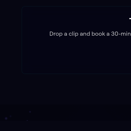
Drop a clip and book a 30-min