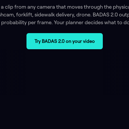
a clip from any camera that moves through the physic
hcam, forklift, sidewalk delivery, drone. BADAS 2.0 out
probability per frame. Your planner decides what to do 
Try BADAS 2.0 on your video