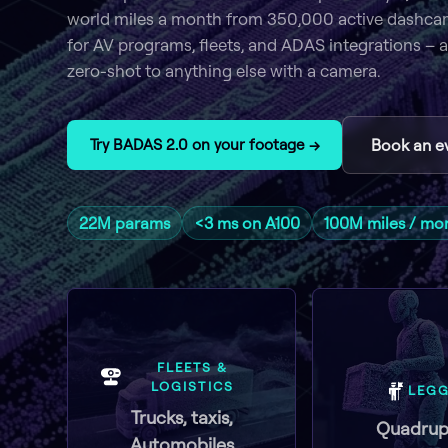
world miles a month from 350,000 active dashca
for AV programs, fleets, and ADAS integrations – a
zero-shot to anything else with a camera.
Try BADAS 2.0 on your footage →
Book an e
22M params
<3 ms on A100
100M miles / mo
FLEETS &
LOGISTICS
LEG
Trucks, taxis,
Quadrup
Automobiles