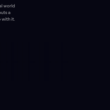
al world
puts a
with it.