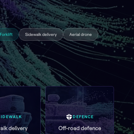
Forklift
Sidewalk delivery
Aerial drone
SIDEWALK
DEFENCE
alk delivery
Off-road defence