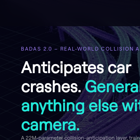
BADAS 2.0 – REAL-WORLD COLLISION A
Anticipates car
crashes.
General
anything else wi
camera.
A 22M-parameter collision-anticipation layer, trai