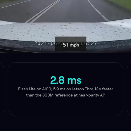
2.8 ms
Flash Lite on A100; 5.9 ms on Jetson Thor. 12× faster
than the 300M reference at near-parity AP.