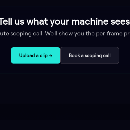
Tell us what your machine sees
ute scoping call. We'll show you the per-frame pr
Upload a clip →
Book a scoping call