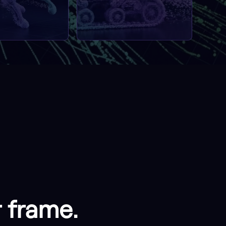
r frame.