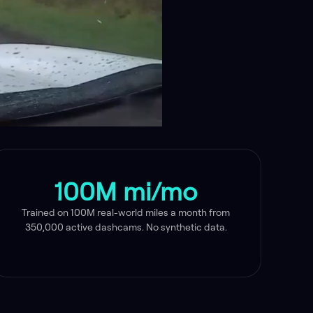
100M mi/mo
Trained on 100M real-world miles a month from
350,000 active dashcams. No synthetic data.