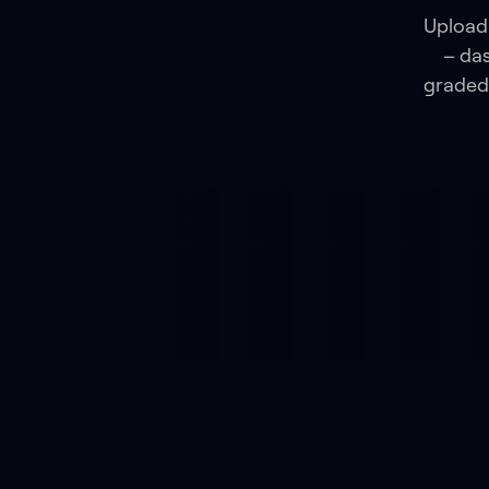
Upload 
– das
graded 