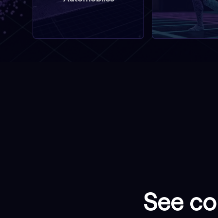
See col