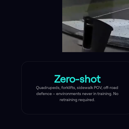
Zero-shot
Quadrupeds, forklifts, sidewalk POV, off-road
defence – environments never in training. No
retraining required.