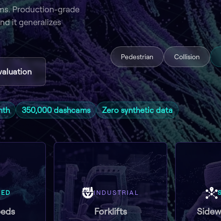
ms. Production-grade
nd it generalizes
Pedestrian
Collision
valuation
nth
350,000 dashcams
Zero synthetic data
GED
INDUSTRIAL
eds
Forklifts
Sidew