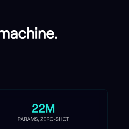
e machine.
22M
PARAMS, ZERO-SHOT