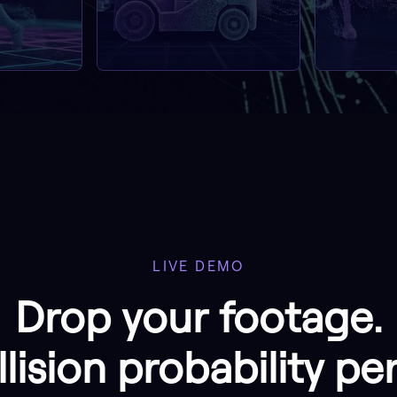
LIVE DEMO
Drop your footage.
lision probability pe