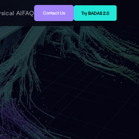
sical AI
FAQ
Contact Us
Try BADAS 2.0