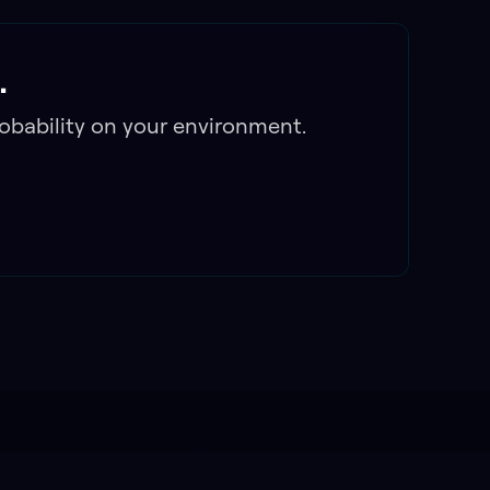
.
obability on your environment.