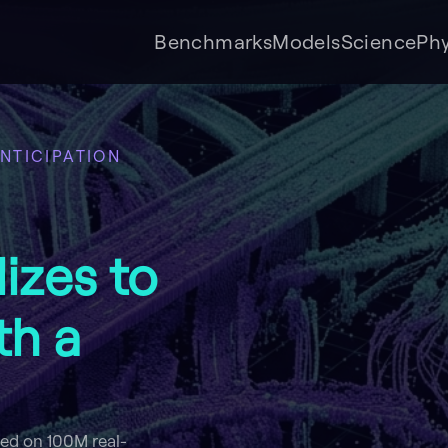
Benchmarks
Models
Science
Phy
NTICIPATION
izes to
th a
ned on 100M real-