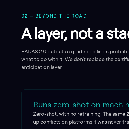
02 – BEYOND THE ROAD
A layer, not a st
BADAS 2.0 outputs a graded collision probabil
what to do with it. We don't replace the certifi
anticipation layer.
Runs zero-shot on machine
Zero-shot, with no retraining. The same 
up conflicts on platforms it was never tr