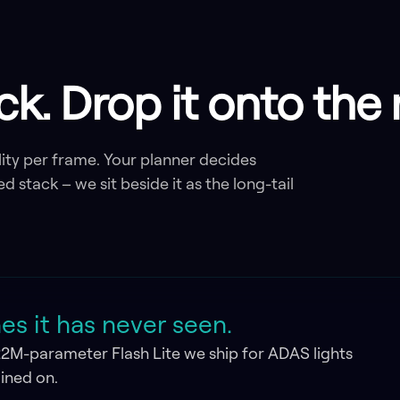
ack. Drop it onto th
ity per frame. Your planner decides
ed stack – we sit beside it as the long-tail
s it has never seen.
22M-parameter Flash Lite we ship for ADAS lights
ained on.