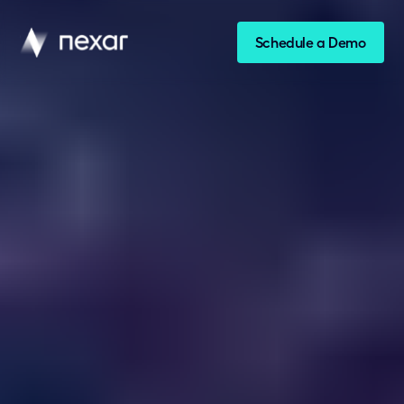
Schedule a Demo