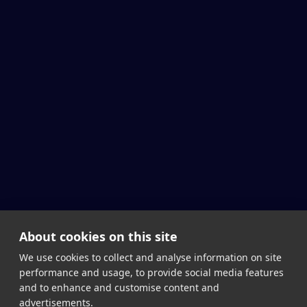
About cookies on this site
We use cookies to collect and analyse information on site
performance and usage, to provide social media features
and to enhance and customise content and
advertisements.