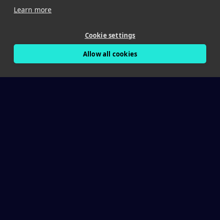
Learn more
Cookie settings
Allow all cookies
The Crisis
The Work Zone Crisis
898
Fatalities/year in U.S. work zones (FHWA)