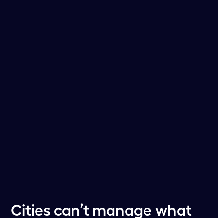
Cities can’t manage what