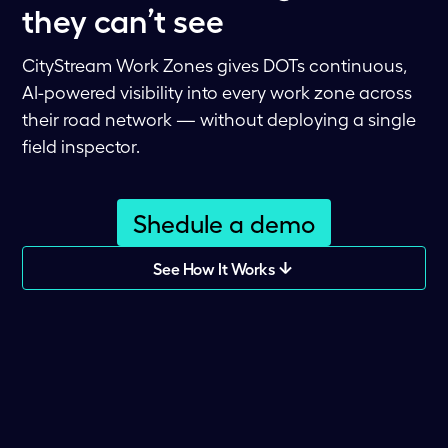
they can’t see
CityStream Work Zones gives DOTs continuous,
AI-powered visibility into every work zone across
their road network — without deploying a single
field inspector.
Shedule a demo
See How It Works