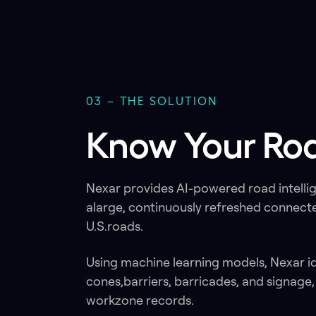
03 – THE SOLUTION
Know Your Roa
Nexar provides AI-powered road intelli
alarge, continuously refreshed connect
U.S.roads.
Using machine learning models, Nexar i
cones,barriers, barricades, and signage
workzone records.