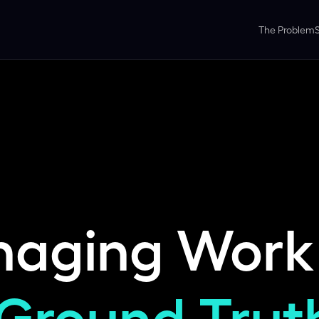
The Problem
naging Work
Ground Trut