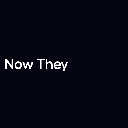
. Now They