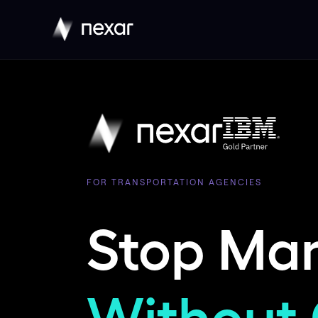
FOR TRANSPORTATION AGENCIES
Stop Ma
Without 