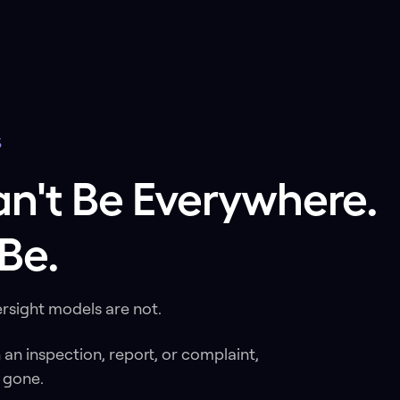
S
an't Be Everywhere
Be.
rsight models are not.
h an inspection, report, or complaint,
 gone.