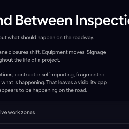
ind Between Inspecti
bout what should happen on the roadway.
Lane closures shift. Equipment moves. Signage
out the life of a project.
ctions, contractor self-reporting, fragmented
what is happening. That leaves a visibility gap
ppears to be happening on the road.
ctive work zones