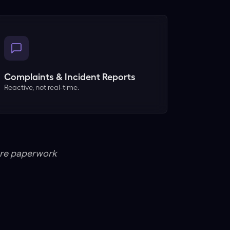
Complaints & Incident Reports
Reactive, not real-time.
ore paperwork