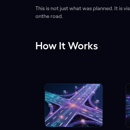
This is not just what was planned. It is v
onthe road.
How It Works