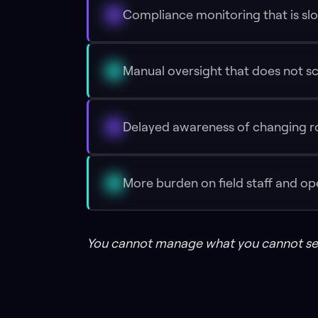
Compliance monitoring that is slo
Manual oversight that does not s
Delayed awareness of changing r
More burden on field staff and o
You cannot manage what you cannot se