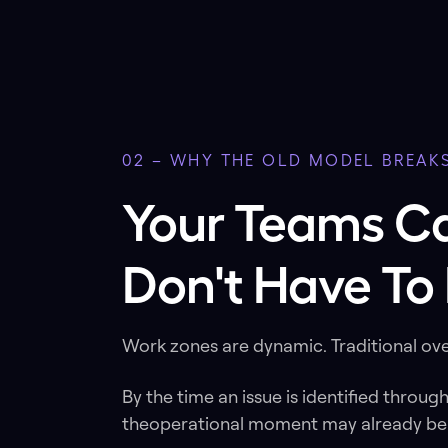
02 – WHY THE OLD MODEL BREAK
Your Teams C
Don't Have To 
Work zones are dynamic. Traditional ove
By the time an issue is identified throug
theoperational moment may already be