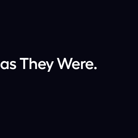
 as They Were.