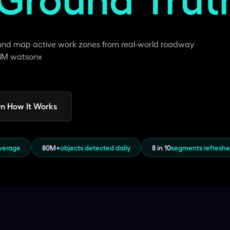
 and map active work zones from real-world roadway
 IBM watsonx
n How It Works
overage
80M+
objects detected daily
8 in 10
segments refresh