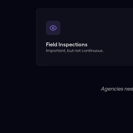
Field Inspections
Important, but not continuous.
Agencies nee