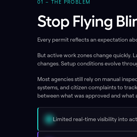
01 – THE PROBLEM
Stop Flying Bl
Every permit reflects an expectation a
But active work zones change quickly. 
changes. Setup conditions evolve through
Most agencies still rely on manual inspe
systems, and citizen complaints to track 
between what was approved and what a
Limited real-time visibility into a