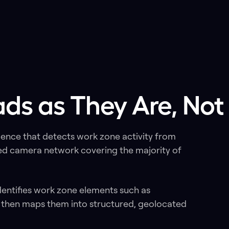
ds as They Are, Not
gence that detects work zone activity from
ed camera network covering the majority of
dentifies work zone elements such as
, then maps them into structured, geolocated