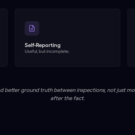
Self-Reporting
Useful, but incomplete.
d better ground truth between inspections, not just m
after the fact.