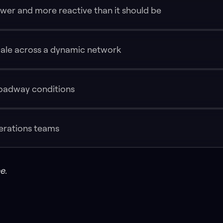
wer and more reactive than it should be
cale across a dynamic network
oadway conditions
perations teams
e.