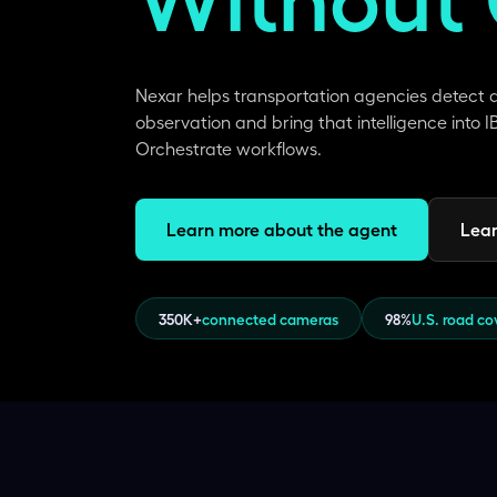
Nexar helps transportation agencies detect
observation and bring that intelligence into
Orchestrate workflows.
Learn more about the agent
Lear
350K+
connected cameras
98%
U.S. road c