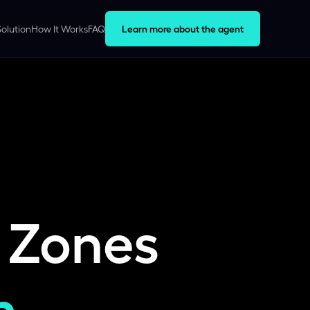
Solution
How It Works
FAQ
Learn more about the agent
 Zones
h.