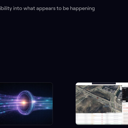
isibility into what appears to be happening