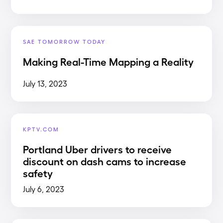
SAE TOMORROW TODAY
Making Real-Time Mapping a Reality
July 13, 2023
KPTV.COM
Portland Uber drivers to receive
discount on dash cams to increase
safety
July 6, 2023