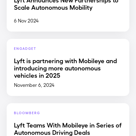
Scale Autonomous Mobility
6 Nov 2024
ENGADGET
Lyft is partnering with Mobileye and
introducing more autonomous
vehicles in 2025
November 6, 2024
BLOOMBERG
Lyft Teams With Mobileye in Series of
Autonomous Driving Deals