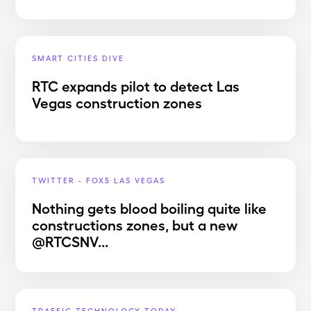
SMART CITIES DIVE
RTC expands pilot to detect Las
Vegas construction zones
TWITTER - FOX5 LAS VEGAS
Nothing gets blood boiling quite like
constructions zones, but a new
@RTCSNV...
TRAFFIC TECHNOLOGY TODAY