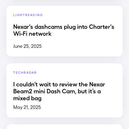
LIGHTREADING
Nexar's dashcams plug into Charter's
Wi-Fi network
June 25, 2025
TECHRADAR
I couldn’t wait to review the Nexar
Beam2 mini Dash Cam, but it’s a
mixed bag
May 21, 2025