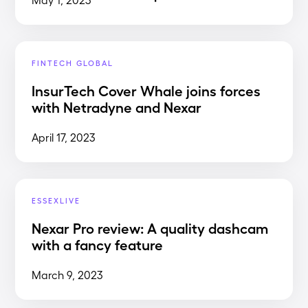
FINTECH GLOBAL
InsurTech Cover Whale joins forces
with Netradyne and Nexar
April 17, 2023
ESSEXLIVE
Nexar Pro review: A quality dashcam
with a fancy feature
March 9, 2023