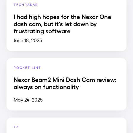
TECHRADAR
I had high hopes for the Nexar One
dash cam, but it's let down by
frustrating software
June 18, 2025
POCKET LINT
Nexar Beam2 Mini Dash Cam review:
always on functionality
May 24, 2025
T3