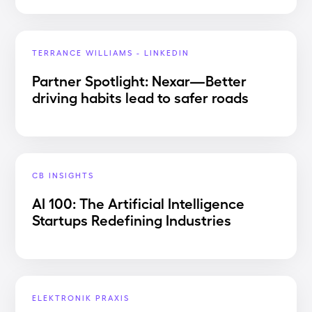
TERRANCE WILLIAMS - LINKEDIN
Partner Spotlight: Nexar—Better
driving habits lead to safer roads
CB INSIGHTS
AI 100: The Artificial Intelligence
Startups Redefining Industries
ELEKTRONIK PRAXIS