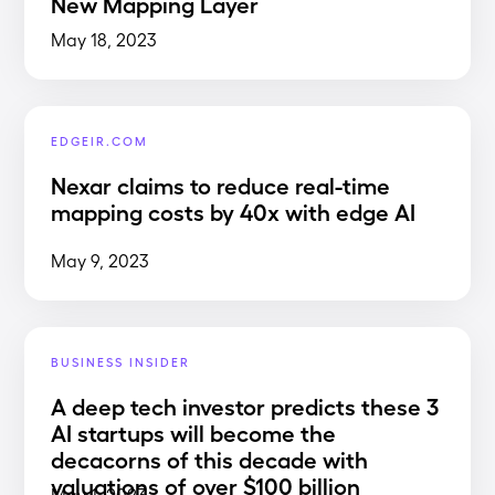
New Mapping Layer
May 18, 2023
EDGEIR.COM
Nexar claims to reduce real-time
mapping costs by 40x with edge AI
May 9, 2023
BUSINESS INSIDER
A deep tech investor predicts these 3
AI startups will become the
decacorns of this decade with
valuations of over $100 billion
May 1, 2023