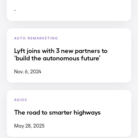
-
AUTO REMARKETING
Lyft joins with 3 new partners to
‘build the autonomous future’
Nov. 6, 2024
AXIOS
The road to smarter highways
May 28, 2025