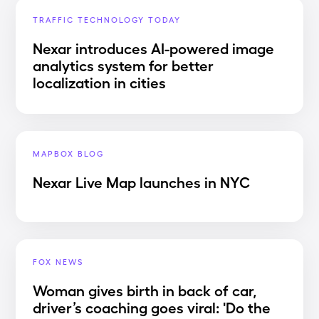
TRAFFIC TECHNOLOGY TODAY
Nexar introduces AI-powered image
analytics system for better
localization in cities
MAPBOX BLOG
Nexar Live Map launches in NYC
FOX NEWS
Woman gives birth in back of car,
driver’s coaching goes viral: 'Do the