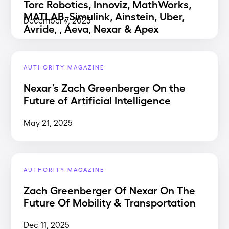
Torc Robotics, Innoviz, MathWorks,
MATLAB, Simulink, Ainstein, Uber,
December 7, 2025
Avride, , Aeva, Nexar & Apex
AUTHORITY MAGAZINE
Nexar’s Zach Greenberger On the
Future of Artificial Intelligence
May 21, 2025
AUTHORITY MAGAZINE
Zach Greenberger Of Nexar On The
Future Of Mobility & Transportation
Dec 11, 2025