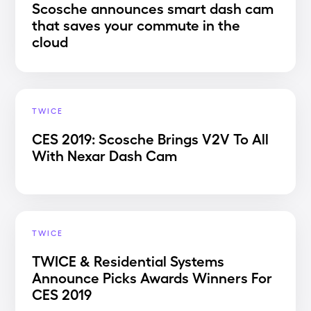
Scosche announces smart dash cam
that saves your commute in the
cloud
TWICE
CES 2019: Scosche Brings V2V To All
With Nexar Dash Cam
TWICE
TWICE & Residential Systems
Announce Picks Awards Winners For
CES 2019