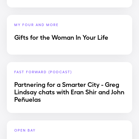
MY FOUR AND MORE
Gifts for the Woman In Your Life
FAST FORWARD (PODCAST)
Partnering for a Smarter City - Greg
Lindsay chats with Eran Shir and John
Peñuelas
OPEN BAY