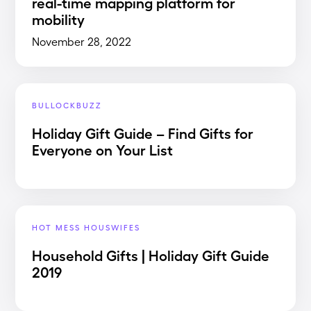
real-time mapping platform for
mobility
November 28, 2022
BULLOCKBUZZ
Holiday Gift Guide – Find Gifts for
Everyone on Your List
HOT MESS HOUSWIFES
Household Gifts | Holiday Gift Guide
2019