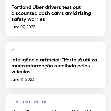
Portland Uber drivers test out
discounted dash cams amid rising
safety worries
June 07, 2023
JN
Inteligência artificial: "Porto já utiliza
muita informação recolhida pelos
veículos"
June 11, 2023
GEOSPACIAL WORLD