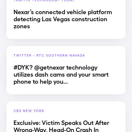
Nexar’s connected vehicle platform
detecting Las Vegas construction
zones
TWITTER - RTC SOUTHERN NAVADA
#DYK? @getnexar technology
utilizes dash cams and your smart
phone to help you...
CBS NEW YORK
Exclusive: Victim Speaks Out After
Wrong-Way, Head-On Crash In