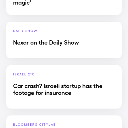
magic'
DAILY SHOW
Nexar on the Daily Show
ISRAEL 21C
Car crash? Israeli startup has the
footage for insurance
BLOOMBERG CITYLAB