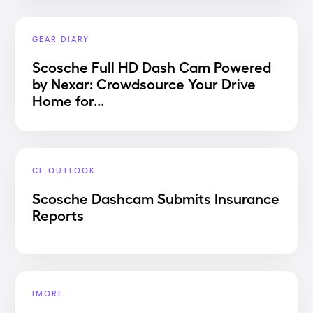
GEAR DIARY
Scosche Full HD Dash Cam Powered
by Nexar: Crowdsource Your Drive
Home for...
CE OUTLOOK
Scosche Dashcam Submits Insurance
Reports
IMORE