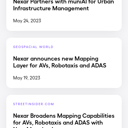
Nexar Partners with muniAI for Urban
Infrastructure Management
May 24, 2023
GEOSPACIAL WORLD
Nexar announces new Mapping
Layer for AVs, Robotaxis and ADAS
May 19, 2023
STREETINSIDER.COM
Nexar Broadens Mapping Capabilities
for AVs, Robotaxis and ADAS with