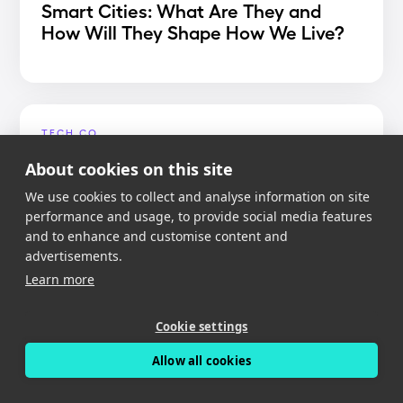
Smart Cities: What Are They and
How Will They Shape How We Live?
TECH.CO
Best Dash Cam App 2020
About cookies on this site
We use cookies to collect and analyse information on site
performance and usage, to provide social media features
and to enhance and customise content and
advertisements.
MIGHTY GADGET
Learn more
Nexar Dash Cam Review – An app
reliant dash cam with free cloud
Cookie settings
storage
Allow all cookies