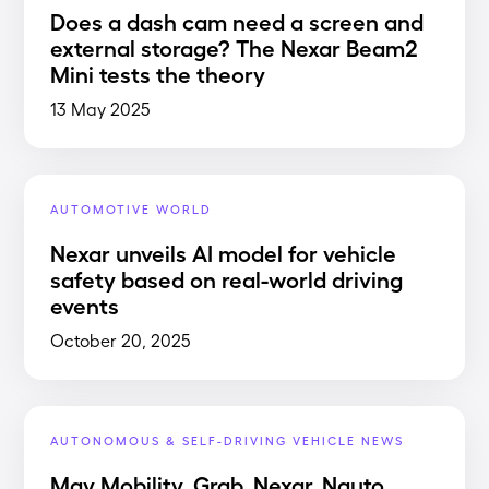
Does a dash cam need a screen and
external storage? The Nexar Beam2
Mini tests the theory
13 May 2025
AUTOMOTIVE WORLD
Nexar unveils AI model for vehicle
safety based on real-world driving
events
October 20, 2025
AUTONOMOUS & SELF-DRIVING VEHICLE NEWS
May Mobility, Grab, Nexar, Nauto,