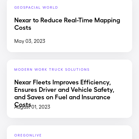
GEOSPACIAL WORLD
Nexar to Reduce Real-Time Mapping
Costs
May 03, 2023
MODERN WORK TRUCK SOLUTIONS
Nexar Fleets Improves Efficiency,
Ensures Driver and Vehicle Safety,
and Saves on Fuel and Insurance
Costs
August 01, 2023
OREGONLIVE