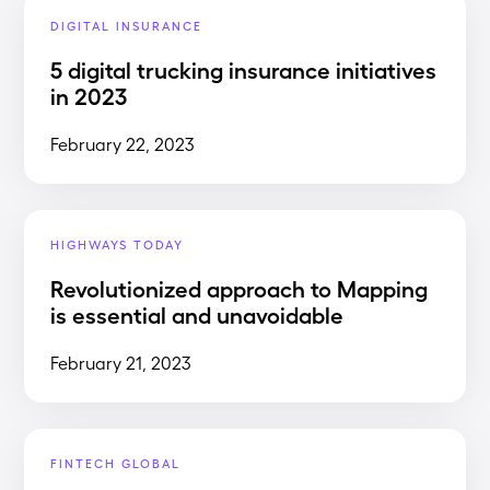
DIGITAL INSURANCE
5 digital trucking insurance initiatives
in 2023
February 22, 2023
HIGHWAYS TODAY
Revolutionized approach to Mapping
is essential and unavoidable
February 21, 2023
FINTECH GLOBAL