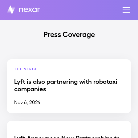
Press Coverage
THE VERGE
Lyft is also partnering with robotaxi
companies
Nov 6, 2024
Lyft Announces New Partnerships to