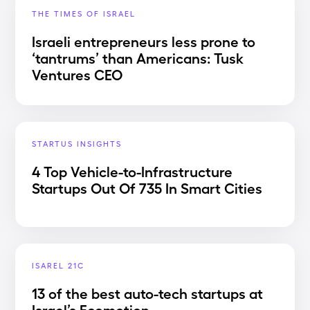
THE TIMES OF ISRAEL
Israeli entrepreneurs less prone to
‘tantrums’ than Americans: Tusk
Ventures CEO
STARTUS INSIGHTS
4 Top Vehicle-to-Infrastructure
Startups Out Of 735 In Smart Cities
ISAREL 21C
13 of the best auto-tech startups at
Israel’s Ecomotion