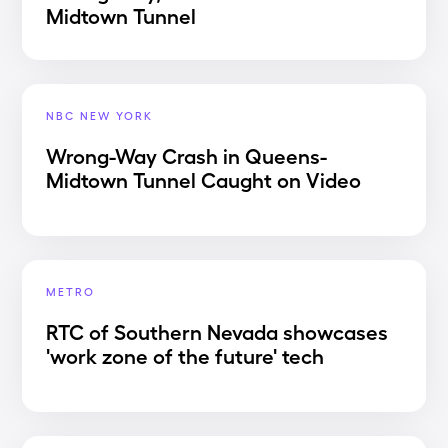
Midtown Tunnel
NBC NEW YORK
Wrong-Way Crash in Queens-
Midtown Tunnel Caught on Video
METRO
RTC of Southern Nevada showcases
'work zone of the future' tech