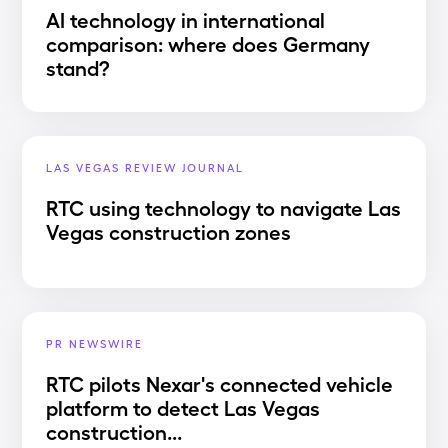
AI technology in international
comparison: where does Germany
stand?
LAS VEGAS REVIEW JOURNAL
RTC using technology to navigate Las
Vegas construction zones
PR NEWSWIRE
RTC pilots Nexar's connected vehicle
platform to detect Las Vegas
construction...