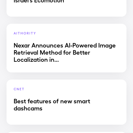
AITHORITY
Nexar Announces AI-Powered Image
Retrieval Method for Better
Localization in...
CNET
Best features of new smart
dashcams