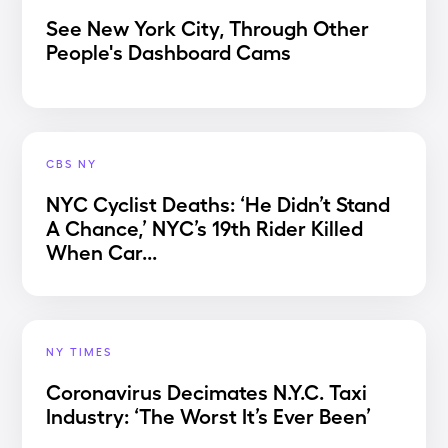
See New York City, Through Other
People's Dashboard Cams
CBS NY
NYC Cyclist Deaths: ‘He Didn’t Stand
A Chance,’ NYC’s 19th Rider Killed
When Car...
NY TIMES
Coronavirus Decimates N.Y.C. Taxi
Industry: ‘The Worst It’s Ever Been’