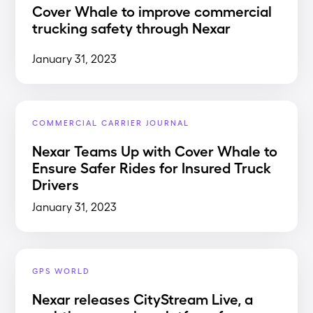
Cover Whale to improve commercial
trucking safety through Nexar
January 31, 2023
COMMERCIAL CARRIER JOURNAL
Nexar Teams Up with Cover Whale to
Ensure Safer Rides for Insured Truck
Drivers
January 31, 2023
GPS WORLD
Nexar releases CityStream Live, a