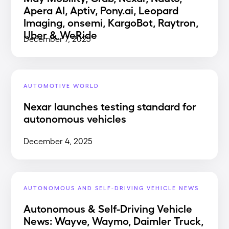
Apera AI, Aptiv, Pony.ai, Leopard
Imaging, onsemi, KargoBot, Raytron,
Uber & WeRide
December 7, 2025
AUTOMOTIVE WORLD
Nexar launches testing standard for
autonomous vehicles
December 4, 2025
AUTONOMOUS AND SELF-DRIVING VEHICLE NEWS
Autonomous & Self-Driving Vehicle
News: Wayve, Waymo, Daimler Truck,