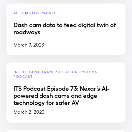
AUTOMOTIVE WORLD
Dash cam data to feed digital twin of
roadways
March 9, 2023
INTELLIGENT TRANSPORTATION SYSTEMS
PODCAST
ITS Podcast Episode 73: Nexar’s AI-
powered dash cams and edge
technology for safer AV
March 2, 2023