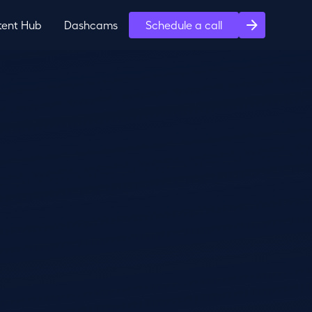
tent Hub
Dashcams
Schedule a call