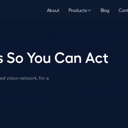
About
Products
Blog
Con
 So You Can Act
d vision network, for a