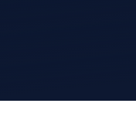
CityStream®