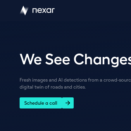
We See Changes
Fresh images and AI detections from a crowd-source
digital twin of roads and cities.
Schedule a call