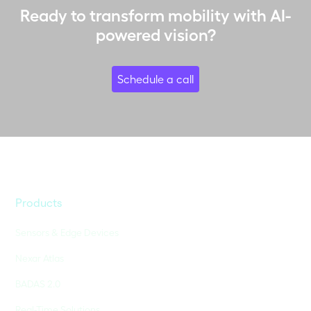
Ready to transform mobility with AI-
powered vision?
Schedule a call
Products
Sensors & Edge Devices
Nexar Atlas
BADAS 2.0
Real-Time Solutions