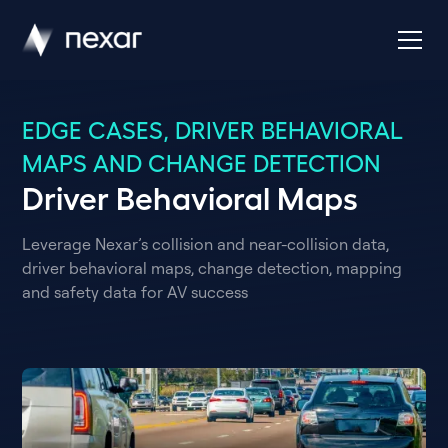
EDGE CASES, DRIVER BEHAVIORAL
MAPS AND CHANGE DETECTION
Driver Behavioral Maps
Leverage Nexar’s collision and near-collision data,
driver behavioral maps, change detection, mapping
and safety data for AV success