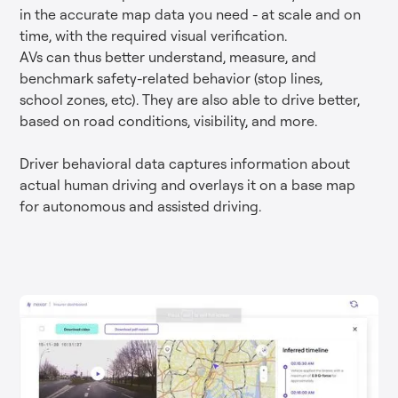
in the accurate map data you need - at scale and on
time, with the required visual verification.
AVs can thus better understand, measure, and
benchmark safety-related behavior (stop lines,
school zones, etc). They are also able to drive better,
based on road conditions, visibility, and more.
Driver behavioral data captures information about
actual human driving and overlays it on a base map
for autonomous and assisted driving.