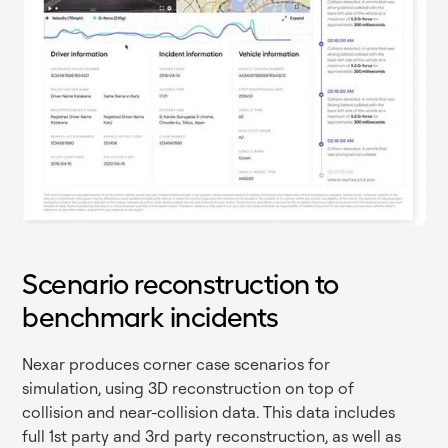
Scenario reconstruction to
benchmark incidents
Nexar produces corner case scenarios for
simulation, using 3D reconstruction on top of
collision and near-collision data. This data includes
full 1st party and 3rd party reconstruction, as well as