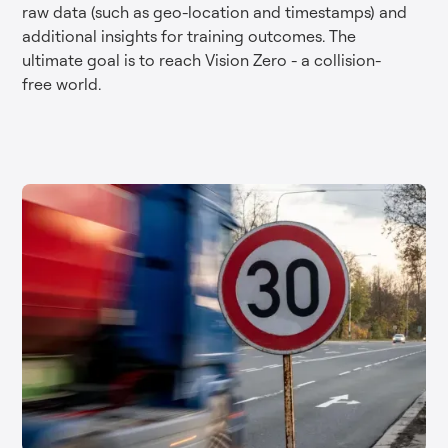
raw data (such as geo-location and timestamps) and
additional insights for training outcomes. The
ultimate goal is to reach Vision Zero - a collision-
free world.