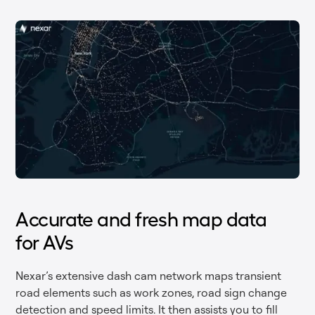
Accurate and fresh map data
for AVs
Nexar’s extensive dash cam network maps transient
road elements such as work zones, road sign change
detection and speed limits. It then assists you to fill