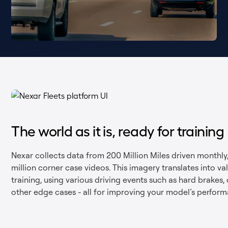
The world as it is, ready for training
Nexar collects data from 200 Million Miles driven monthly
million corner case videos. This imagery translates into v
training, using various driving events such as hard brakes, 
other edge cases - all for improving your model’s perform