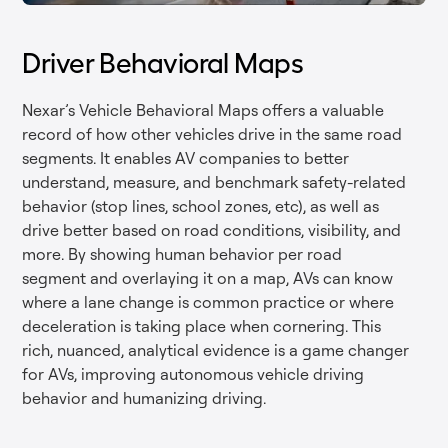
Driver Behavioral Maps
Nexar’s Vehicle Behavioral Maps offers a valuable
record of how other vehicles drive in the same road
segments. It enables AV companies to better
understand, measure, and benchmark safety-related
behavior (stop lines, school zones, etc), as well as
drive better based on road conditions, visibility, and
more. By showing human behavior per road
segment and overlaying it on a map, AVs can know
where a lane change is common practice or where
deceleration is taking place when cornering. This
rich, nuanced, analytical evidence is a game changer
for AVs, improving autonomous vehicle driving
behavior and humanizing driving.