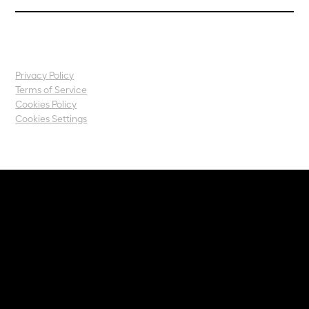
Privacy Policy
Terms of Service
Cookies Policy
Cookies Settings