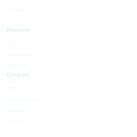
Mapping
Cities
Resources
Blog
Content Hub
In the news
Company
About
Nexar Dashcams
Contact us
Careers