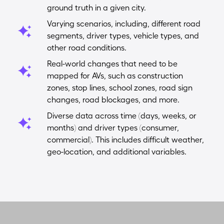
ground truth in a given city.
Varying scenarios, including, different road
segments, driver types, vehicle types, and
other road conditions.
Real-world changes that need to be
mapped for AVs, such as construction
zones, stop lines, school zones, road sign
changes, road blockages, and more.
Diverse data across time (days, weeks, or
months) and driver types (consumer,
commercial). This includes difficult weather,
geo-location, and additional variables.