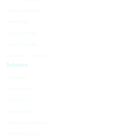
The City AV Index
Nexar APEX
Living Heat Map
Nexar Risk Index
CityStream - Workzones
Solutions
CityStream
Road Inventory
Work Zones
Behavioral Map
Autonomous vehicles
Alternative Data