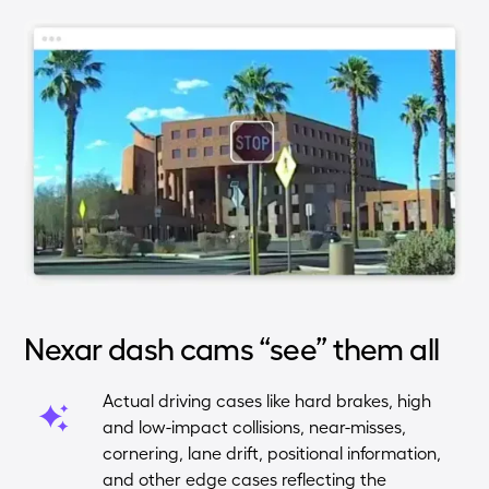
Nexar dash cams “see” them all
Actual driving cases like hard brakes, high
and low-impact collisions, near-misses,
cornering, lane drift, positional information,
and other edge cases reflecting the