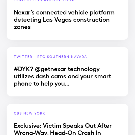
Nexar’s connected vehicle platform
detecting Las Vegas construction
zones
TWITTER - RTC SOUTHERN NAVADA
#DYK? @getnexar technology
utilizes dash cams and your smart
phone to help you...
CBS NEW YORK
Exclusive: Victim Speaks Out After
Wrong-Way, Head-On Crash In