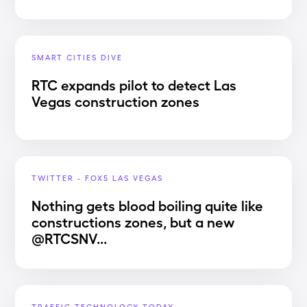
SMART CITIES DIVE
RTC expands pilot to detect Las
Vegas construction zones
TWITTER - FOX5 LAS VEGAS
Nothing gets blood boiling quite like
constructions zones, but a new
@RTCSNV...
TRAFFIC TECHNOLOGY TODAY