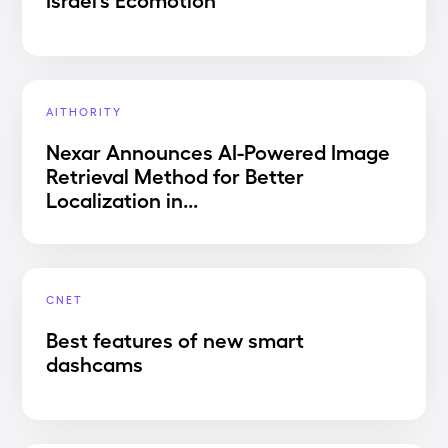
AITHORITY
Nexar Announces AI-Powered Image
Retrieval Method for Better
Localization in...
CNET
Best features of new smart
dashcams