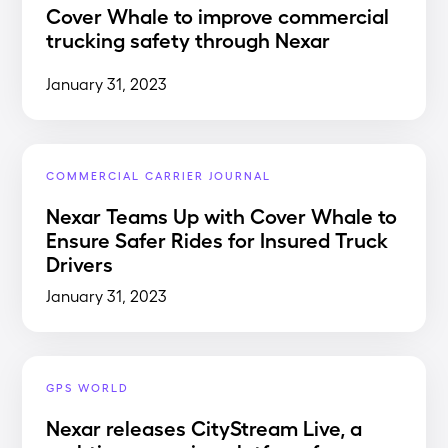
Cover Whale to improve commercial
trucking safety through Nexar
January 31, 2023
COMMERCIAL CARRIER JOURNAL
Nexar Teams Up with Cover Whale to
Ensure Safer Rides for Insured Truck
Drivers
January 31, 2023
GPS WORLD
Nexar releases CityStream Live, a