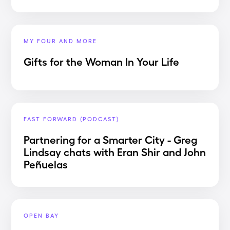
MY FOUR AND MORE
Gifts for the Woman In Your Life
FAST FORWARD (PODCAST)
Partnering for a Smarter City - Greg
Lindsay chats with Eran Shir and John
Peñuelas
OPEN BAY