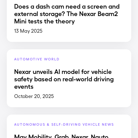
Does a dash cam need a screen and
external storage? The Nexar Beam2
Mini tests the theory
13 May 2025
AUTOMOTIVE WORLD
Nexar unveils AI model for vehicle
safety based on real-world driving
events
October 20, 2025
AUTONOMOUS & SELF-DRIVING VEHICLE NEWS
May Mobility, Grab, Nexar, Nauto,