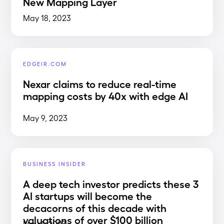
New Mapping Layer
May 18, 2023
EDGEIR.COM
Nexar claims to reduce real-time
mapping costs by 40x with edge AI
May 9, 2023
BUSINESS INSIDER
A deep tech investor predicts these 3
AI startups will become the
decacorns of this decade with
valuations of over $100 billion
May 1, 2023