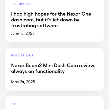
TECHRADAR
I had high hopes for the Nexar One
dash cam, but it's let down by
frustrating software
June 18, 2025
POCKET LINT
Nexar Beam2 Mini Dash Cam review:
always on functionality
May 24, 2025
T3