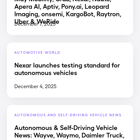
Apera AI, Aptiv, Pony.ai, Leopard
Imaging, onsemi, KargoBot, Raytron,
Uber & WeRide
December 7, 2025
AUTOMOTIVE WORLD
Nexar launches testing standard for
autonomous vehicles
December 4, 2025
AUTONOMOUS AND SELF-DRIVING VEHICLE NEWS
Autonomous & Self-Driving Vehicle
News: Wayve, Waymo, Daimler Truck,