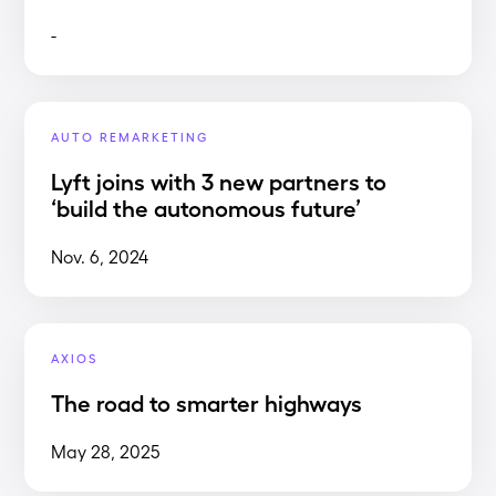
-
AUTO REMARKETING
Lyft joins with 3 new partners to
‘build the autonomous future’
Nov. 6, 2024
AXIOS
The road to smarter highways
May 28, 2025