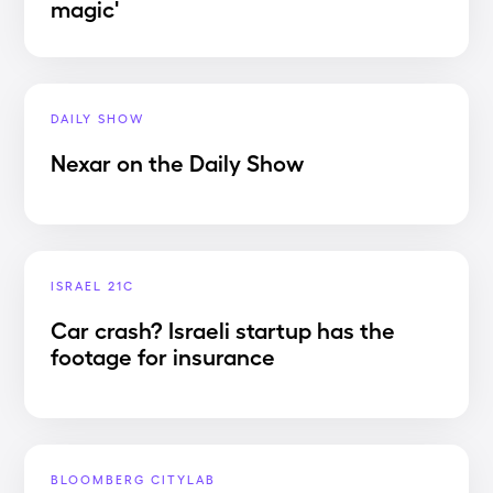
magic'
DAILY SHOW
Nexar on the Daily Show
ISRAEL 21C
Car crash? Israeli startup has the
footage for insurance
BLOOMBERG CITYLAB