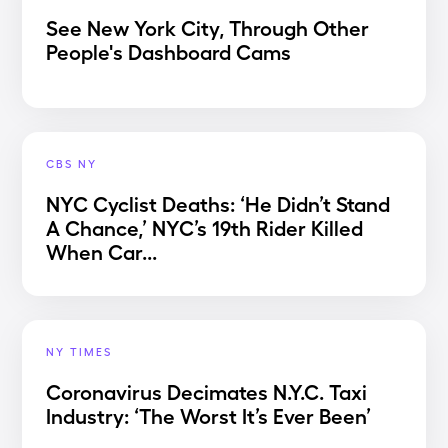
See New York City, Through Other
People's Dashboard Cams
CBS NY
NYC Cyclist Deaths: ‘He Didn’t Stand
A Chance,’ NYC’s 19th Rider Killed
When Car...
NY TIMES
Coronavirus Decimates N.Y.C. Taxi
Industry: ‘The Worst It’s Ever Been’