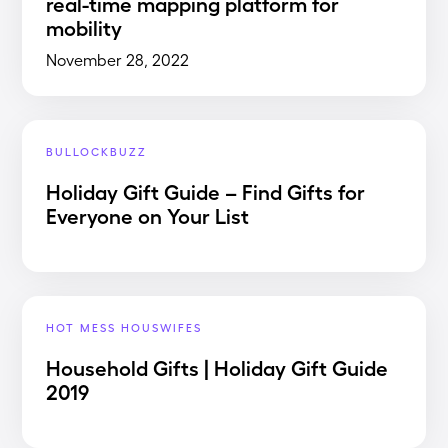
real-time mapping platform for
mobility
November 28, 2022
BULLOCKBUZZ
Holiday Gift Guide – Find Gifts for
Everyone on Your List
HOT MESS HOUSWIFES
Household Gifts | Holiday Gift Guide
2019