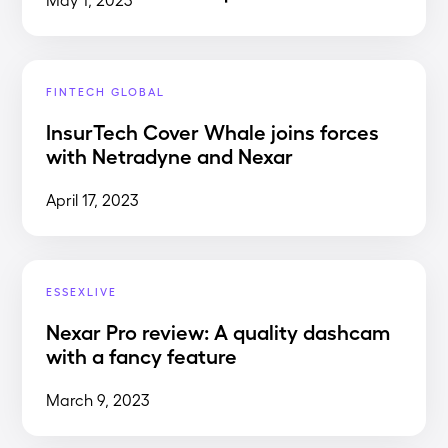
FINTECH GLOBAL
InsurTech Cover Whale joins forces
with Netradyne and Nexar
April 17, 2023
ESSEXLIVE
Nexar Pro review: A quality dashcam
with a fancy feature
March 9, 2023