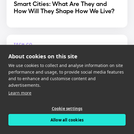
Smart Cities: What Are They and
How Will They Shape How We Live?
TECH.CO
Best Dash Cam App 2020
About cookies on this site
We use cookies to collect and analyse information on site
performance and usage, to provide social media features
and to enhance and customise content and
advertisements.
MIGHTY GADGET
Learn more
Nexar Dash Cam Review – An app
reliant dash cam with free cloud
Cookie settings
storage
Allow all cookies