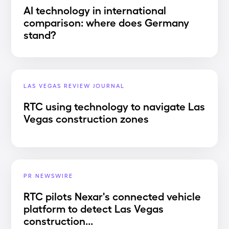
AI technology in international
comparison: where does Germany
stand?
LAS VEGAS REVIEW JOURNAL
RTC using technology to navigate Las
Vegas construction zones
PR NEWSWIRE
RTC pilots Nexar's connected vehicle
platform to detect Las Vegas
construction...