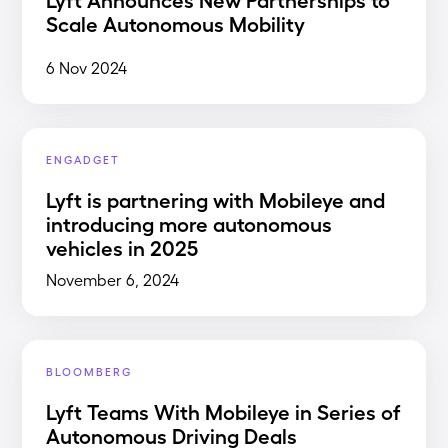
Scale Autonomous Mobility
6 Nov 2024
ENGADGET
Lyft is partnering with Mobileye and
introducing more autonomous
vehicles in 2025
November 6, 2024
BLOOMBERG
Lyft Teams With Mobileye in Series of
Autonomous Driving Deals