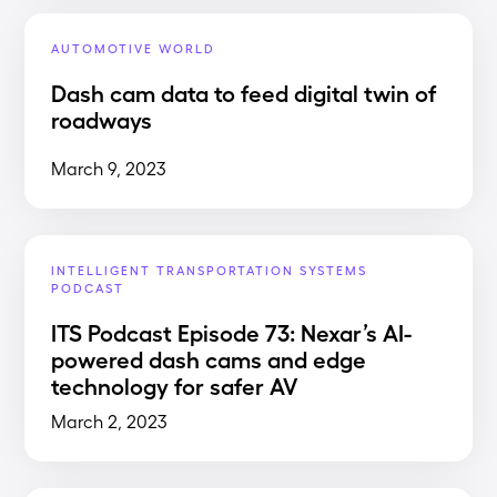
AUTOMOTIVE WORLD
Dash cam data to feed digital twin of
roadways
March 9, 2023
INTELLIGENT TRANSPORTATION SYSTEMS
PODCAST
ITS Podcast Episode 73: Nexar’s AI-
powered dash cams and edge
technology for safer AV
March 2, 2023