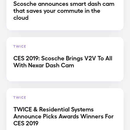
Scosche announces smart dash cam
that saves your commute in the
cloud
TWICE
CES 2019: Scosche Brings V2V To All
With Nexar Dash Cam
TWICE
TWICE & Residential Systems
Announce Picks Awards Winners For
CES 2019