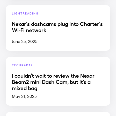
LIGHTREADING
Nexar's dashcams plug into Charter's
Wi-Fi network
June 25, 2025
TECHRADAR
I couldn’t wait to review the Nexar
Beam2 mini Dash Cam, but it’s a
mixed bag
May 21, 2025