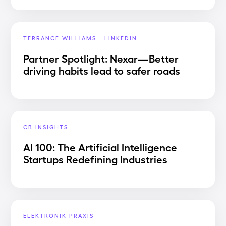
TERRANCE WILLIAMS - LINKEDIN
Partner Spotlight: Nexar—Better
driving habits lead to safer roads
CB INSIGHTS
AI 100: The Artificial Intelligence
Startups Redefining Industries
ELEKTRONIK PRAXIS