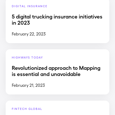
DIGITAL INSURANCE
5 digital trucking insurance initiatives
in 2023
February 22, 2023
HIGHWAYS TODAY
Revolutionized approach to Mapping
is essential and unavoidable
February 21, 2023
FINTECH GLOBAL