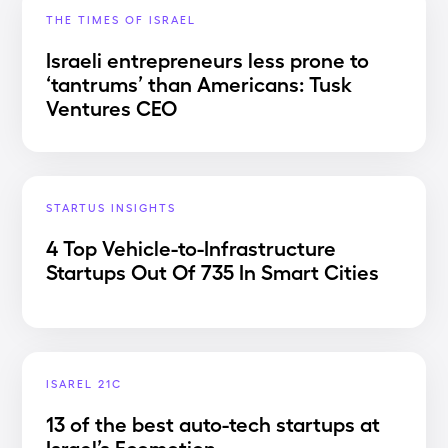
THE TIMES OF ISRAEL
Israeli entrepreneurs less prone to
‘tantrums’ than Americans: Tusk
Ventures CEO
STARTUS INSIGHTS
4 Top Vehicle-to-Infrastructure
Startups Out Of 735 In Smart Cities
ISAREL 21C
13 of the best auto-tech startups at
Israel’s Ecomotion