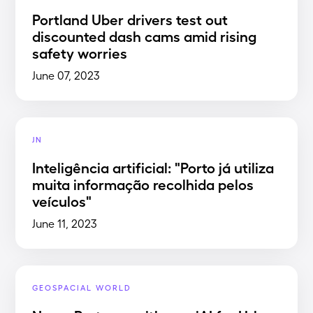
Portland Uber drivers test out
discounted dash cams amid rising
safety worries
June 07, 2023
JN
Inteligência artificial: "Porto já utiliza
muita informação recolhida pelos
veículos"
June 11, 2023
GEOSPACIAL WORLD