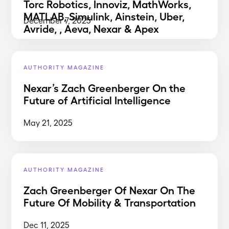
Torc Robotics, Innoviz, MathWorks,
MATLAB, Simulink, Ainstein, Uber,
December 7, 2025
Avride, , Aeva, Nexar & Apex
AUTHORITY MAGAZINE
Nexar’s Zach Greenberger On the
Future of Artificial Intelligence
May 21, 2025
AUTHORITY MAGAZINE
Zach Greenberger Of Nexar On The
Future Of Mobility & Transportation
Dec 11, 2025