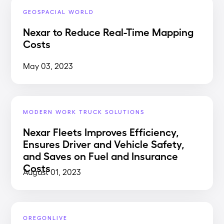
GEOSPACIAL WORLD
Nexar to Reduce Real-Time Mapping
Costs
May 03, 2023
MODERN WORK TRUCK SOLUTIONS
Nexar Fleets Improves Efficiency,
Ensures Driver and Vehicle Safety,
and Saves on Fuel and Insurance
Costs
August 01, 2023
OREGONLIVE