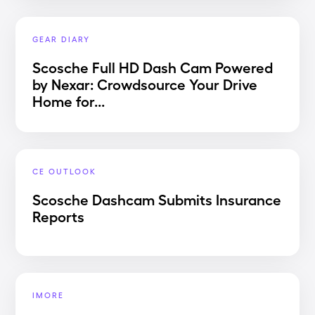
GEAR DIARY
Scosche Full HD Dash Cam Powered
by Nexar: Crowdsource Your Drive
Home for...
CE OUTLOOK
Scosche Dashcam Submits Insurance
Reports
IMORE