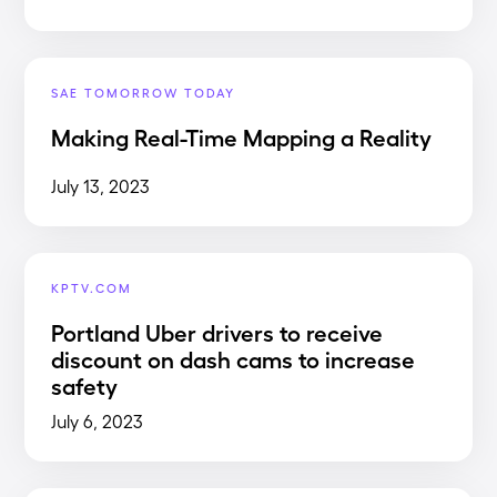
SAE TOMORROW TODAY
Making Real-Time Mapping a Reality
July 13, 2023
KPTV.COM
Portland Uber drivers to receive
discount on dash cams to increase
safety
July 6, 2023