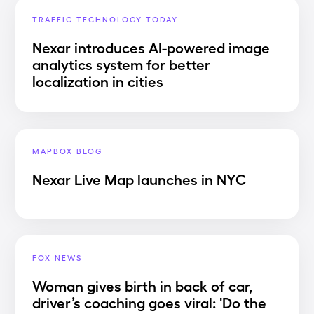
TRAFFIC TECHNOLOGY TODAY
Nexar introduces AI-powered image
analytics system for better
localization in cities
MAPBOX BLOG
Nexar Live Map launches in NYC
FOX NEWS
Woman gives birth in back of car,
driver’s coaching goes viral: 'Do the