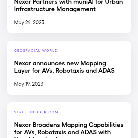
Nexar Partners with muniAI for Urban
Infrastructure Management
May 24, 2023
GEOSPACIAL WORLD
Nexar announces new Mapping
Layer for AVs, Robotaxis and ADAS
May 19, 2023
STREETINSIDER.COM
Nexar Broadens Mapping Capabilities
for AVs, Robotaxis and ADAS with