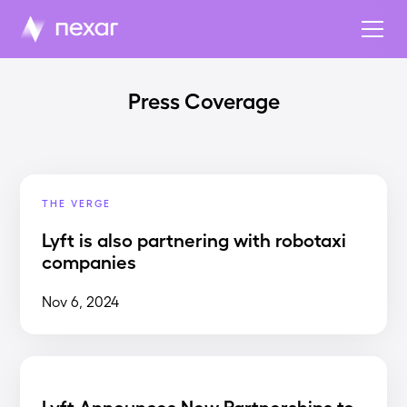
Press Coverage
THE VERGE
Lyft is also partnering with robotaxi
companies
Nov 6, 2024
Lyft Announces New Partnerships to