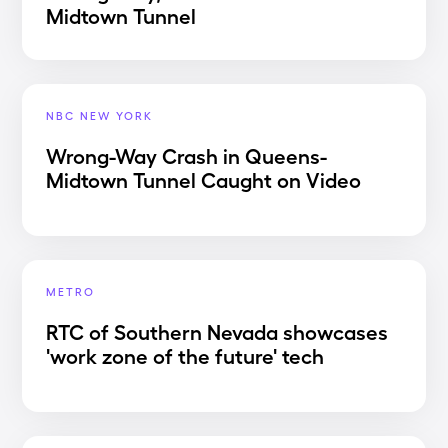
Midtown Tunnel
NBC NEW YORK
Wrong-Way Crash in Queens-
Midtown Tunnel Caught on Video
METRO
RTC of Southern Nevada showcases
'work zone of the future' tech