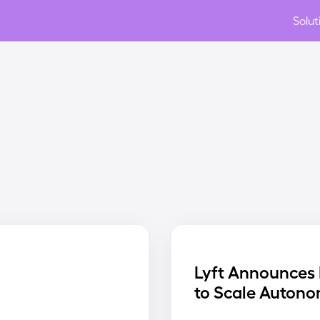
Solut
Lyft Announces 
to Scale Autono