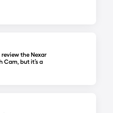
o review the Nexar
 Cam, but it’s a