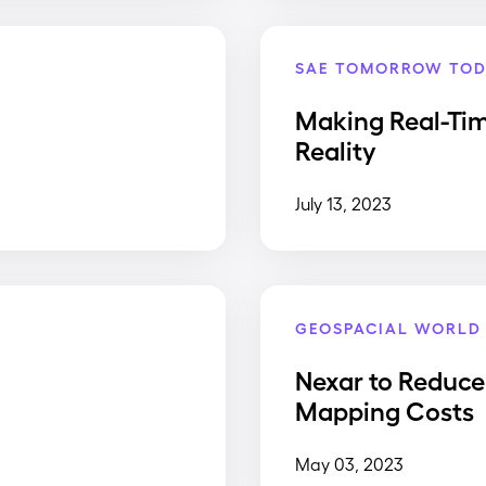
SAE TOMORROW TOD
Making Real-Ti
Reality
July 13, 2023
GEOSPACIAL WORLD
Nexar to Reduce
Mapping Costs
May 03, 2023