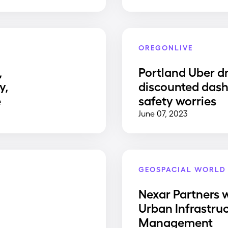
OREGONLIVE
,
Portland Uber dr
y,
discounted dash
e
safety worries
June 07, 2023
GEOSPACIAL WORLD
Nexar Partners w
Urban Infrastru
Management