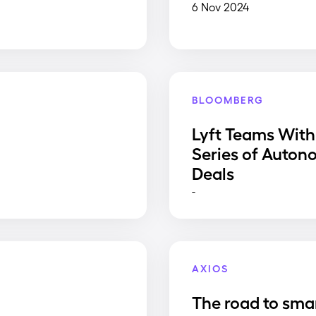
6 Nov 2024
BLOOMBERG
Lyft Teams With
Series of Auton
Deals
-
AXIOS
The road to sma