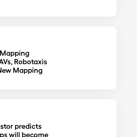
 Mapping
 AVs, Robotaxis
 New Mapping
stor predicts
ups will become