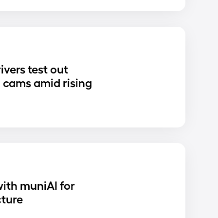
ivers test out
 cams amid rising
ith muniAI for
cture