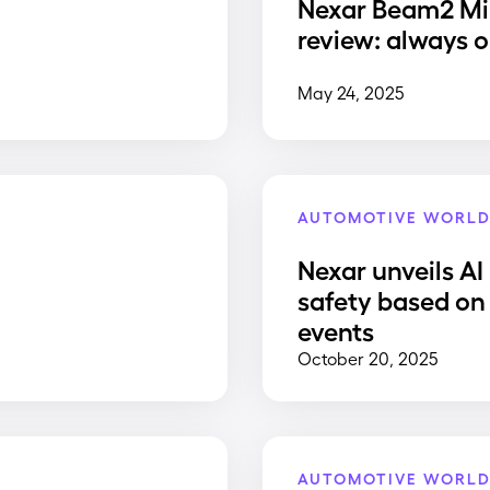
Nexar Beam2 Mi
review: always o
May 24, 2025
AUTOMOTIVE WORL
Nexar unveils AI
safety based on 
events
October 20, 2025
AUTOMOTIVE WORL