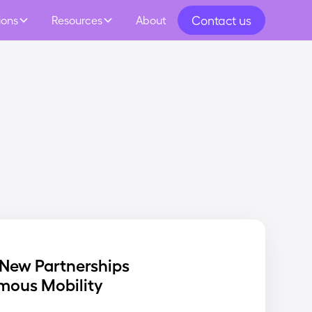
Contact us
ions
Resources
About
New Partnerships
mous Mobility