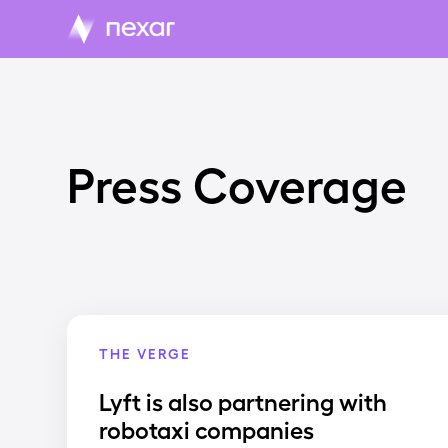
Press Coverage
THE VERGE
Lyft is also partnering with
robotaxi companies