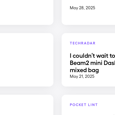
May 28, 2025
TECHRADAR
I couldn’t wait t
Beam2 mini Dash
mixed bag
May 21, 2025
POCKET LINT