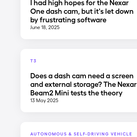
I had high hopes for the Nexar
One dash cam, but it's let down
by frustrating software
June 18, 2025
T3
Does a dash cam need a screen
and external storage? The Nexar
Beam2 Mini tests the theory
13 May 2025
AUTONOMOUS & SELF-DRIVING VEHICLE