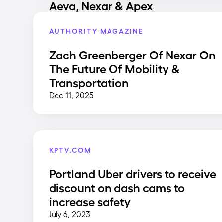
Aeva, Nexar & Apex
AUTHORITY MAGAZINE
Zach Greenberger Of Nexar On
The Future Of Mobility &
Transportation
Dec 11, 2025
KPTV.COM
Portland Uber drivers to receive
discount on dash cams to
increase safety
July 6, 2023