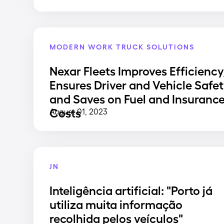
MODERN WORK TRUCK SOLUTIONS
Nexar Fleets Improves Efficiency
Ensures Driver and Vehicle Safet
and Saves on Fuel and Insuranc
Costs
August 01, 2023
JN
Inteligência artificial: "Porto já
utiliza muita informação
recolhida pelos veículos"