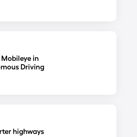
 Mobileye in
omous Driving
rter highways