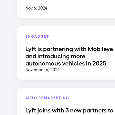
Nov 6, 2024
ENGADGET
Lyft is partnering with Mobileye
and introducing more
autonomous vehicles in 2025
November 6, 2024
AUTO REMARKETING
Lyft joins with 3 new partners to