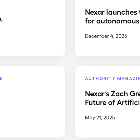
Nexar launches 
,
for autonomous 
December 4, 2025
E
AUTHORITY MAGAZI
Nexar’s Zach Gr
Future of Artific
May 21, 2025
,