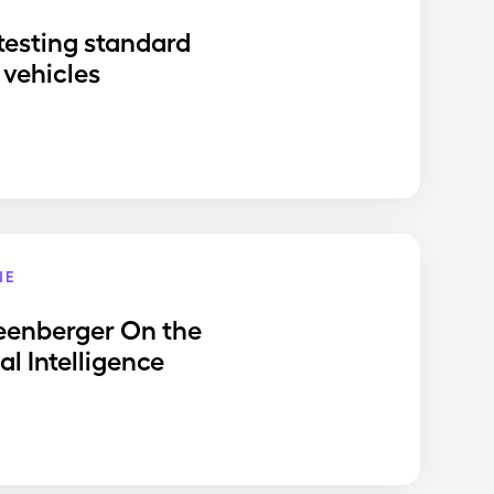
testing standard
vehicles
NE
eenberger On the
ial Intelligence