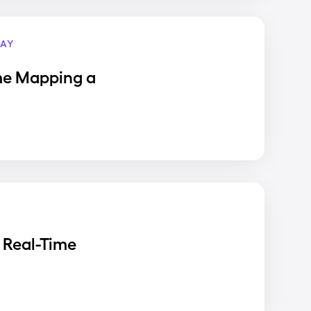
AY
me Mapping a
 Real-Time