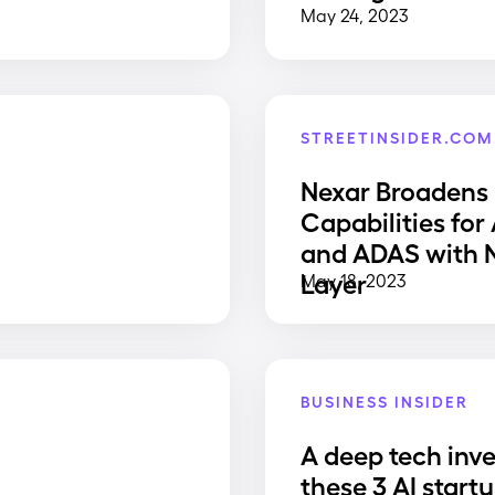
May 24, 2023
STREETINSIDER.COM
Nexar Broadens
Capabilities for
and ADAS with
Layer
May 18, 2023
BUSINESS INSIDER
A deep tech inve
e
these 3 AI start