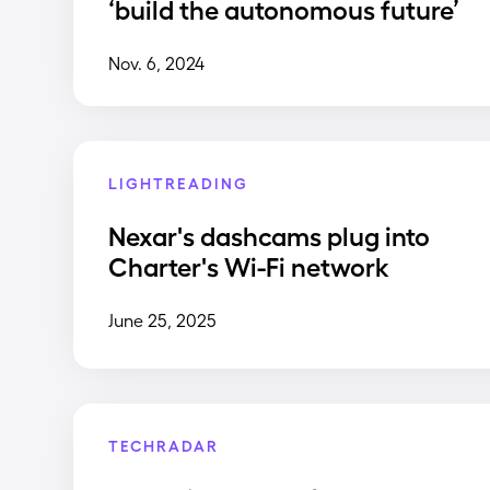
‘build the autonomous future’
Nov. 6, 2024
LIGHTREADING
Nexar's dashcams plug into
Charter's Wi-Fi network
June 25, 2025
TECHRADAR