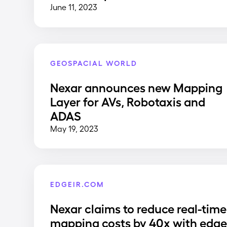
June 11, 2023
GEOSPACIAL WORLD
Nexar announces new Mapping
Layer for AVs, Robotaxis and
ADAS
May 19, 2023
EDGEIR.COM
Nexar claims to reduce real-time
mapping costs by 40x with edg