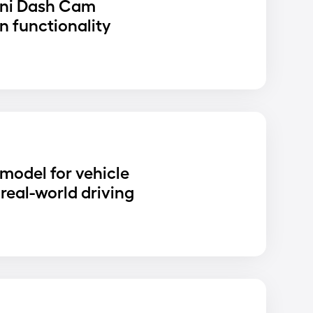
ni Dash Cam
n functionality
D
 model for vehicle
real-world driving
D