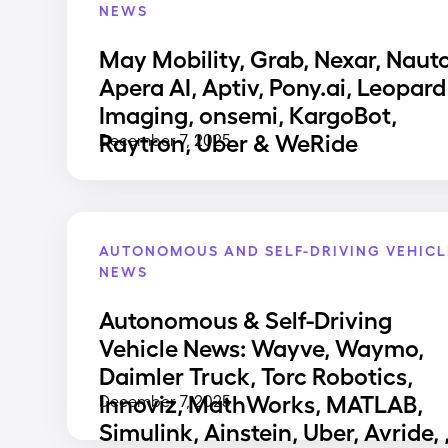
NEWS
May Mobility, Grab, Nexar, Nauto
Apera AI, Aptiv, Pony.ai, Leopard
Imaging, onsemi, KargoBot,
Raytron, Uber & WeRide
December 7, 2025
AUTONOMOUS AND SELF-DRIVING VEHICL
NEWS
Autonomous & Self-Driving
Vehicle News: Wayve, Waymo,
Daimler Truck, Torc Robotics,
Innoviz, MathWorks, MATLAB,
December 7, 2025
Simulink, Ainstein, Uber, Avride, 