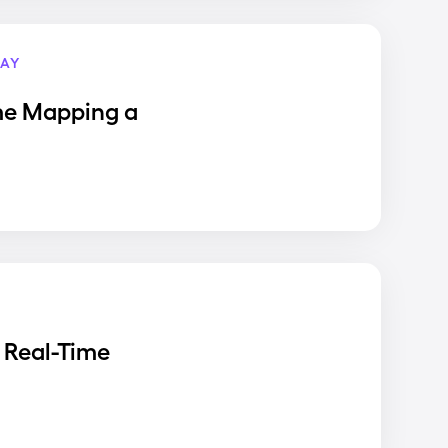
AY
me Mapping a
 Real-Time