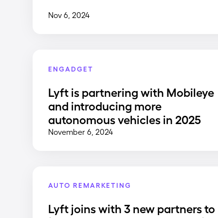
Nov 6, 2024
ENGADGET
Lyft is partnering with Mobileye
and introducing more
autonomous vehicles in 2025
November 6, 2024
AUTO REMARKETING
Lyft joins with 3 new partners to