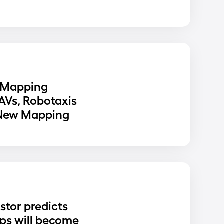
 Mapping
 AVs, Robotaxis
 New Mapping
stor predicts
ups will become