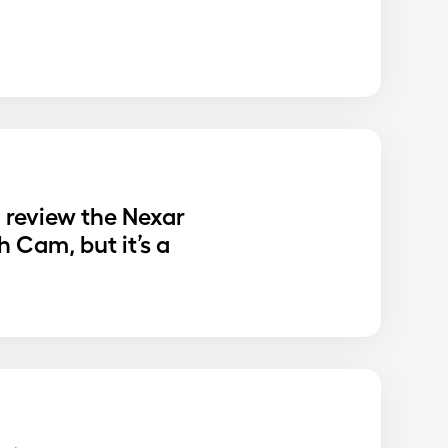
o review the Nexar
 Cam, but it’s a