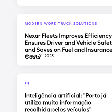
MODERN WORK TRUCK SOLUTIONS
Nexar Fleets Improves Efficiency
Ensures Driver and Vehicle Safet
and Saves on Fuel and Insuranc
Costs
August 01, 2023
JN
Inteligência artificial: "Porto já
utiliza muita informação
recolhida pelos veículos"