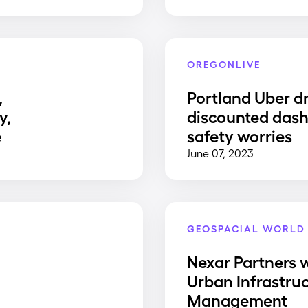
OREGONLIVE
,
Portland Uber dr
y,
discounted dash
e
safety worries
June 07, 2023
GEOSPACIAL WORLD
Nexar Partners w
Urban Infrastru
Management