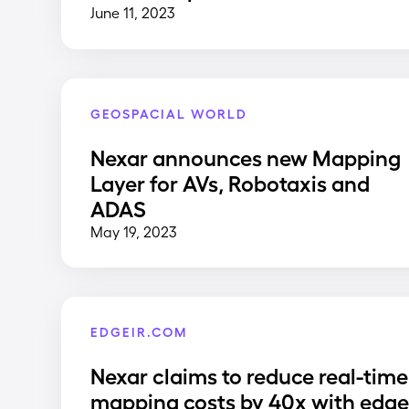
June 11, 2023
GEOSPACIAL WORLD
Nexar announces new Mapping
Layer for AVs, Robotaxis and
ADAS
May 19, 2023
EDGEIR.COM
Nexar claims to reduce real-time
mapping costs by 40x with edg