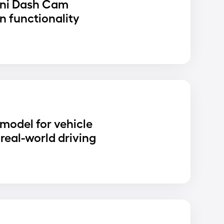
ni Dash Cam
n functionality
D
 model for vehicle
real-world driving
D