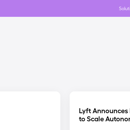
Solut
Lyft Announces 
to Scale Autono