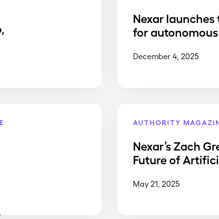
Nexar launches 
,
for autonomous 
December 4, 2025
E
AUTHORITY MAGAZI
Nexar’s Zach Gr
Future of Artific
May 21, 2025
,