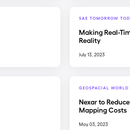
SAE TOMORROW TOD
Making Real-Ti
Reality
July 13, 2023
GEOSPACIAL WORLD
Nexar to Reduce
Mapping Costs
May 03, 2023