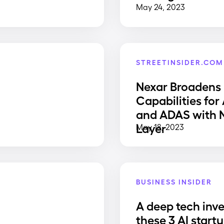
May 24, 2023
STREETINSIDER.COM
Nexar Broadens
Capabilities for
and ADAS with
Layer
May 18, 2023
BUSINESS INSIDER
A deep tech inve
e
these 3 AI start