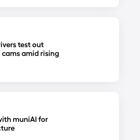
ivers test out
 cams amid rising
ith muniAI for
cture