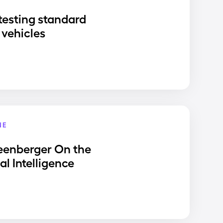
testing standard
vehicles
NE
eenberger On the
ial Intelligence