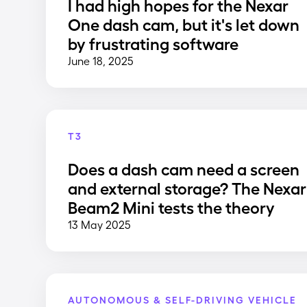
I had high hopes for the Nexar
One dash cam, but it's let down
by frustrating software
June 18, 2025
T3
Does a dash cam need a screen
and external storage? The Nexar
Beam2 Mini tests the theory
13 May 2025
AUTONOMOUS & SELF-DRIVING VEHICLE