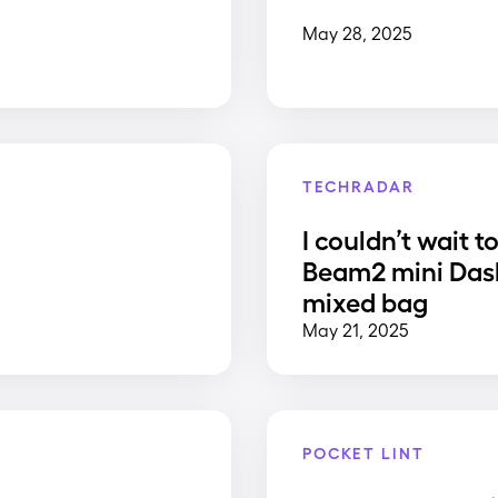
May 28, 2025
TECHRADAR
I couldn’t wait t
Beam2 mini Dash
mixed bag
May 21, 2025
POCKET LINT