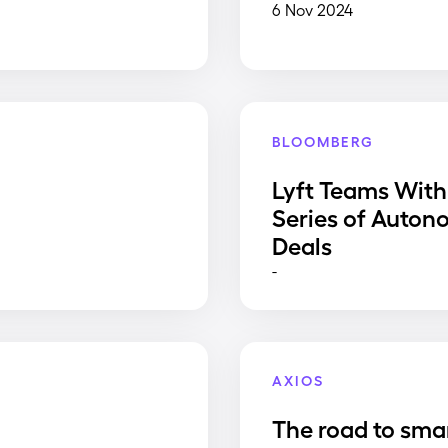
6 Nov 2024
BLOOMBERG
Lyft Teams With
Series of Auton
Deals
-
AXIOS
The road to sma