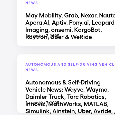
NEWS
May Mobility, Grab, Nexar, Nauto
Apera AI, Aptiv, Pony.ai, Leopard
Imaging, onsemi, KargoBot,
Raytron, Uber & WeRide
December 7, 2025
AUTONOMOUS AND SELF-DRIVING VEHICL
NEWS
Autonomous & Self-Driving
Vehicle News: Wayve, Waymo,
Daimler Truck, Torc Robotics,
Innoviz, MathWorks, MATLAB,
December 7, 2025
Simulink, Ainstein, Uber, Avride, 