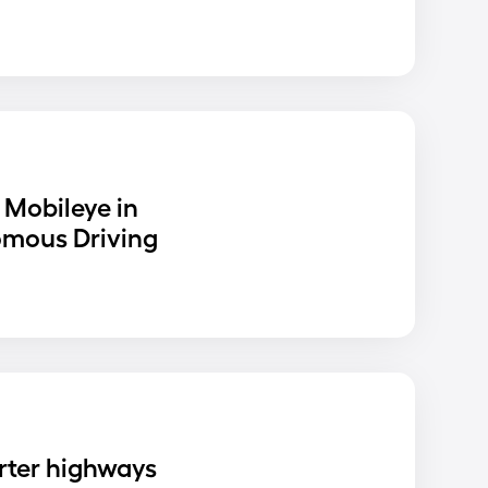
 Mobileye in
omous Driving
rter highways