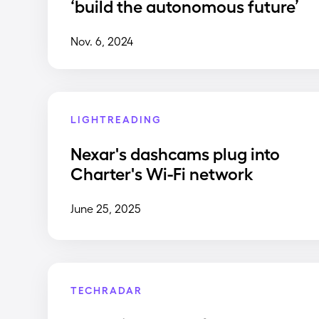
‘build the autonomous future’
Nov. 6, 2024
LIGHTREADING
Nexar's dashcams plug into
Charter's Wi-Fi network
June 25, 2025
TECHRADAR