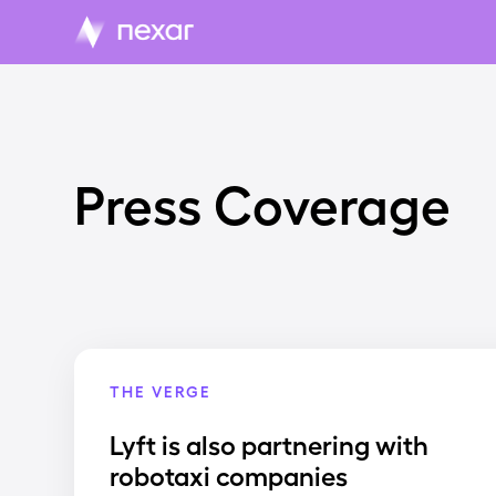
Press Coverage
THE VERGE
Lyft is also partnering with
robotaxi companies