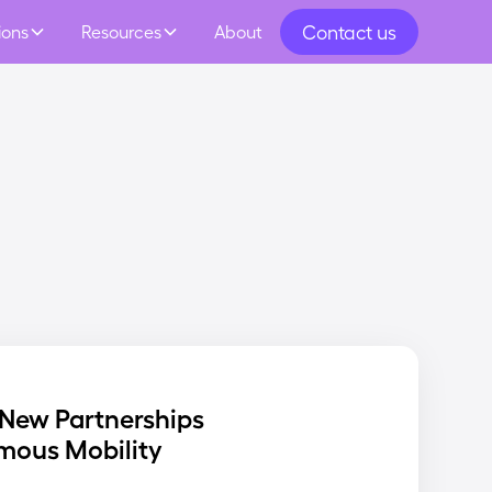
Contact us
ions
Resources
About
New Partnerships
mous Mobility