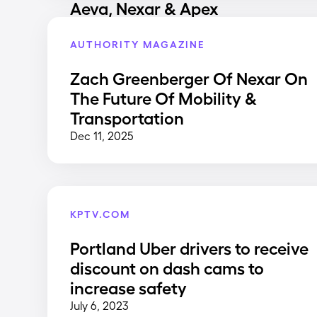
Aeva, Nexar & Apex
AUTHORITY MAGAZINE
Zach Greenberger Of Nexar On
The Future Of Mobility &
Transportation
Dec 11, 2025
KPTV.COM
Portland Uber drivers to receive
discount on dash cams to
increase safety
July 6, 2023