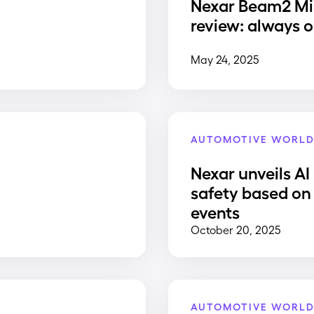
Nexar Beam2 Mi
review: always o
May 24, 2025
AUTOMOTIVE WORL
Nexar unveils AI
safety based on 
events
October 20, 2025
AUTOMOTIVE WORL