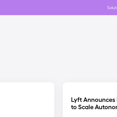
Solut
Lyft Announces 
to Scale Autono