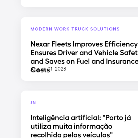
MODERN WORK TRUCK SOLUTIONS
Nexar Fleets Improves Efficiency
Ensures Driver and Vehicle Safet
and Saves on Fuel and Insuranc
Costs
August 01, 2023
JN
Inteligência artificial: "Porto já
utiliza muita informação
recolhida pelos veículos"