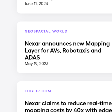
June 11, 2023
GEOSPACIAL WORLD
Nexar announces new Mapping
Layer for AVs, Robotaxis and
ADAS
May 19, 2023
EDGEIR.COM
Nexar claims to reduce real-time
mapping costs by 40x with edg