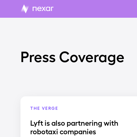
Press Coverage
THE VERGE
Lyft is also partnering with
robotaxi companies