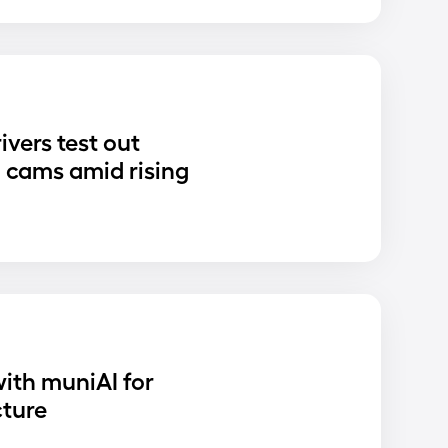
ivers test out
 cams amid rising
ith muniAI for
cture