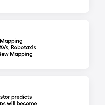
 Mapping
 AVs, Robotaxis
 New Mapping
stor predicts
ups will become