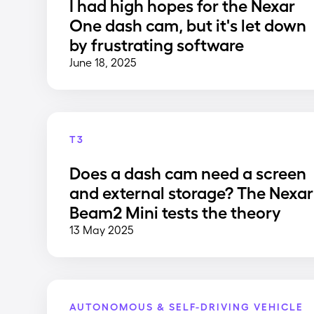
I had high hopes for the Nexar
One dash cam, but it's let down
by frustrating software
June 18, 2025
T3
Does a dash cam need a screen
and external storage? The Nexar
Beam2 Mini tests the theory
13 May 2025
AUTONOMOUS & SELF-DRIVING VEHICLE