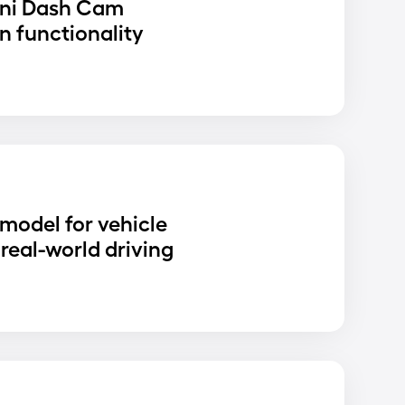
ni Dash Cam
n functionality
D
 model for vehicle
real-world driving
D