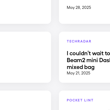
May 28, 2025
TECHRADAR
I couldn’t wait t
Beam2 mini Dash
mixed bag
May 21, 2025
POCKET LINT