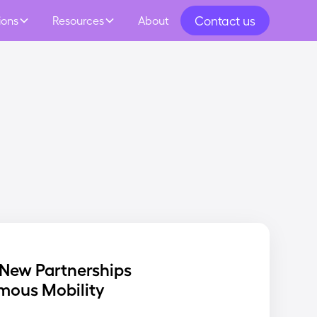
Contact us
ions
Resources
About
New Partnerships
mous Mobility