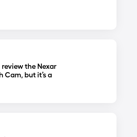
o review the Nexar
 Cam, but it’s a