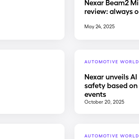
Nexar Beam2 Mi
review: always o
May 24, 2025
AUTOMOTIVE WORL
Nexar unveils AI
safety based on 
events
October 20, 2025
AUTOMOTIVE WORL