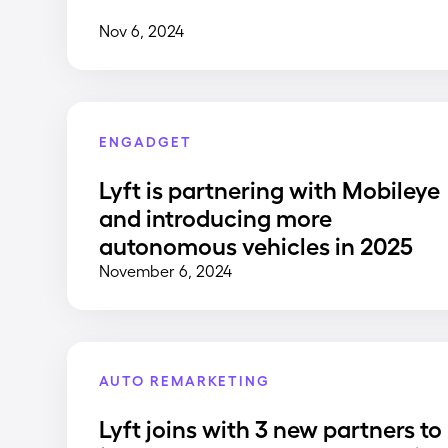
Nov 6, 2024
ENGADGET
Lyft is partnering with Mobileye
and introducing more
autonomous vehicles in 2025
November 6, 2024
AUTO REMARKETING
Lyft joins with 3 new partners to