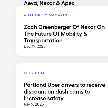
Aeva, Nexar & Apex
AUTHORITY MAGAZINE
Zach Greenberger Of Nexar On
The Future Of Mobility &
Transportation
Dec 11, 2025
KPTV.COM
Portland Uber drivers to receive
discount on dash cams to
increase safety
July 6, 2023