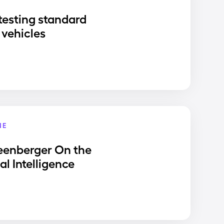
testing standard
vehicles
NE
eenberger On the
ial Intelligence