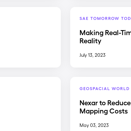
SAE TOMORROW TOD
Making Real-Ti
Reality
July 13, 2023
GEOSPACIAL WORLD
Nexar to Reduce
Mapping Costs
May 03, 2023