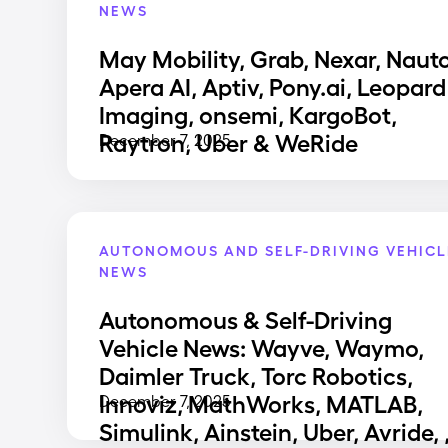
NEWS
May Mobility, Grab, Nexar, Nauto
Apera AI, Aptiv, Pony.ai, Leopard
Imaging, onsemi, KargoBot,
Raytron, Uber & WeRide
December 7, 2025
AUTONOMOUS AND SELF-DRIVING VEHICL
NEWS
Autonomous & Self-Driving
Vehicle News: Wayve, Waymo,
Daimler Truck, Torc Robotics,
Innoviz, MathWorks, MATLAB,
December 7, 2025
Simulink, Ainstein, Uber, Avride, 