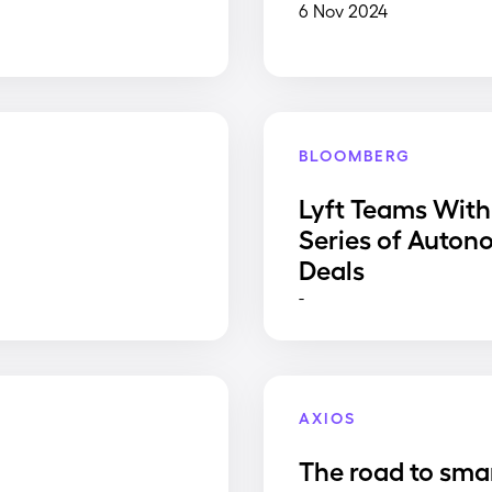
6 Nov 2024
BLOOMBERG
Lyft Teams With
Series of Auton
Deals
-
AXIOS
The road to sma