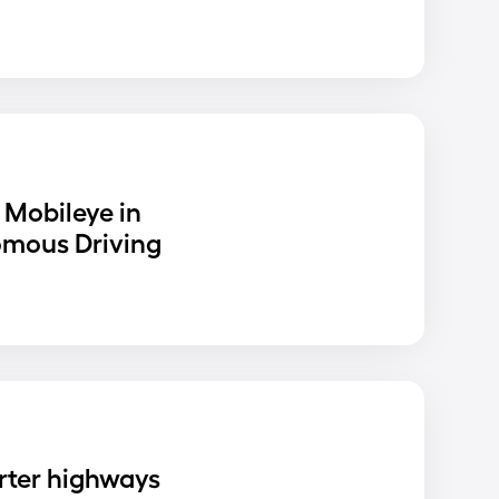
 Mobileye in
omous Driving
rter highways