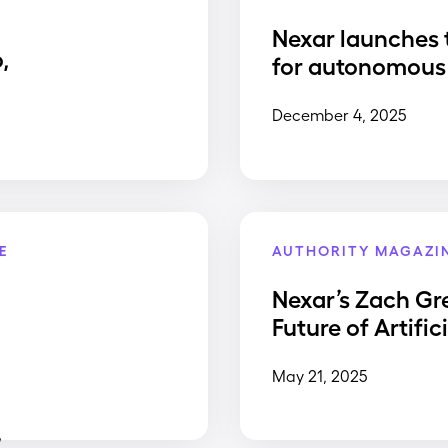
Nexar launches 
,
for autonomous 
December 4, 2025
E
AUTHORITY MAGAZI
Nexar’s Zach Gr
Future of Artific
May 21, 2025
,