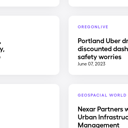
OREGONLIVE
,
Portland Uber dr
y,
discounted dash
e
safety worries
June 07, 2023
GEOSPACIAL WORLD
Nexar Partners w
Urban Infrastru
Management