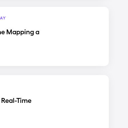
AY
me Mapping a
 Real-Time