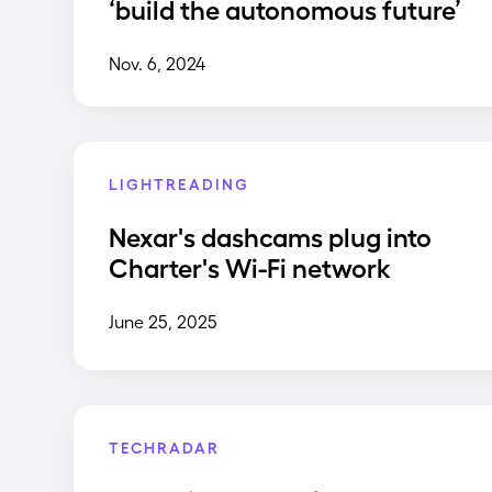
‘build the autonomous future’
Nov. 6, 2024
LIGHTREADING
Nexar's dashcams plug into
Charter's Wi-Fi network
June 25, 2025
TECHRADAR