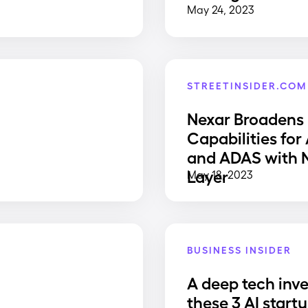
May 24, 2023
STREETINSIDER.COM
Nexar Broadens
Capabilities for
and ADAS with
Layer
May 18, 2023
BUSINESS INSIDER
A deep tech inve
e
these 3 AI start