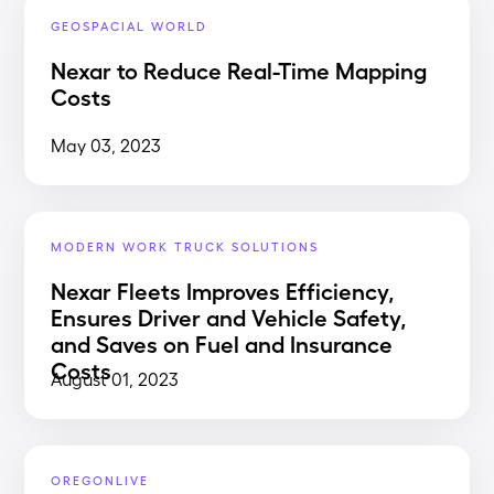
GEOSPACIAL WORLD
Nexar to Reduce Real-Time Mapping
Costs
May 03, 2023
MODERN WORK TRUCK SOLUTIONS
Nexar Fleets Improves Efficiency,
Ensures Driver and Vehicle Safety,
and Saves on Fuel and Insurance
Costs
August 01, 2023
OREGONLIVE