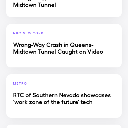
Midtown Tunnel
NBC NEW YORK
Wrong-Way Crash in Queens-
Midtown Tunnel Caught on Video
METRO
RTC of Southern Nevada showcases
'work zone of the future' tech