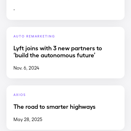
-
AUTO REMARKETING
Lyft joins with 3 new partners to
‘build the autonomous future’
Nov. 6, 2024
AXIOS
The road to smarter highways
May 28, 2025