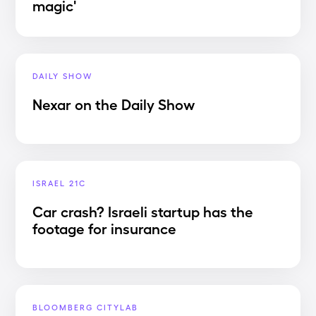
magic'
DAILY SHOW
Nexar on the Daily Show
ISRAEL 21C
Car crash? Israeli startup has the
footage for insurance
BLOOMBERG CITYLAB