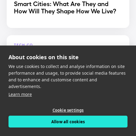
Smart Cities: What Are They and
How Will They Shape How We Live?
TECH.CO
Best Dash Cam App 2020
About cookies on this site
We use cookies to collect and analyse information on site
performance and usage, to provide social media features
and to enhance and customise content and
advertisements.
MIGHTY GADGET
Learn more
Nexar Dash Cam Review – An app
reliant dash cam with free cloud
Cookie settings
storage
Allow all cookies