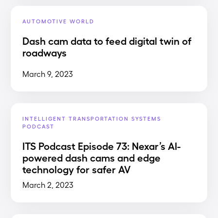
AUTOMOTIVE WORLD
Dash cam data to feed digital twin of
roadways
March 9, 2023
INTELLIGENT TRANSPORTATION SYSTEMS
PODCAST
ITS Podcast Episode 73: Nexar’s AI-
powered dash cams and edge
technology for safer AV
March 2, 2023