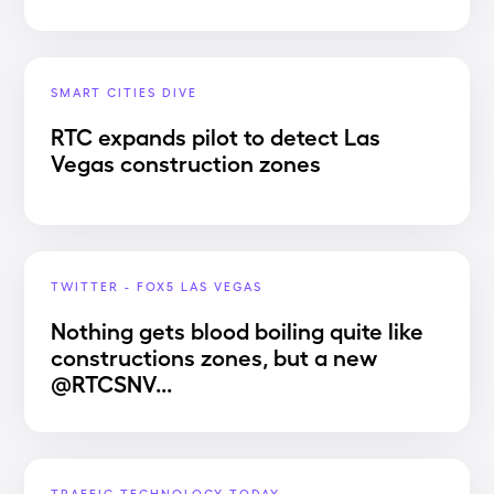
SMART CITIES DIVE
RTC expands pilot to detect Las
Vegas construction zones
TWITTER - FOX5 LAS VEGAS
Nothing gets blood boiling quite like
constructions zones, but a new
@RTCSNV...
TRAFFIC TECHNOLOGY TODAY