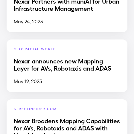
Nexar Partners with muniAI for Urban
Infrastructure Management
May 24, 2023
GEOSPACIAL WORLD
Nexar announces new Mapping
Layer for AVs, Robotaxis and ADAS
May 19, 2023
STREETINSIDER.COM
Nexar Broadens Mapping Capabilities
for AVs, Robotaxis and ADAS with