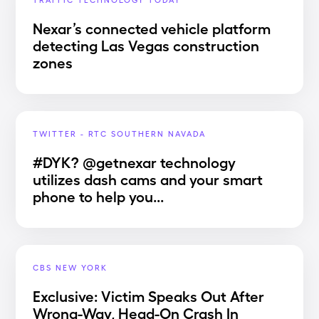
Nexar’s connected vehicle platform
detecting Las Vegas construction
zones
TWITTER - RTC SOUTHERN NAVADA
#DYK? @getnexar technology
utilizes dash cams and your smart
phone to help you...
CBS NEW YORK
Exclusive: Victim Speaks Out After
Wrong-Way, Head-On Crash In