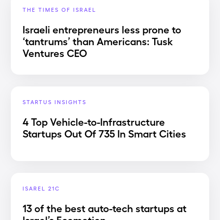
THE TIMES OF ISRAEL
Israeli entrepreneurs less prone to
‘tantrums’ than Americans: Tusk
Ventures CEO
STARTUS INSIGHTS
4 Top Vehicle-to-Infrastructure
Startups Out Of 735 In Smart Cities
ISAREL 21C
13 of the best auto-tech startups at
Israel’s Ecomotion