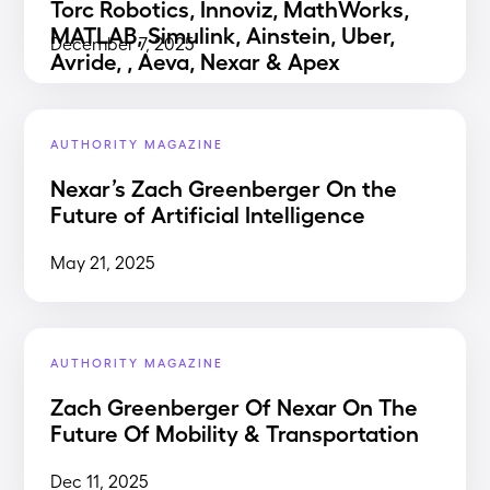
Torc Robotics, Innoviz, MathWorks,
MATLAB, Simulink, Ainstein, Uber,
December 7, 2025
Avride, , Aeva, Nexar & Apex
AUTHORITY MAGAZINE
Nexar’s Zach Greenberger On the
Future of Artificial Intelligence
May 21, 2025
AUTHORITY MAGAZINE
Zach Greenberger Of Nexar On The
Future Of Mobility & Transportation
Dec 11, 2025