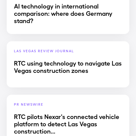
AI technology in international
comparison: where does Germany
stand?
LAS VEGAS REVIEW JOURNAL
RTC using technology to navigate Las
Vegas construction zones
PR NEWSWIRE
RTC pilots Nexar's connected vehicle
platform to detect Las Vegas
construction...