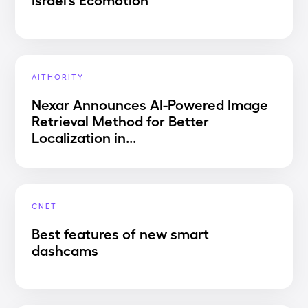
AITHORITY
Nexar Announces AI-Powered Image
Retrieval Method for Better
Localization in...
CNET
Best features of new smart
dashcams