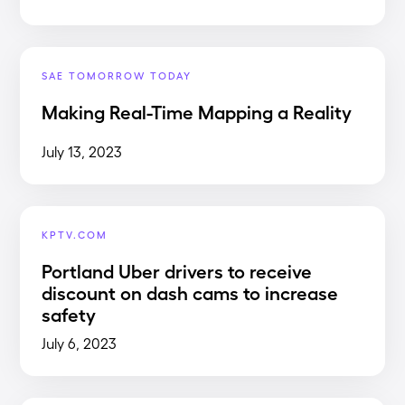
SAE TOMORROW TODAY
Making Real-Time Mapping a Reality
July 13, 2023
KPTV.COM
Portland Uber drivers to receive
discount on dash cams to increase
safety
July 6, 2023