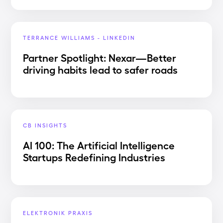
TERRANCE WILLIAMS - LINKEDIN
Partner Spotlight: Nexar—Better
driving habits lead to safer roads
CB INSIGHTS
AI 100: The Artificial Intelligence
Startups Redefining Industries
ELEKTRONIK PRAXIS