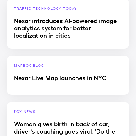
TRAFFIC TECHNOLOGY TODAY
Nexar introduces AI-powered image
analytics system for better
localization in cities
MAPBOX BLOG
Nexar Live Map launches in NYC
FOX NEWS
Woman gives birth in back of car,
driver’s coaching goes viral: 'Do the