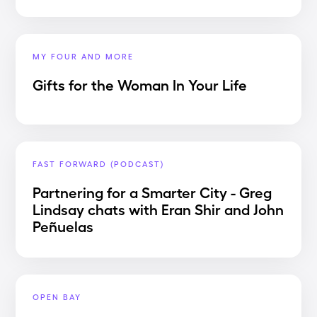
MY FOUR AND MORE
Gifts for the Woman In Your Life
FAST FORWARD (PODCAST)
Partnering for a Smarter City - Greg
Lindsay chats with Eran Shir and John
Peñuelas
OPEN BAY