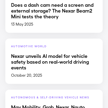
Does a dash cam need a screen and
external storage? The Nexar Beam2
Mini tests the theory
13 May 2025
AUTOMOTIVE WORLD
Nexar unveils AI model for vehicle
safety based on real-world driving
events
October 20, 2025
AUTONOMOUS & SELF-DRIVING VEHICLE NEWS
May Mobility, Grab, Nexar, Nauto,