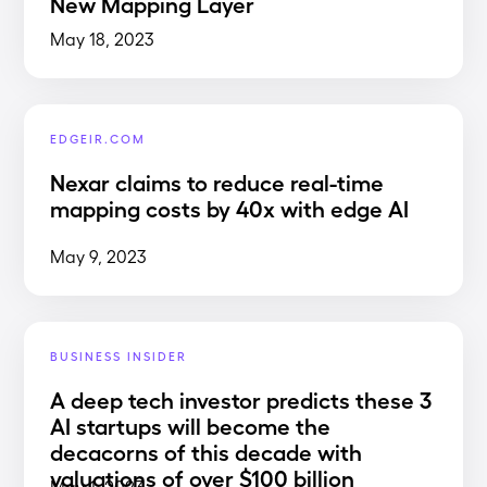
New Mapping Layer
May 18, 2023
EDGEIR.COM
Nexar claims to reduce real-time
mapping costs by 40x with edge AI
May 9, 2023
BUSINESS INSIDER
A deep tech investor predicts these 3
AI startups will become the
decacorns of this decade with
valuations of over $100 billion
May 1, 2023