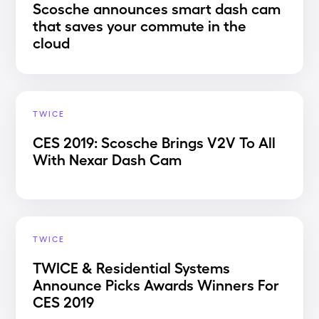
Scosche announces smart dash cam
that saves your commute in the
cloud
TWICE
CES 2019: Scosche Brings V2V To All
With Nexar Dash Cam
TWICE
TWICE & Residential Systems
Announce Picks Awards Winners For
CES 2019