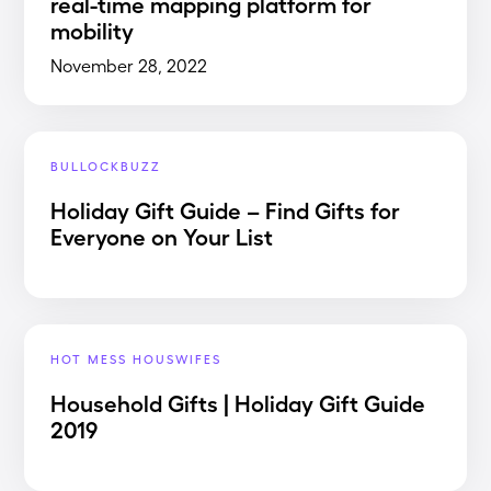
real-time mapping platform for
mobility
November 28, 2022
BULLOCKBUZZ
Holiday Gift Guide – Find Gifts for
Everyone on Your List
HOT MESS HOUSWIFES
Household Gifts | Holiday Gift Guide
2019