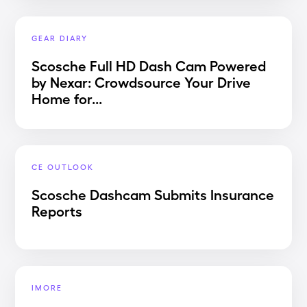
GEAR DIARY
Scosche Full HD Dash Cam Powered
by Nexar: Crowdsource Your Drive
Home for...
CE OUTLOOK
Scosche Dashcam Submits Insurance
Reports
IMORE