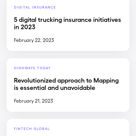
DIGITAL INSURANCE
5 digital trucking insurance initiatives
in 2023
February 22, 2023
HIGHWAYS TODAY
Revolutionized approach to Mapping
is essential and unavoidable
February 21, 2023
FINTECH GLOBAL