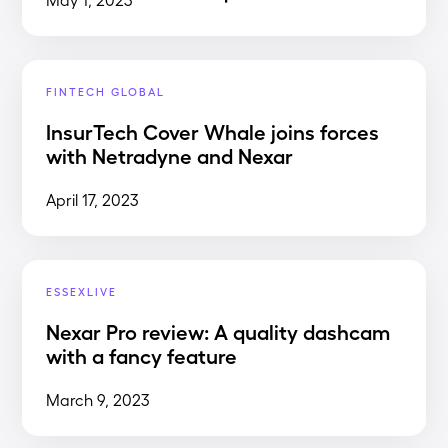
FINTECH GLOBAL
InsurTech Cover Whale joins forces
with Netradyne and Nexar
April 17, 2023
ESSEXLIVE
Nexar Pro review: A quality dashcam
with a fancy feature
March 9, 2023