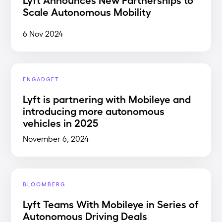
Scale Autonomous Mobility
6 Nov 2024
ENGADGET
Lyft is partnering with Mobileye and
introducing more autonomous
vehicles in 2025
November 6, 2024
BLOOMBERG
Lyft Teams With Mobileye in Series of
Autonomous Driving Deals