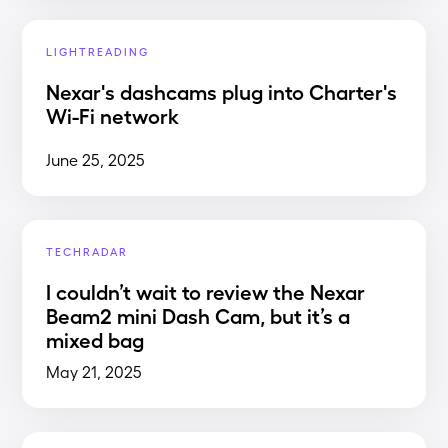
LIGHTREADING
Nexar's dashcams plug into Charter's
Wi-Fi network
June 25, 2025
TECHRADAR
I couldn’t wait to review the Nexar
Beam2 mini Dash Cam, but it’s a
mixed bag
May 21, 2025