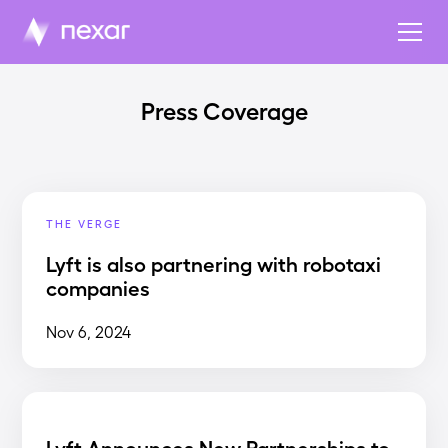
Press Coverage
THE VERGE
Lyft is also partnering with robotaxi
companies
Nov 6, 2024
Lyft Announces New Partnerships to