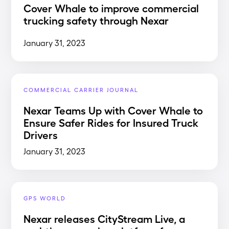
Cover Whale to improve commercial
trucking safety through Nexar
January 31, 2023
COMMERCIAL CARRIER JOURNAL
Nexar Teams Up with Cover Whale to
Ensure Safer Rides for Insured Truck
Drivers
January 31, 2023
GPS WORLD
Nexar releases CityStream Live, a