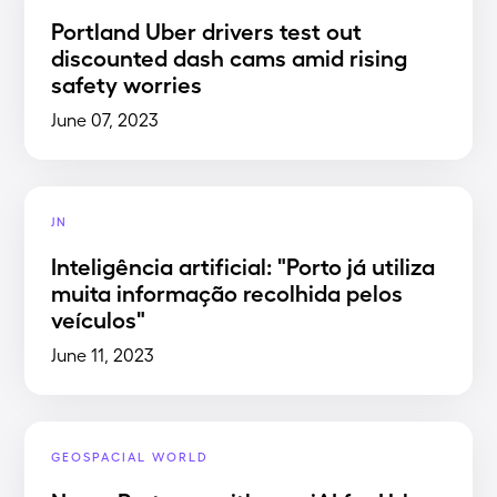
Portland Uber drivers test out
discounted dash cams amid rising
safety worries
June 07, 2023
JN
Inteligência artificial: "Porto já utiliza
muita informação recolhida pelos
veículos"
June 11, 2023
GEOSPACIAL WORLD