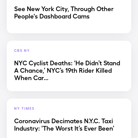
See New York City, Through Other
People's Dashboard Cams
CBS NY
NYC Cyclist Deaths: ‘He Didn’t Stand
A Chance,’ NYC’s 19th Rider Killed
When Car...
NY TIMES
Coronavirus Decimates N.Y.C. Taxi
Industry: ‘The Worst It’s Ever Been’