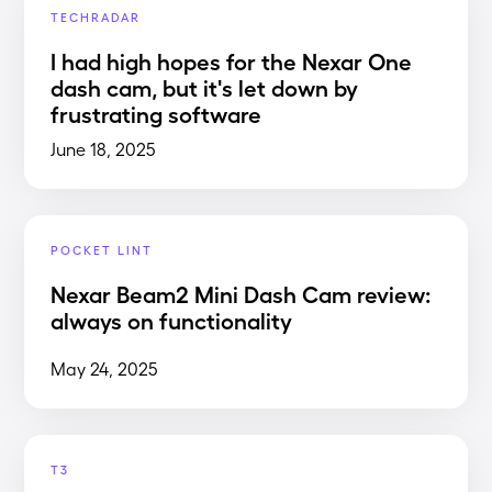
TECHRADAR
I had high hopes for the Nexar One
dash cam, but it's let down by
frustrating software
June 18, 2025
POCKET LINT
Nexar Beam2 Mini Dash Cam review:
always on functionality
May 24, 2025
T3