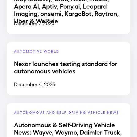
Apera AI, Aptiv, Pony.ai, Leopard
Imaging, onsemi, KargoBot, Raytron,
Uber & WeRide
December 7, 2025
AUTOMOTIVE WORLD
Nexar launches testing standard for
autonomous vehicles
December 4, 2025
AUTONOMOUS AND SELF-DRIVING VEHICLE NEWS
Autonomous & Self-Driving Vehicle
News: Wayve, Waymo, Daimler Truck,