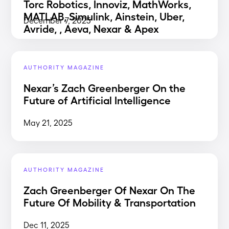
Torc Robotics, Innoviz, MathWorks,
MATLAB, Simulink, Ainstein, Uber,
December 7, 2025
Avride, , Aeva, Nexar & Apex
AUTHORITY MAGAZINE
Nexar’s Zach Greenberger On the
Future of Artificial Intelligence
May 21, 2025
AUTHORITY MAGAZINE
Zach Greenberger Of Nexar On The
Future Of Mobility & Transportation
Dec 11, 2025