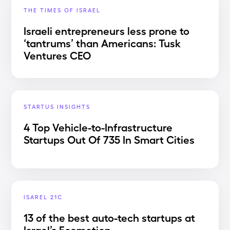
THE TIMES OF ISRAEL
Israeli entrepreneurs less prone to
‘tantrums’ than Americans: Tusk
Ventures CEO
STARTUS INSIGHTS
4 Top Vehicle-to-Infrastructure
Startups Out Of 735 In Smart Cities
ISAREL 21C
13 of the best auto-tech startups at
Israel’s Ecomotion