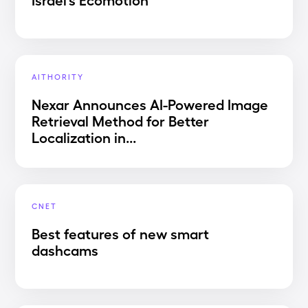
AITHORITY
Nexar Announces AI-Powered Image
Retrieval Method for Better
Localization in...
CNET
Best features of new smart
dashcams