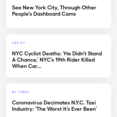
See New York City, Through Other
People's Dashboard Cams
CBS NY
NYC Cyclist Deaths: ‘He Didn’t Stand
A Chance,’ NYC’s 19th Rider Killed
When Car...
NY TIMES
Coronavirus Decimates N.Y.C. Taxi
Industry: ‘The Worst It’s Ever Been’