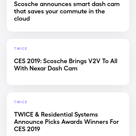
Scosche announces smart dash cam
that saves your commute in the
cloud
TWICE
CES 2019: Scosche Brings V2V To All
With Nexar Dash Cam
TWICE
TWICE & Residential Systems
Announce Picks Awards Winners For
CES 2019