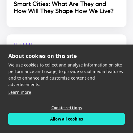
Smart Cities: What Are They and
How Will They Shape How We Live?
TECH.CO
Best Dash Cam App 2020
About cookies on this site
We use cookies to collect and analyse information on site
performance and usage, to provide social media features
and to enhance and customise content and
advertisements.
MIGHTY GADGET
Learn more
Nexar Dash Cam Review – An app
reliant dash cam with free cloud
Cookie settings
storage
Allow all cookies