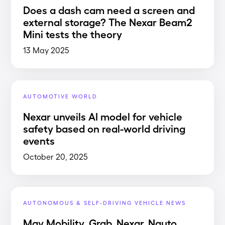
Does a dash cam need a screen and
external storage? The Nexar Beam2
Mini tests the theory
13 May 2025
AUTOMOTIVE WORLD
Nexar unveils AI model for vehicle
safety based on real-world driving
events
October 20, 2025
AUTONOMOUS & SELF-DRIVING VEHICLE NEWS
May Mobility, Grab, Nexar, Nauto,