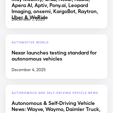
Apera AI, Aptiv, Pony.ai, Leopard
Imaging, onsemi, KargoBot, Raytron,
Uber & WeRide
December 7, 2025
AUTOMOTIVE WORLD
Nexar launches testing standard for
autonomous vehicles
December 4, 2025
AUTONOMOUS AND SELF-DRIVING VEHICLE NEWS
Autonomous & Self-Driving Vehicle
News: Wayve, Waymo, Daimler Truck,