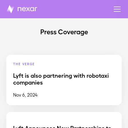
Press Coverage
THE VERGE
Lyft is also partnering with robotaxi
companies
Nov 6, 2024
Lyft Announces New Partnerships to