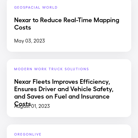
GEOSPACIAL WORLD
Nexar to Reduce Real-Time Mapping
Costs
May 03, 2023
MODERN WORK TRUCK SOLUTIONS
Nexar Fleets Improves Efficiency,
Ensures Driver and Vehicle Safety,
and Saves on Fuel and Insurance
Costs
August 01, 2023
OREGONLIVE