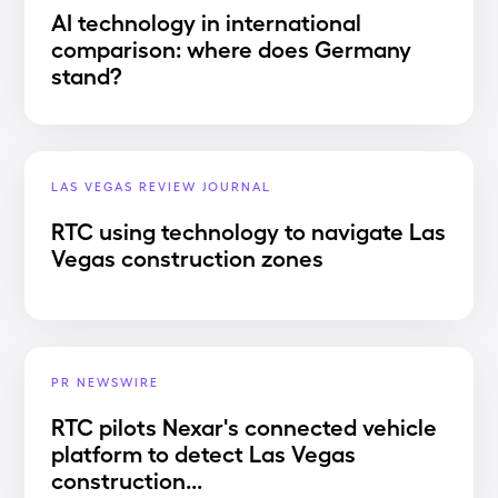
AI technology in international
comparison: where does Germany
stand?
LAS VEGAS REVIEW JOURNAL
RTC using technology to navigate Las
Vegas construction zones
PR NEWSWIRE
RTC pilots Nexar's connected vehicle
platform to detect Las Vegas
construction...