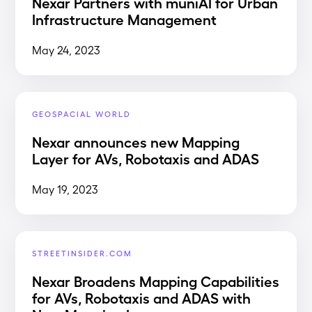
Nexar Partners with muniAI for Urban
Infrastructure Management
May 24, 2023
GEOSPACIAL WORLD
Nexar announces new Mapping
Layer for AVs, Robotaxis and ADAS
May 19, 2023
STREETINSIDER.COM
Nexar Broadens Mapping Capabilities
for AVs, Robotaxis and ADAS with