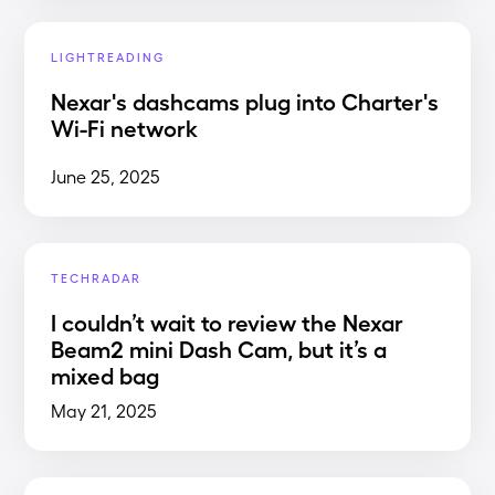
LIGHTREADING
Nexar's dashcams plug into Charter's
Wi-Fi network
June 25, 2025
TECHRADAR
I couldn’t wait to review the Nexar
Beam2 mini Dash Cam, but it’s a
mixed bag
May 21, 2025