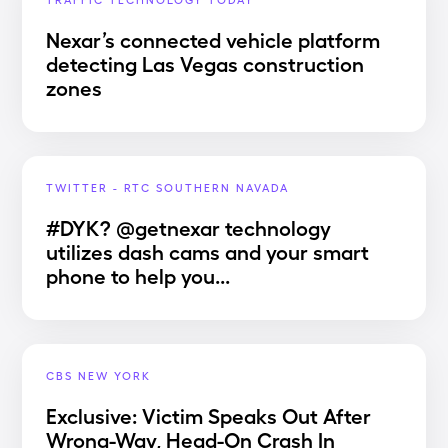
Nexar’s connected vehicle platform
detecting Las Vegas construction
zones
TWITTER - RTC SOUTHERN NAVADA
#DYK? @getnexar technology
utilizes dash cams and your smart
phone to help you...
CBS NEW YORK
Exclusive: Victim Speaks Out After
Wrong-Way, Head-On Crash In