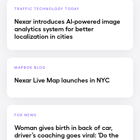
TRAFFIC TECHNOLOGY TODAY
Nexar introduces AI-powered image
analytics system for better
localization in cities
MAPBOX BLOG
Nexar Live Map launches in NYC
FOX NEWS
Woman gives birth in back of car,
driver’s coaching goes viral: 'Do the