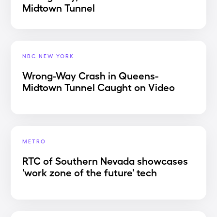
Midtown Tunnel
NBC NEW YORK
Wrong-Way Crash in Queens-
Midtown Tunnel Caught on Video
METRO
RTC of Southern Nevada showcases
'work zone of the future' tech