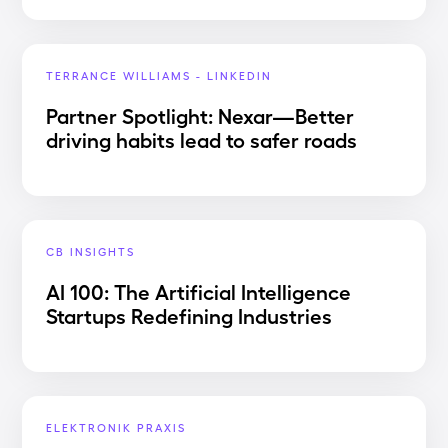
TERRANCE WILLIAMS - LINKEDIN
Partner Spotlight: Nexar—Better
driving habits lead to safer roads
CB INSIGHTS
AI 100: The Artificial Intelligence
Startups Redefining Industries
ELEKTRONIK PRAXIS