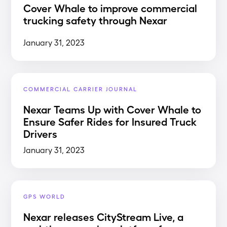
Cover Whale to improve commercial
trucking safety through Nexar
January 31, 2023
COMMERCIAL CARRIER JOURNAL
Nexar Teams Up with Cover Whale to
Ensure Safer Rides for Insured Truck
Drivers
January 31, 2023
GPS WORLD
Nexar releases CityStream Live, a