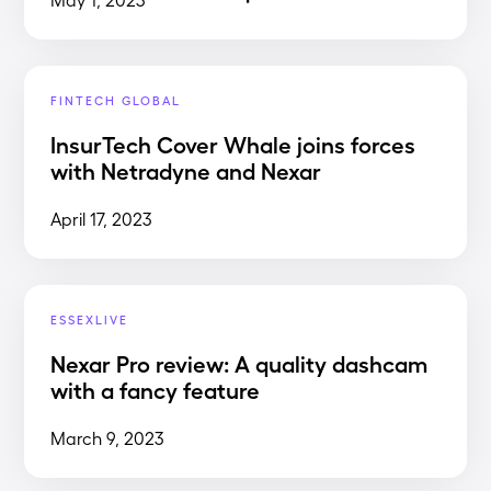
FINTECH GLOBAL
InsurTech Cover Whale joins forces
with Netradyne and Nexar
April 17, 2023
ESSEXLIVE
Nexar Pro review: A quality dashcam
with a fancy feature
March 9, 2023