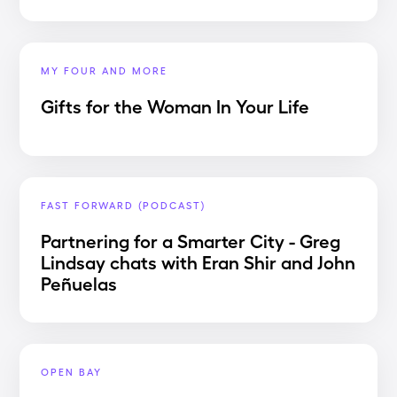
MY FOUR AND MORE
Gifts for the Woman In Your Life
FAST FORWARD (PODCAST)
Partnering for a Smarter City - Greg
Lindsay chats with Eran Shir and John
Peñuelas
OPEN BAY