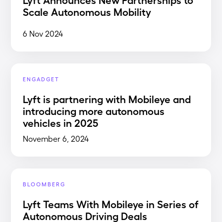
Scale Autonomous Mobility
6 Nov 2024
ENGADGET
Lyft is partnering with Mobileye and
introducing more autonomous
vehicles in 2025
November 6, 2024
BLOOMBERG
Lyft Teams With Mobileye in Series of
Autonomous Driving Deals