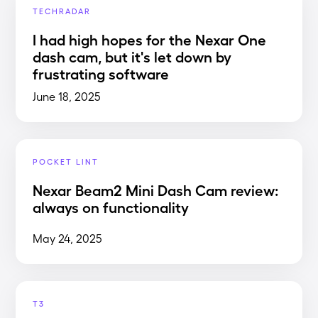
TECHRADAR
I had high hopes for the Nexar One
dash cam, but it's let down by
frustrating software
June 18, 2025
POCKET LINT
Nexar Beam2 Mini Dash Cam review:
always on functionality
May 24, 2025
T3