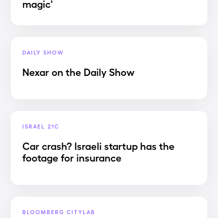
magic'
DAILY SHOW
Nexar on the Daily Show
ISRAEL 21C
Car crash? Israeli startup has the
footage for insurance
BLOOMBERG CITYLAB