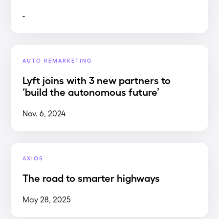
-
AUTO REMARKETING
Lyft joins with 3 new partners to
‘build the autonomous future’
Nov. 6, 2024
AXIOS
The road to smarter highways
May 28, 2025