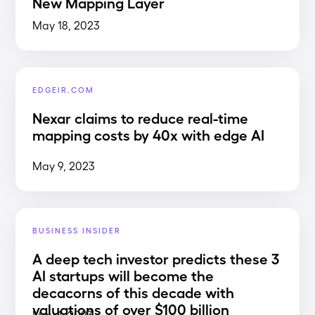
New Mapping Layer
May 18, 2023
EDGEIR.COM
Nexar claims to reduce real-time
mapping costs by 40x with edge AI
May 9, 2023
BUSINESS INSIDER
A deep tech investor predicts these 3
AI startups will become the
decacorns of this decade with
valuations of over $100 billion
May 1, 2023