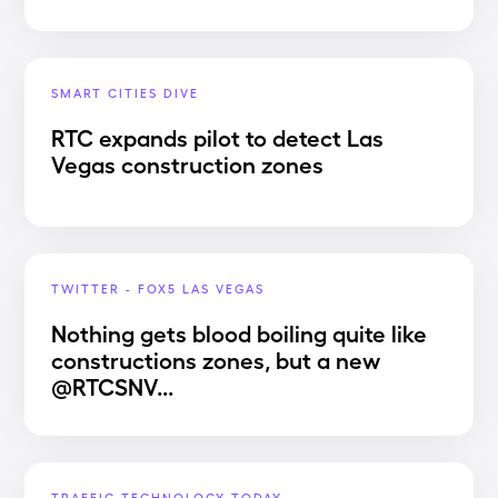
SMART CITIES DIVE
RTC expands pilot to detect Las
Vegas construction zones
TWITTER - FOX5 LAS VEGAS
Nothing gets blood boiling quite like
constructions zones, but a new
@RTCSNV...
TRAFFIC TECHNOLOGY TODAY