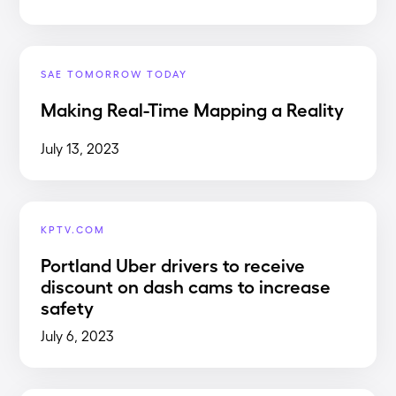
SAE TOMORROW TODAY
Making Real-Time Mapping a Reality
July 13, 2023
KPTV.COM
Portland Uber drivers to receive
discount on dash cams to increase
safety
July 6, 2023