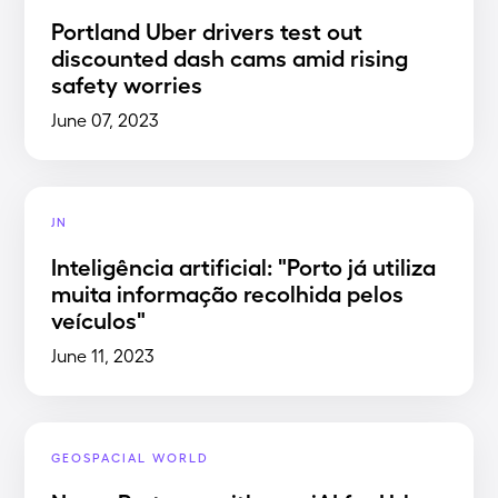
Portland Uber drivers test out
discounted dash cams amid rising
safety worries
June 07, 2023
JN
Inteligência artificial: "Porto já utiliza
muita informação recolhida pelos
veículos"
June 11, 2023
GEOSPACIAL WORLD