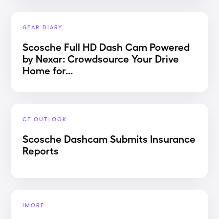
GEAR DIARY
Scosche Full HD Dash Cam Powered
by Nexar: Crowdsource Your Drive
Home for...
CE OUTLOOK
Scosche Dashcam Submits Insurance
Reports
IMORE