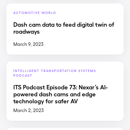
AUTOMOTIVE WORLD
Dash cam data to feed digital twin of
roadways
March 9, 2023
INTELLIGENT TRANSPORTATION SYSTEMS
PODCAST
ITS Podcast Episode 73: Nexar’s AI-
powered dash cams and edge
technology for safer AV
March 2, 2023