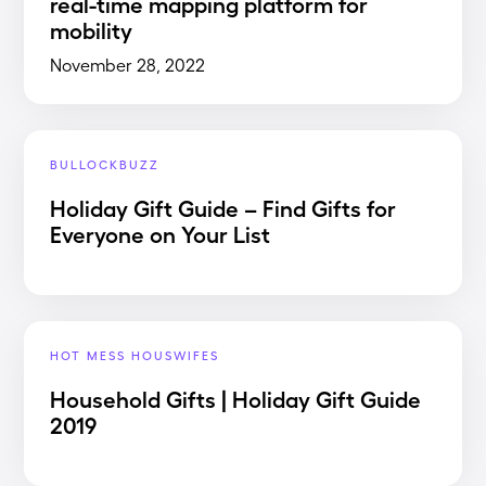
real-time mapping platform for
mobility
November 28, 2022
BULLOCKBUZZ
Holiday Gift Guide – Find Gifts for
Everyone on Your List
HOT MESS HOUSWIFES
Household Gifts | Holiday Gift Guide
2019