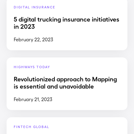
DIGITAL INSURANCE
5 digital trucking insurance initiatives
in 2023
February 22, 2023
HIGHWAYS TODAY
Revolutionized approach to Mapping
is essential and unavoidable
February 21, 2023
FINTECH GLOBAL