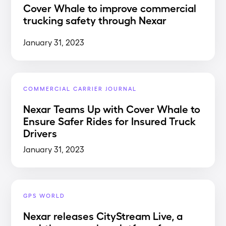
Cover Whale to improve commercial
trucking safety through Nexar
January 31, 2023
COMMERCIAL CARRIER JOURNAL
Nexar Teams Up with Cover Whale to
Ensure Safer Rides for Insured Truck
Drivers
January 31, 2023
GPS WORLD
Nexar releases CityStream Live, a