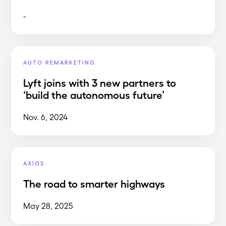
-
AUTO REMARKETING
Lyft joins with 3 new partners to
‘build the autonomous future’
Nov. 6, 2024
AXIOS
The road to smarter highways
May 28, 2025