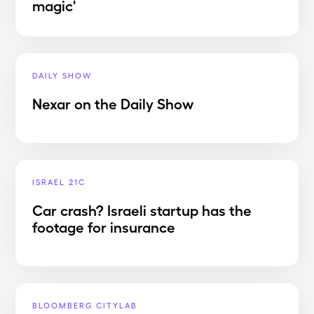
magic'
DAILY SHOW
Nexar on the Daily Show
ISRAEL 21C
Car crash? Israeli startup has the
footage for insurance
BLOOMBERG CITYLAB