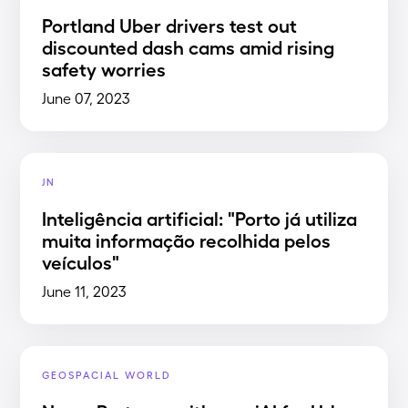
Portland Uber drivers test out
discounted dash cams amid rising
safety worries
June 07, 2023
JN
Inteligência artificial: "Porto já utiliza
muita informação recolhida pelos
veículos"
June 11, 2023
GEOSPACIAL WORLD