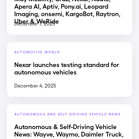
Apera AI, Aptiv, Pony.ai, Leopard
Imaging, onsemi, KargoBot, Raytron,
Uber & WeRide
December 7, 2025
AUTOMOTIVE WORLD
Nexar launches testing standard for
autonomous vehicles
December 4, 2025
AUTONOMOUS AND SELF-DRIVING VEHICLE NEWS
Autonomous & Self-Driving Vehicle
News: Wayve, Waymo, Daimler Truck,