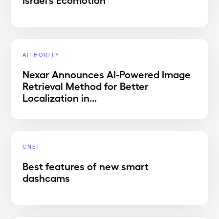
AITHORITY
Nexar Announces AI-Powered Image
Retrieval Method for Better
Localization in...
CNET
Best features of new smart
dashcams