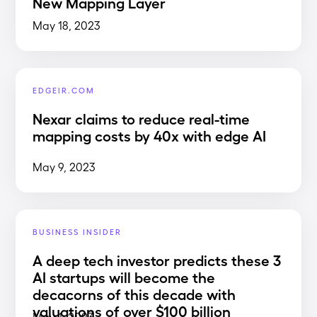
New Mapping Layer
May 18, 2023
EDGEIR.COM
Nexar claims to reduce real-time
mapping costs by 40x with edge AI
May 9, 2023
BUSINESS INSIDER
A deep tech investor predicts these 3
AI startups will become the
decacorns of this decade with
valuations of over $100 billion
May 1, 2023