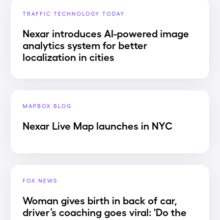
TRAFFIC TECHNOLOGY TODAY
Nexar introduces AI-powered image
analytics system for better
localization in cities
MAPBOX BLOG
Nexar Live Map launches in NYC
FOX NEWS
Woman gives birth in back of car,
driver’s coaching goes viral: 'Do the