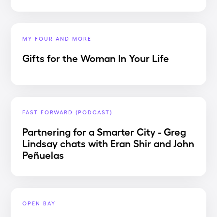
MY FOUR AND MORE
Gifts for the Woman In Your Life
FAST FORWARD (PODCAST)
Partnering for a Smarter City - Greg
Lindsay chats with Eran Shir and John
Peñuelas
OPEN BAY