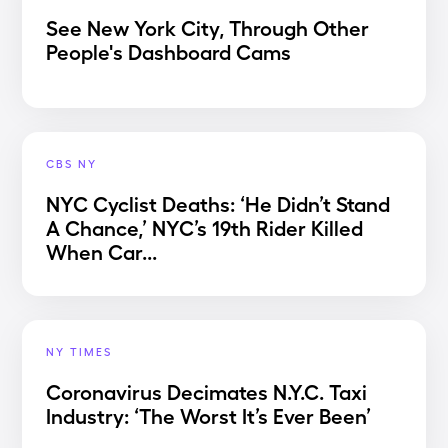
See New York City, Through Other
People's Dashboard Cams
CBS NY
NYC Cyclist Deaths: ‘He Didn’t Stand
A Chance,’ NYC’s 19th Rider Killed
When Car...
NY TIMES
Coronavirus Decimates N.Y.C. Taxi
Industry: ‘The Worst It’s Ever Been’