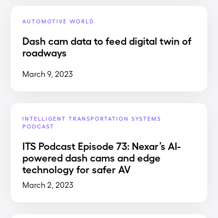
AUTOMOTIVE WORLD
Dash cam data to feed digital twin of
roadways
March 9, 2023
INTELLIGENT TRANSPORTATION SYSTEMS
PODCAST
ITS Podcast Episode 73: Nexar’s AI-
powered dash cams and edge
technology for safer AV
March 2, 2023