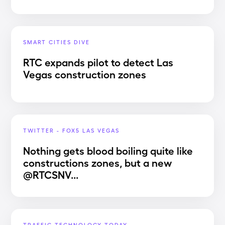
SMART CITIES DIVE
RTC expands pilot to detect Las
Vegas construction zones
TWITTER - FOX5 LAS VEGAS
Nothing gets blood boiling quite like
constructions zones, but a new
@RTCSNV...
TRAFFIC TECHNOLOGY TODAY