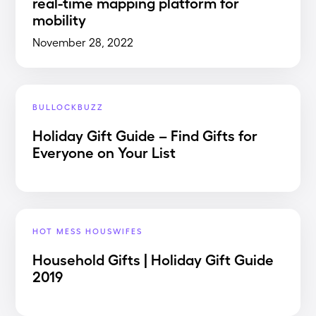
real-time mapping platform for
mobility
November 28, 2022
BULLOCKBUZZ
Holiday Gift Guide – Find Gifts for
Everyone on Your List
HOT MESS HOUSWIFES
Household Gifts | Holiday Gift Guide
2019