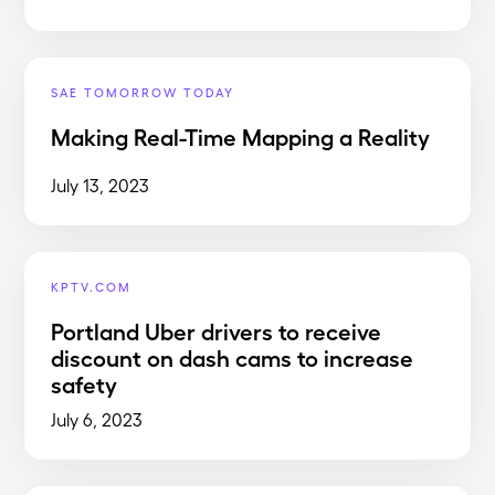
SAE TOMORROW TODAY
Making Real-Time Mapping a Reality
July 13, 2023
KPTV.COM
Portland Uber drivers to receive
discount on dash cams to increase
safety
July 6, 2023