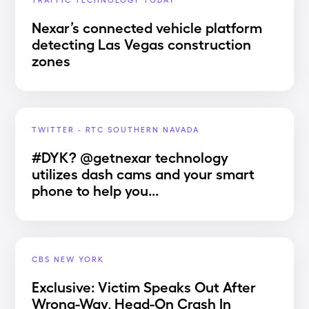
Nexar’s connected vehicle platform
detecting Las Vegas construction
zones
TWITTER - RTC SOUTHERN NAVADA
#DYK? @getnexar technology
utilizes dash cams and your smart
phone to help you...
CBS NEW YORK
Exclusive: Victim Speaks Out After
Wrong-Way, Head-On Crash In