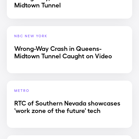
Midtown Tunnel
NBC NEW YORK
Wrong-Way Crash in Queens-
Midtown Tunnel Caught on Video
METRO
RTC of Southern Nevada showcases
'work zone of the future' tech