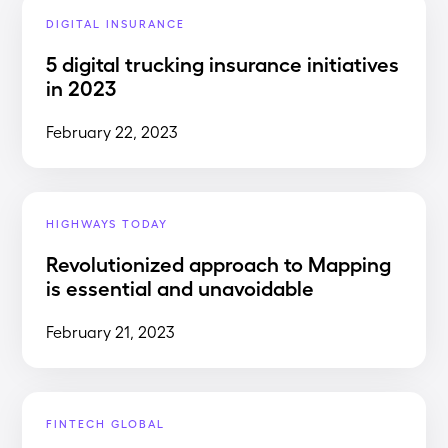
DIGITAL INSURANCE
5 digital trucking insurance initiatives
in 2023
February 22, 2023
HIGHWAYS TODAY
Revolutionized approach to Mapping
is essential and unavoidable
February 21, 2023
FINTECH GLOBAL