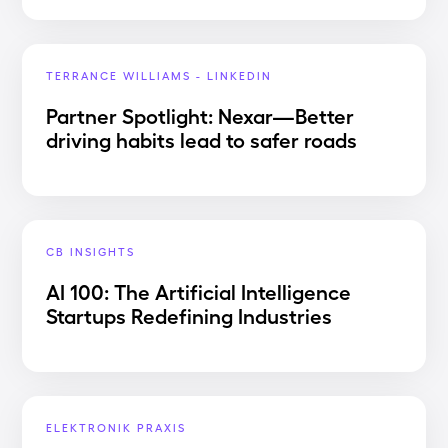
TERRANCE WILLIAMS - LINKEDIN
Partner Spotlight: Nexar—Better
driving habits lead to safer roads
CB INSIGHTS
AI 100: The Artificial Intelligence
Startups Redefining Industries
ELEKTRONIK PRAXIS