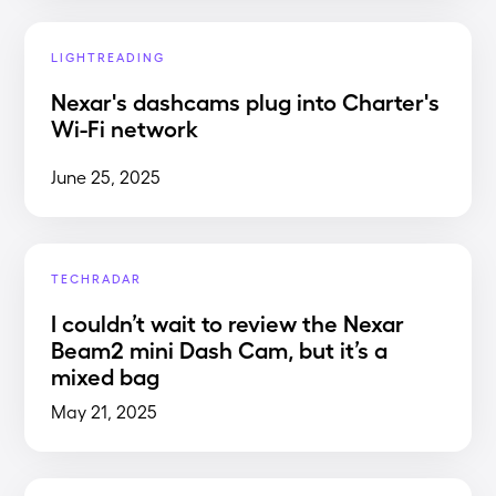
LIGHTREADING
Nexar's dashcams plug into Charter's
Wi-Fi network
June 25, 2025
TECHRADAR
I couldn’t wait to review the Nexar
Beam2 mini Dash Cam, but it’s a
mixed bag
May 21, 2025