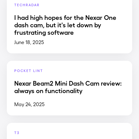
TECHRADAR
I had high hopes for the Nexar One
dash cam, but it's let down by
frustrating software
June 18, 2025
POCKET LINT
Nexar Beam2 Mini Dash Cam review:
always on functionality
May 24, 2025
T3