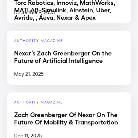
Torc Robotics, Innoviz, MathWorks,
MATLAB, Simulink, Ainstein, Uber,
December 7, 2025
Avride, , Aeva, Nexar & Apex
AUTHORITY MAGAZINE
Nexar’s Zach Greenberger On the
Future of Artificial Intelligence
May 21, 2025
AUTHORITY MAGAZINE
Zach Greenberger Of Nexar On The
Future Of Mobility & Transportation
Dec 11, 2025