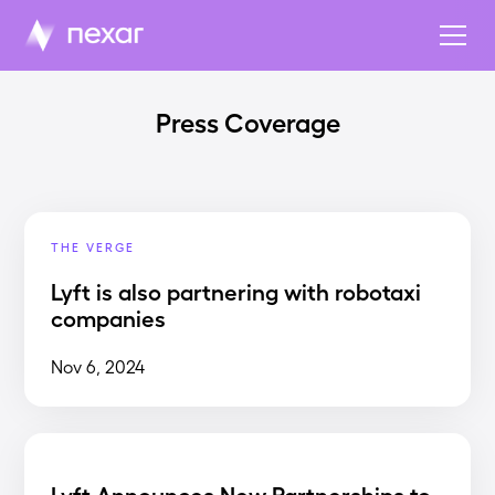
Press Coverage
THE VERGE
Lyft is also partnering with robotaxi
companies
Nov 6, 2024
Lyft Announces New Partnerships to