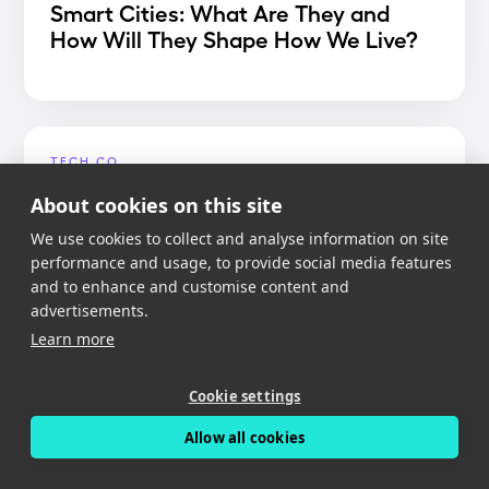
Smart Cities: What Are They and
How Will They Shape How We Live?
TECH.CO
Best Dash Cam App 2020
About cookies on this site
We use cookies to collect and analyse information on site
performance and usage, to provide social media features
and to enhance and customise content and
advertisements.
MIGHTY GADGET
Learn more
Nexar Dash Cam Review – An app
reliant dash cam with free cloud
Cookie settings
storage
Allow all cookies