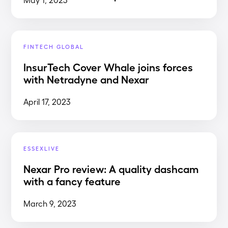
FINTECH GLOBAL
InsurTech Cover Whale joins forces
with Netradyne and Nexar
April 17, 2023
ESSEXLIVE
Nexar Pro review: A quality dashcam
with a fancy feature
March 9, 2023