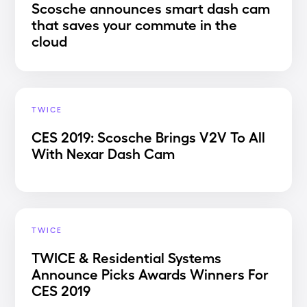
Scosche announces smart dash cam
that saves your commute in the
cloud
TWICE
CES 2019: Scosche Brings V2V To All
With Nexar Dash Cam
TWICE
TWICE & Residential Systems
Announce Picks Awards Winners For
CES 2019