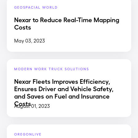
GEOSPACIAL WORLD
Nexar to Reduce Real-Time Mapping
Costs
May 03, 2023
MODERN WORK TRUCK SOLUTIONS
Nexar Fleets Improves Efficiency,
Ensures Driver and Vehicle Safety,
and Saves on Fuel and Insurance
Costs
August 01, 2023
OREGONLIVE