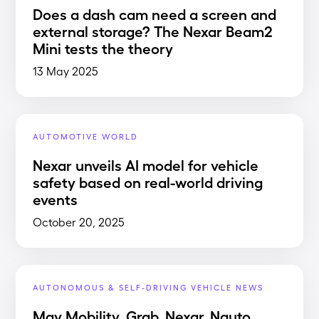
Does a dash cam need a screen and
external storage? The Nexar Beam2
Mini tests the theory
13 May 2025
AUTOMOTIVE WORLD
Nexar unveils AI model for vehicle
safety based on real-world driving
events
October 20, 2025
AUTONOMOUS & SELF-DRIVING VEHICLE NEWS
May Mobility, Grab, Nexar, Nauto,