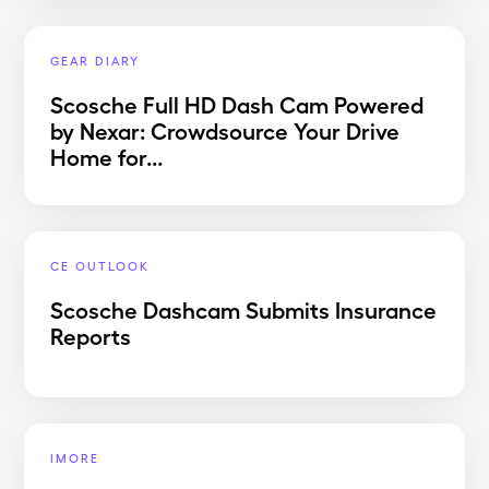
GEAR DIARY
Scosche Full HD Dash Cam Powered
by Nexar: Crowdsource Your Drive
Home for...
CE OUTLOOK
Scosche Dashcam Submits Insurance
Reports
IMORE