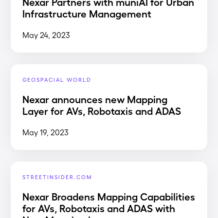
Nexar Partners with muniAI for Urban
Infrastructure Management
May 24, 2023
GEOSPACIAL WORLD
Nexar announces new Mapping
Layer for AVs, Robotaxis and ADAS
May 19, 2023
STREETINSIDER.COM
Nexar Broadens Mapping Capabilities
for AVs, Robotaxis and ADAS with