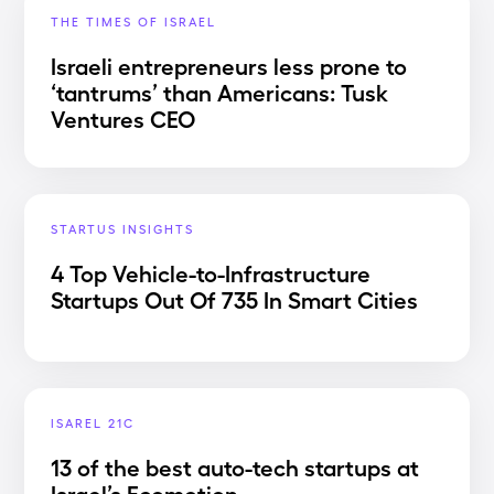
THE TIMES OF ISRAEL
Israeli entrepreneurs less prone to
‘tantrums’ than Americans: Tusk
Ventures CEO
STARTUS INSIGHTS
4 Top Vehicle-to-Infrastructure
Startups Out Of 735 In Smart Cities
ISAREL 21C
13 of the best auto-tech startups at
Israel’s Ecomotion