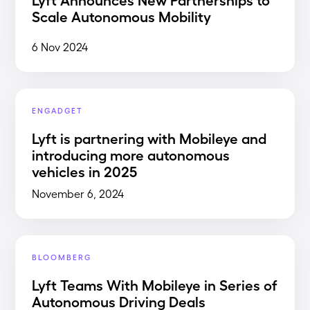
Scale Autonomous Mobility
6 Nov 2024
ENGADGET
Lyft is partnering with Mobileye and
introducing more autonomous
vehicles in 2025
November 6, 2024
BLOOMBERG
Lyft Teams With Mobileye in Series of
Autonomous Driving Deals