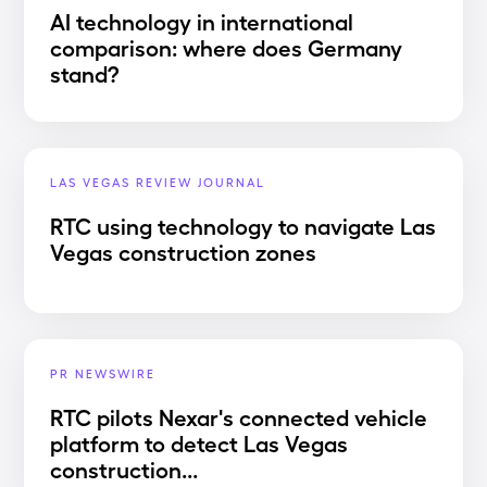
AI technology in international
comparison: where does Germany
stand?
LAS VEGAS REVIEW JOURNAL
RTC using technology to navigate Las
Vegas construction zones
PR NEWSWIRE
RTC pilots Nexar's connected vehicle
platform to detect Las Vegas
construction...