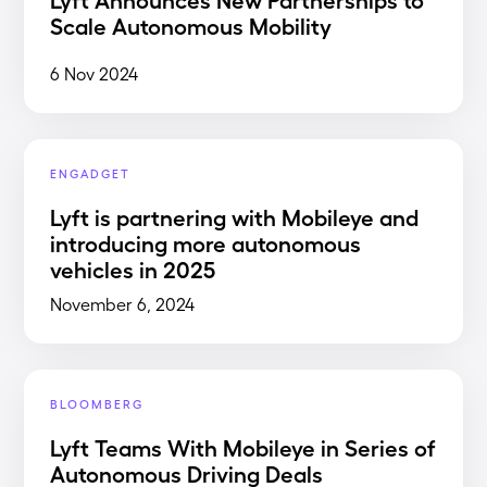
Scale Autonomous Mobility
6 Nov 2024
ENGADGET
Lyft is partnering with Mobileye and
introducing more autonomous
vehicles in 2025
November 6, 2024
BLOOMBERG
Lyft Teams With Mobileye in Series of
Autonomous Driving Deals