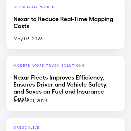
GEOSPACIAL WORLD
Nexar to Reduce Real-Time Mapping
Costs
May 03, 2023
MODERN WORK TRUCK SOLUTIONS
Nexar Fleets Improves Efficiency,
Ensures Driver and Vehicle Safety,
and Saves on Fuel and Insurance
Costs
August 01, 2023
OREGONLIVE