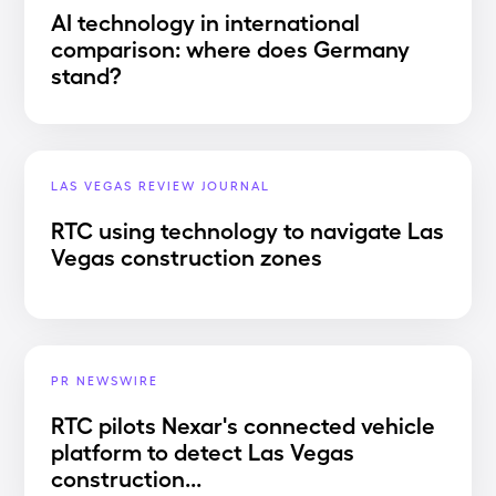
AI technology in international
comparison: where does Germany
stand?
LAS VEGAS REVIEW JOURNAL
RTC using technology to navigate Las
Vegas construction zones
PR NEWSWIRE
RTC pilots Nexar's connected vehicle
platform to detect Las Vegas
construction...