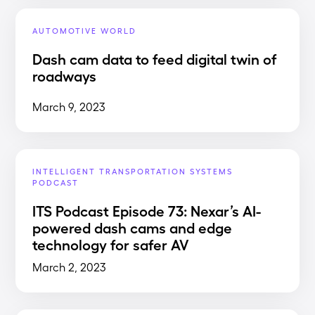
AUTOMOTIVE WORLD
Dash cam data to feed digital twin of
roadways
March 9, 2023
INTELLIGENT TRANSPORTATION SYSTEMS
PODCAST
ITS Podcast Episode 73: Nexar’s AI-
powered dash cams and edge
technology for safer AV
March 2, 2023