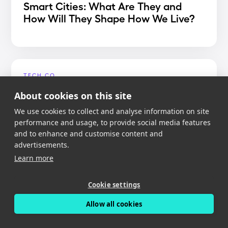
Smart Cities: What Are They and
How Will They Shape How We Live?
TECH.CO
Best Dash Cam App 2020
About cookies on this site
We use cookies to collect and analyse information on site
performance and usage, to provide social media features
and to enhance and customise content and
advertisements.
MIGHTY GADGET
Learn more
Nexar Dash Cam Review – An app
reliant dash cam with free cloud
Cookie settings
storage
Allow all cookies