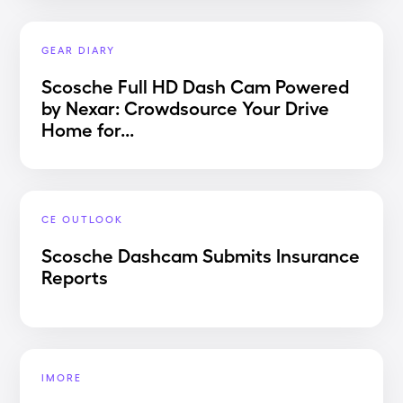
GEAR DIARY
Scosche Full HD Dash Cam Powered
by Nexar: Crowdsource Your Drive
Home for...
CE OUTLOOK
Scosche Dashcam Submits Insurance
Reports
IMORE