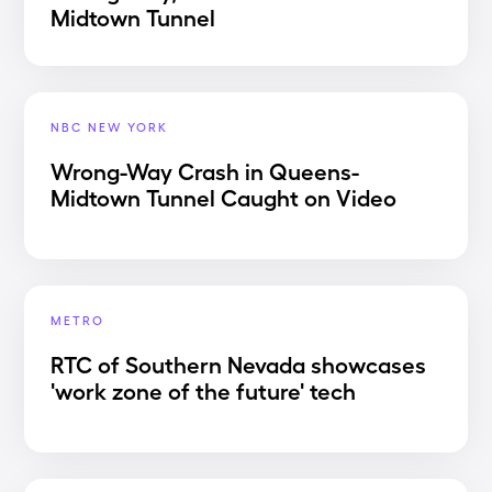
Midtown Tunnel
NBC NEW YORK
Wrong-Way Crash in Queens-
Midtown Tunnel Caught on Video
METRO
RTC of Southern Nevada showcases
'work zone of the future' tech