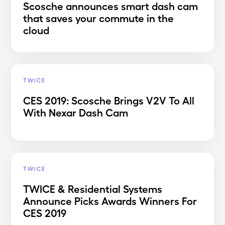
Scosche announces smart dash cam
that saves your commute in the
cloud
TWICE
CES 2019: Scosche Brings V2V To All
With Nexar Dash Cam
TWICE
TWICE & Residential Systems
Announce Picks Awards Winners For
CES 2019