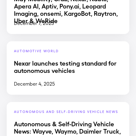
Apera AI, Aptiv, Pony.ai, Leopard
Imaging, onsemi, KargoBot, Raytron,
Uber & WeRide
December 7, 2025
AUTOMOTIVE WORLD
Nexar launches testing standard for
autonomous vehicles
December 4, 2025
AUTONOMOUS AND SELF-DRIVING VEHICLE NEWS
Autonomous & Self-Driving Vehicle
News: Wayve, Waymo, Daimler Truck,