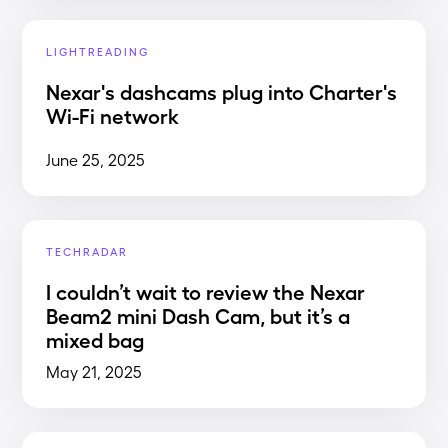
LIGHTREADING
Nexar's dashcams plug into Charter's
Wi-Fi network
June 25, 2025
TECHRADAR
I couldn’t wait to review the Nexar
Beam2 mini Dash Cam, but it’s a
mixed bag
May 21, 2025