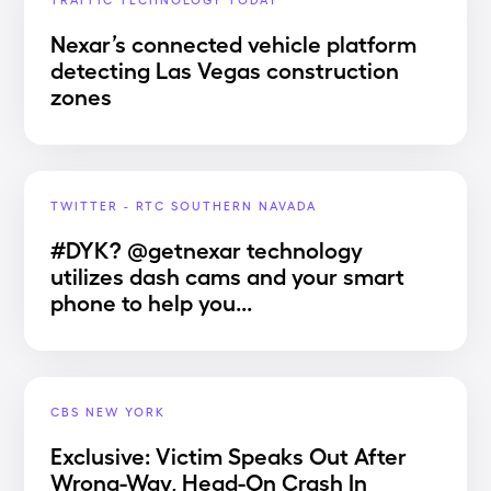
Nexar’s connected vehicle platform
detecting Las Vegas construction
zones
TWITTER - RTC SOUTHERN NAVADA
#DYK? @getnexar technology
utilizes dash cams and your smart
phone to help you...
CBS NEW YORK
Exclusive: Victim Speaks Out After
Wrong-Way, Head-On Crash In