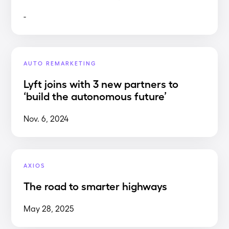
-
AUTO REMARKETING
Lyft joins with 3 new partners to
‘build the autonomous future’
Nov. 6, 2024
AXIOS
The road to smarter highways
May 28, 2025