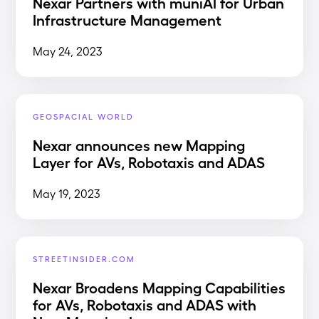
Nexar Partners with muniAI for Urban
Infrastructure Management
May 24, 2023
GEOSPACIAL WORLD
Nexar announces new Mapping
Layer for AVs, Robotaxis and ADAS
May 19, 2023
STREETINSIDER.COM
Nexar Broadens Mapping Capabilities
for AVs, Robotaxis and ADAS with