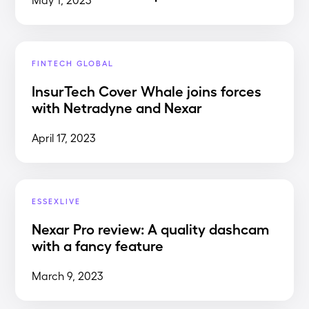
FINTECH GLOBAL
InsurTech Cover Whale joins forces
with Netradyne and Nexar
April 17, 2023
ESSEXLIVE
Nexar Pro review: A quality dashcam
with a fancy feature
March 9, 2023