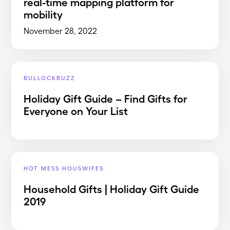
real-time mapping platform for
mobility
November 28, 2022
BULLOCKBUZZ
Holiday Gift Guide – Find Gifts for
Everyone on Your List
HOT MESS HOUSWIFES
Household Gifts | Holiday Gift Guide
2019