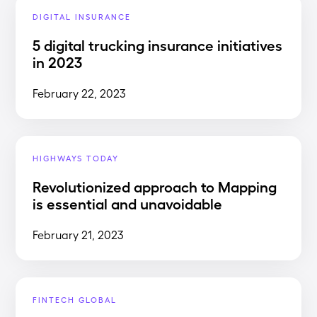
DIGITAL INSURANCE
5 digital trucking insurance initiatives
in 2023
February 22, 2023
HIGHWAYS TODAY
Revolutionized approach to Mapping
is essential and unavoidable
February 21, 2023
FINTECH GLOBAL