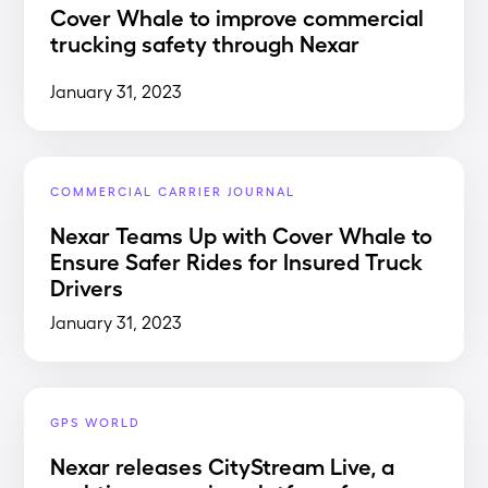
Cover Whale to improve commercial
trucking safety through Nexar
January 31, 2023
COMMERCIAL CARRIER JOURNAL
Nexar Teams Up with Cover Whale to
Ensure Safer Rides for Insured Truck
Drivers
January 31, 2023
GPS WORLD
Nexar releases CityStream Live, a