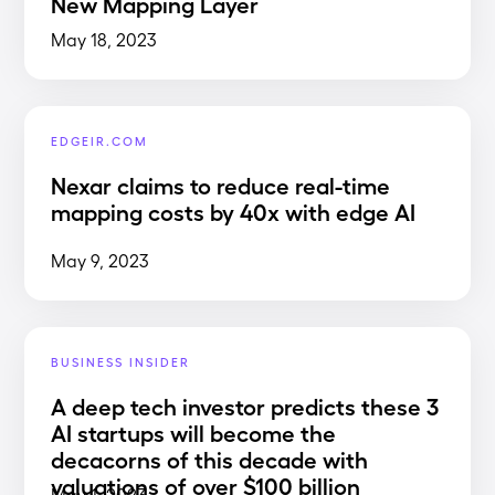
New Mapping Layer
May 18, 2023
EDGEIR.COM
Nexar claims to reduce real-time
mapping costs by 40x with edge AI
May 9, 2023
BUSINESS INSIDER
A deep tech investor predicts these 3
AI startups will become the
decacorns of this decade with
valuations of over $100 billion
May 1, 2023