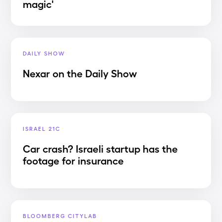
magic'
DAILY SHOW
Nexar on the Daily Show
ISRAEL 21C
Car crash? Israeli startup has the
footage for insurance
BLOOMBERG CITYLAB