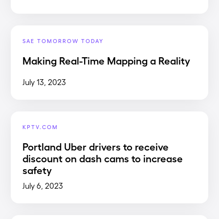
SAE TOMORROW TODAY
Making Real-Time Mapping a Reality
July 13, 2023
KPTV.COM
Portland Uber drivers to receive
discount on dash cams to increase
safety
July 6, 2023