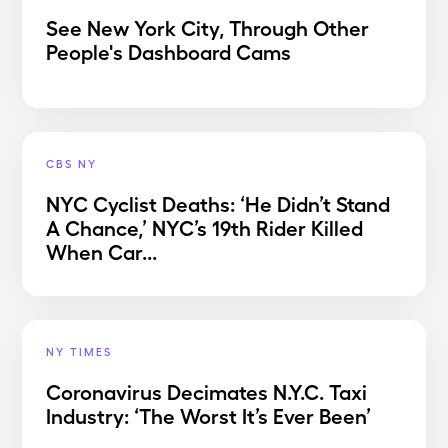
See New York City, Through Other
People's Dashboard Cams
CBS NY
NYC Cyclist Deaths: ‘He Didn’t Stand
A Chance,’ NYC’s 19th Rider Killed
When Car...
NY TIMES
Coronavirus Decimates N.Y.C. Taxi
Industry: ‘The Worst It’s Ever Been’