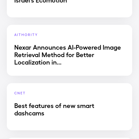
AITHORITY
Nexar Announces AI-Powered Image
Retrieval Method for Better
Localization in...
CNET
Best features of new smart
dashcams