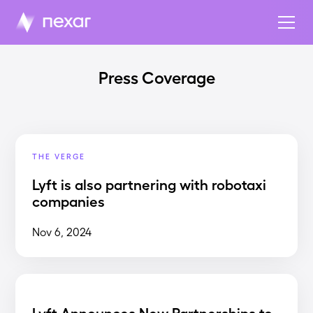
Press Coverage
THE VERGE
Lyft is also partnering with robotaxi
companies
Nov 6, 2024
Lyft Announces New Partnerships to