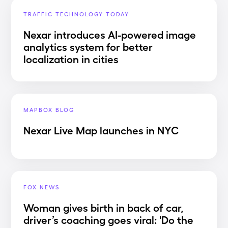
TRAFFIC TECHNOLOGY TODAY
Nexar introduces AI-powered image
analytics system for better
localization in cities
MAPBOX BLOG
Nexar Live Map launches in NYC
FOX NEWS
Woman gives birth in back of car,
driver’s coaching goes viral: 'Do the