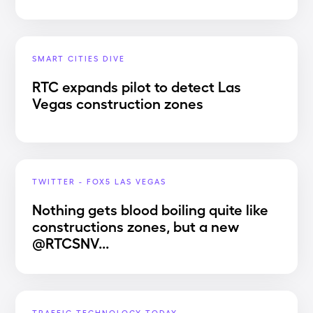
SMART CITIES DIVE
RTC expands pilot to detect Las
Vegas construction zones
TWITTER - FOX5 LAS VEGAS
Nothing gets blood boiling quite like
constructions zones, but a new
@RTCSNV...
TRAFFIC TECHNOLOGY TODAY