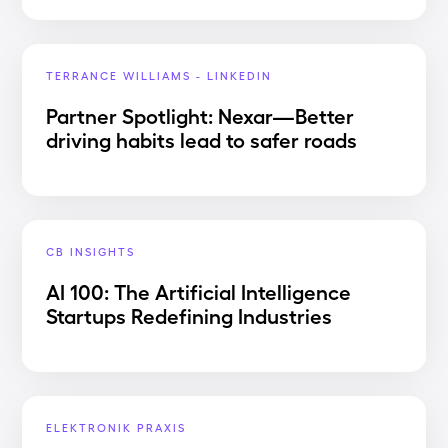
TERRANCE WILLIAMS - LINKEDIN
Partner Spotlight: Nexar—Better
driving habits lead to safer roads
CB INSIGHTS
AI 100: The Artificial Intelligence
Startups Redefining Industries
ELEKTRONIK PRAXIS