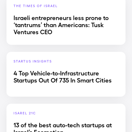
THE TIMES OF ISRAEL
Israeli entrepreneurs less prone to
‘tantrums’ than Americans: Tusk
Ventures CEO
STARTUS INSIGHTS
4 Top Vehicle-to-Infrastructure
Startups Out Of 735 In Smart Cities
ISAREL 21C
13 of the best auto-tech startups at
Israel’s Ecomotion