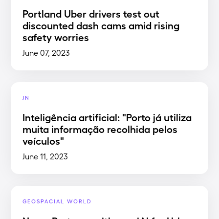
Portland Uber drivers test out
discounted dash cams amid rising
safety worries
June 07, 2023
JN
Inteligência artificial: "Porto já utiliza
muita informação recolhida pelos
veículos"
June 11, 2023
GEOSPACIAL WORLD