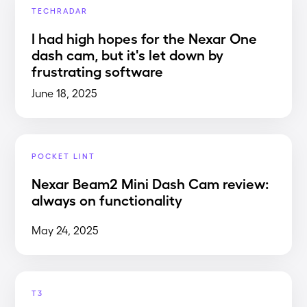
TECHRADAR
I had high hopes for the Nexar One
dash cam, but it's let down by
frustrating software
June 18, 2025
POCKET LINT
Nexar Beam2 Mini Dash Cam review:
always on functionality
May 24, 2025
T3