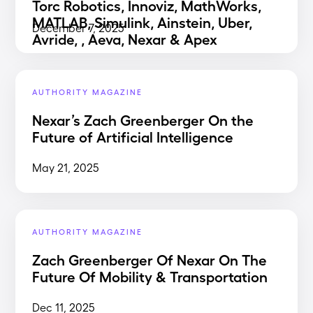
Torc Robotics, Innoviz, MathWorks,
MATLAB, Simulink, Ainstein, Uber,
December 7, 2025
Avride, , Aeva, Nexar & Apex
AUTHORITY MAGAZINE
Nexar’s Zach Greenberger On the
Future of Artificial Intelligence
May 21, 2025
AUTHORITY MAGAZINE
Zach Greenberger Of Nexar On The
Future Of Mobility & Transportation
Dec 11, 2025