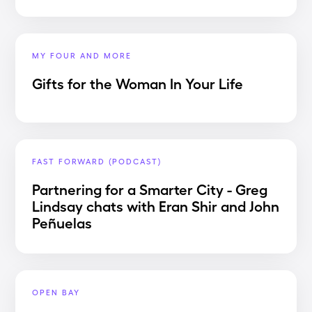
MY FOUR AND MORE
Gifts for the Woman In Your Life
FAST FORWARD (PODCAST)
Partnering for a Smarter City - Greg
Lindsay chats with Eran Shir and John
Peñuelas
OPEN BAY