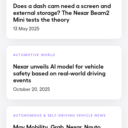
Does a dash cam need a screen and
external storage? The Nexar Beam2
Mini tests the theory
13 May 2025
AUTOMOTIVE WORLD
Nexar unveils AI model for vehicle
safety based on real-world driving
events
October 20, 2025
AUTONOMOUS & SELF-DRIVING VEHICLE NEWS
May Mobility, Grab, Nexar, Nauto,