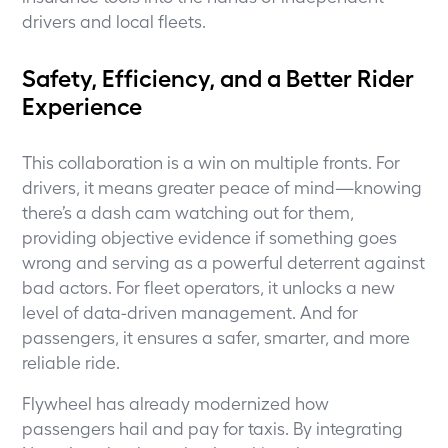
drivers and local fleets.
Safety, Efficiency, and a Better Rider
Experience
This collaboration is a win on multiple fronts. For
drivers, it means greater peace of mind—knowing
there’s a dash cam watching out for them,
providing objective evidence if something goes
wrong and serving as a powerful deterrent against
bad actors. For fleet operators, it unlocks a new
level of data-driven management. And for
passengers, it ensures a safer, smarter, and more
reliable ride.
Flywheel has already modernized how
passengers hail and pay for taxis. By integrating