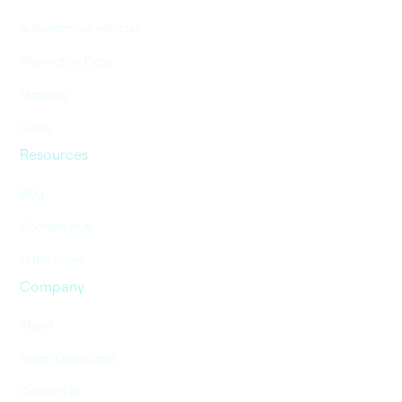
Autonomous vehicles
Alternative Data
Mapping
Cities
Resources
Blog
Content Hub
In the news
Company
About
Nexar Dashcams
Contact us