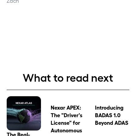
Zach
What to read next
Nexar APEX:
Introducing
The "Driver's
BADAS 1.0
License" for
Beyond ADAS
Autonomous
The Real-