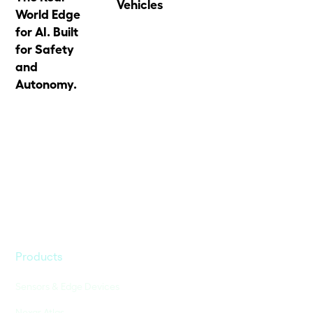
Vehicles
World Edge
for AI. Built
for Safety
and
Autonomy.
Products
Sensors & Edge Devices
Nexar Atlas