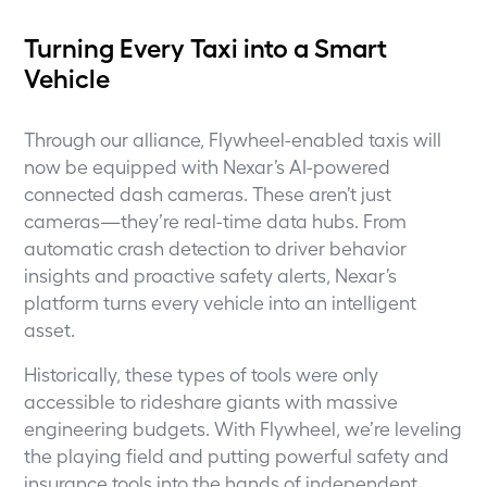
Turning Every Taxi into a Smart
Vehicle
Through our alliance, Flywheel-enabled taxis will
now be equipped with Nexar’s AI-powered
connected dash cameras. These aren’t just
cameras—they’re real-time data hubs. From
automatic crash detection to driver behavior
insights and proactive safety alerts, Nexar’s
platform turns every vehicle into an intelligent
asset.
Historically, these types of tools were only
accessible to rideshare giants with massive
engineering budgets. With Flywheel, we’re leveling
the playing field and putting powerful safety and
insurance tools into the hands of independent