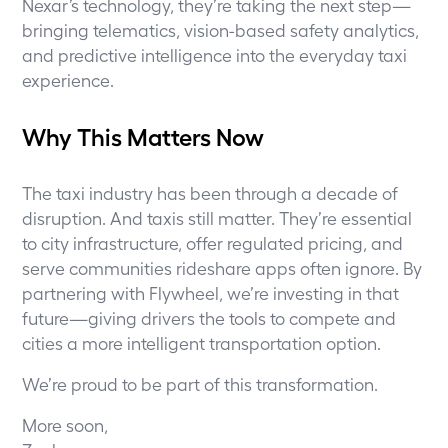
Nexar’s technology, they’re taking the next step—
bringing telematics, vision-based safety analytics,
and predictive intelligence into the everyday taxi
experience.
Why This Matters Now
The taxi industry has been through a decade of
disruption. And taxis still matter. They’re essential
to city infrastructure, offer regulated pricing, and
serve communities rideshare apps often ignore. By
partnering with Flywheel, we’re investing in that
future—giving drivers the tools to compete and
cities a more intelligent transportation option.
We’re proud to be part of this transformation.
More soon,