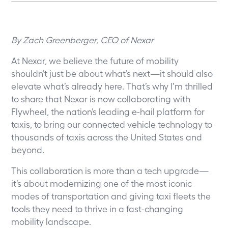
By Zach Greenberger, CEO of Nexar
At Nexar, we believe the future of mobility
shouldn’t just be about what’s next—it should also
elevate what’s already here. That’s why I’m thrilled
to share that Nexar is
now collaborating with
Flywheel, the nation’s leading e-hail platform for
taxis, to bring our connected vehicle technology to
thousands of taxis across the United States and
beyond.
This collaboration is more than a tech upgrade—
it’s about modernizing one of the most iconic
modes of transportation and giving taxi fleets the
tools they need to thrive in a fast-changing
mobility landscape.