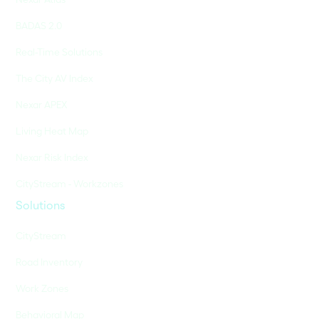
BADAS 2.0
Real-Time Solutions
The City AV Index
Nexar APEX
Living Heat Map
Nexar Risk Index
CityStream - Workzones
Solutions
CityStream
Road Inventory
Work Zones
Behavioral Map