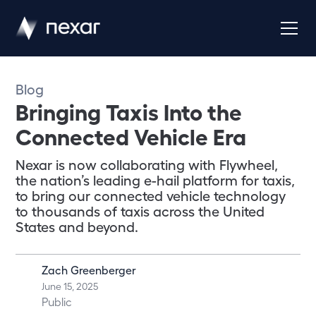
Blog
Bringing Taxis Into the
Connected Vehicle Era
Nexar is now collaborating with Flywheel,
the nation’s leading e-hail platform for taxis,
to bring our connected vehicle technology
to thousands of taxis across the United
States and beyond.
Zach Greenberger
June 15, 2025
Public