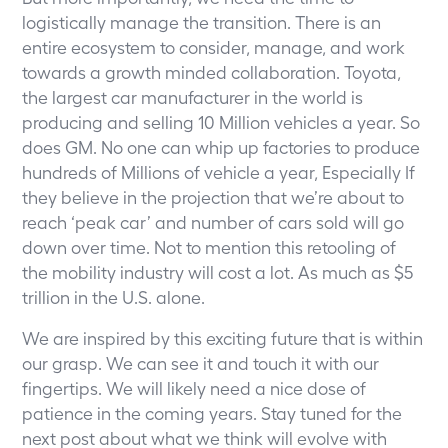
logistically manage the transition. There is an
entire ecosystem to consider, manage, and work
towards a growth minded collaboration. Toyota,
the largest car manufacturer in the world is
producing and selling 10 Million vehicles a year. So
does GM. No one can whip up factories to produce
hundreds of Millions of vehicle a year, Especially If
they believe in the projection that we’re about to
reach ‘peak car’ and number of cars sold will go
down over time. Not to mention this retooling of
the mobility industry will cost a lot. As much as $5
trillion in the U.S. alone.
We are inspired by this exciting future that is within
our grasp. We can see it and touch it with our
fingertips. We will likely need a nice dose of
patience in the coming years. Stay tuned for the
next post about what we think will evolve with