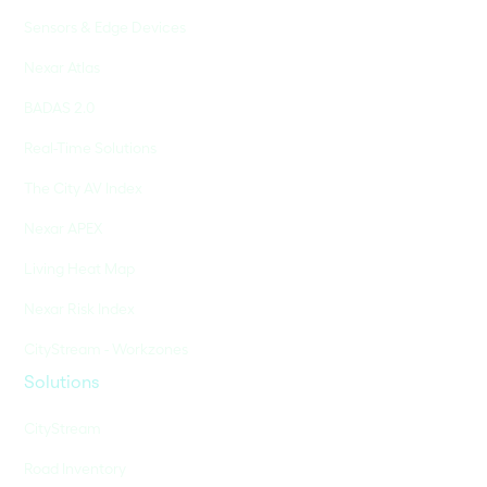
Sensors & Edge Devices
Nexar Atlas
BADAS 2.0
Real-Time Solutions
The City AV Index
Nexar APEX
Living Heat Map
Nexar Risk Index
CityStream - Workzones
Solutions
CityStream
Road Inventory