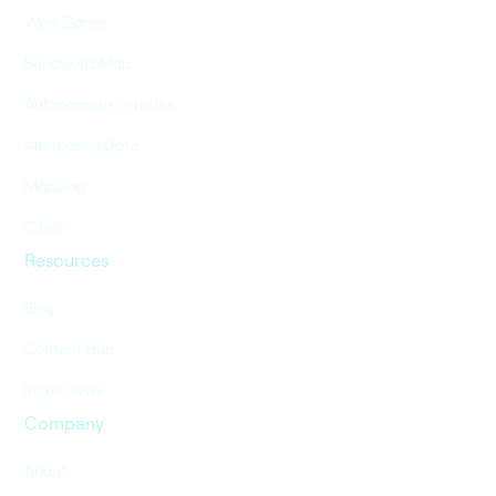
Work Zones
Behavioral Map
Autonomous vehicles
Alternative Data
Mapping
Cities
Resources
Blog
Content Hub
In the news
Company
About