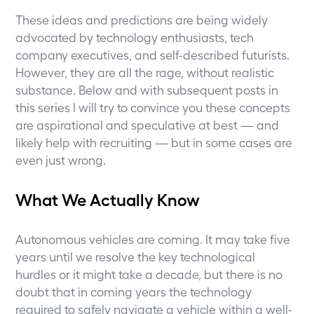
These ideas and predictions are being widely
advocated by technology enthusiasts, tech
company executives, and self-described futurists.
However, they are all the rage, without realistic
substance. Below and with subsequent posts in
this series I will try to convince you these concepts
are aspirational and speculative at best — and
likely help with recruiting — but in some cases are
even just wrong.
What We Actually Know
Autonomous vehicles are coming. It may take five
years until we resolve the key technological
hurdles or it might take a decade, but there is no
doubt that in coming years the technology
required to safely navigate a vehicle within a well-