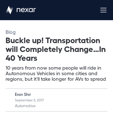
Blog
Buckle up! Transportation
will Completely Change…In
40 Years
10 years from now some people will ride in
Autonomous Vehicles in some cities and
regions, but it'll take longer for AVs to spread
Eran Shir
September 6, 2017
Automotive