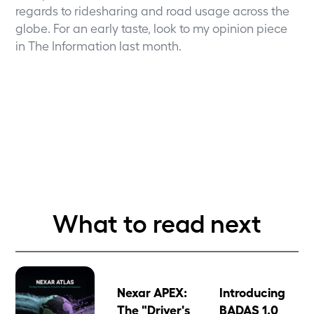
regards to ridesharing and road usage across the
globe. For an early taste, look to my
opinion piece
in The Information
last month.
What to read next
Nexar APEX:
Introducing
The "Driver's
BADAS 1.0