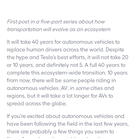
First post in a five-part series about how
transportation will evolve as an ecosystem
It will take 40 years for autonomous vehicles to
replace human drivers across the world. Despite
the hype and Tesla’s best efforts, it will not take 20
or 10 years, and definitely not 5. A full 40 years to
complete this ecosystem-wide transition. 10 years
from now, there will be
some
people riding in
autonomous vehicles (AV) in
some
cities and
regions, but it will take a lot longer for AVs to
spread across the globe.
If you’re excited about autonomous vehicles and
have been following the field in the last few years,
there are probably a few things you seem to