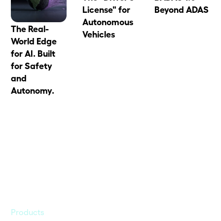
License" for
Beyond ADAS
Autonomous
The Real-
Vehicles
World Edge
for AI. Built
for Safety
and
Autonomy.
Products