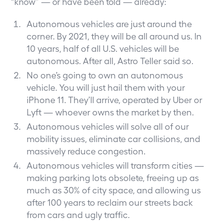
“know” — or have been told — already:
Autonomous vehicles are just around the
corner. By 2021, they will be all around us. In
10 years, half of all U.S. vehicles will be
autonomous. After all,
Astro Teller said so
.
No one’s going to own an autonomous
vehicle. You will just hail them with your
iPhone 11. They’ll arrive, operated by Uber or
Lyft — whoever owns the market by then.
Autonomous vehicles will solve all of our
mobility issues, eliminate car collisions, and
massively reduce congestion.
Autonomous vehicles will transform cities —
making parking lots obsolete, freeing up as
much as 30% of city space, and allowing us
after 100 years to reclaim our streets back
from cars and ugly traffic.