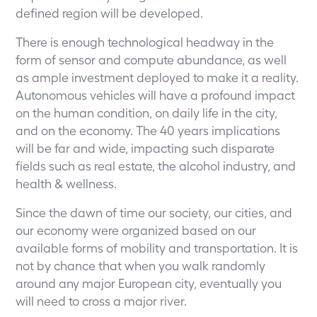
defined region will be developed.
There is enough technological headway in the
form of sensor and compute abundance, as well
as ample investment deployed to make it a reality.
Autonomous vehicles will have a profound impact
on the human condition, on daily life in the city,
and on the economy. The 40 years implications
will be far and wide, impacting such disparate
fields such as real estate, the alcohol industry, and
health & wellness.
Since the dawn of time our society, our cities, and
our economy were organized based on our
available forms of mobility and transportation. It is
not by chance that when you walk randomly
around any major European city, eventually you
will need to cross a major river.