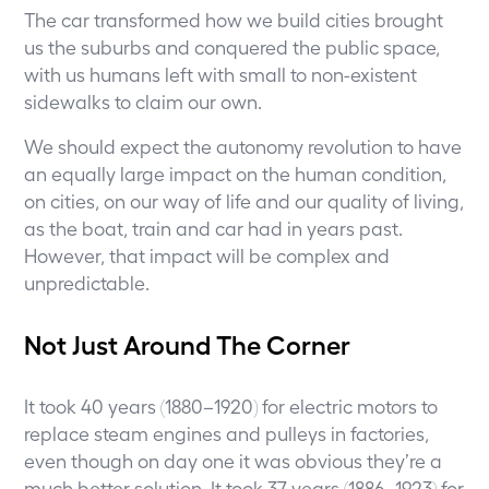
The car transformed how we build cities brought
us the suburbs and conquered the public space,
with us humans left with small to non-existent
sidewalks to claim our own.
We should expect the autonomy revolution to have
an equally large impact on the human condition,
on cities, on our way of life and our quality of living,
as the boat, train and car had in years past.
However, that impact will be complex and
unpredictable.
Not Just Around The Corner
It took 40 years (1880–1920) for electric motors to
replace steam engines and pulleys in factories,
even though on day one it was obvious they’re a
much better solution. It took 37 years (1886–1923) for