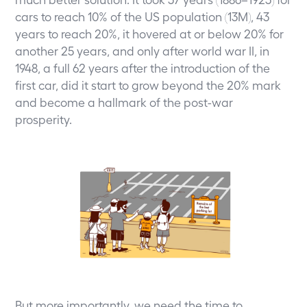
cars to reach 10% of the US population (13M), 43
years to reach 20%, it hovered at or below 20% for
another 25 years, and only after world war II, in
1948, a full 62 years after the introduction of the
first car, did it start to grow beyond the 20% mark
and become a hallmark of the post-war
prosperity.
But more importantly, we need the time to