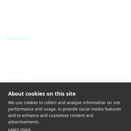
Blog
Content Hub
In the news
Company
About
Nexar Dashcams
Contact us
Careers
About cookies on this site
We use cookies to collect and analyse information on site
performance and usage, to provide social media features
and to enhance and customise content and
advertisements.
Learn more
Privacy Policy