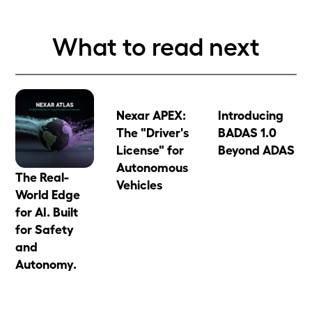
What to read next
Nexar APEX:
Introducing
The "Driver's
BADAS 1.0
License" for
Beyond ADAS
Autonomous
The Real-
Vehicles
World Edge
for AI. Built
for Safety
and
Autonomy.