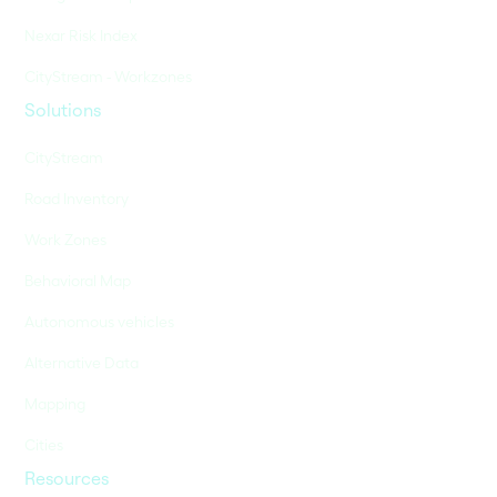
Nexar Risk Index
CityStream - Workzones
Solutions
CityStream
Road Inventory
Work Zones
Behavioral Map
Autonomous vehicles
Alternative Data
Mapping
Cities
Resources