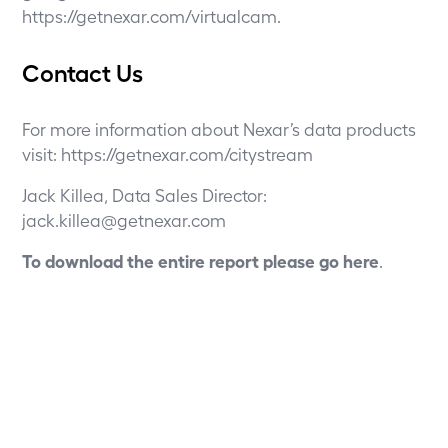
https://getnexar.com/virtualcam
.
Contact Us
For more information about Nexar’s data products
visit:
https://getnexar.com/citystream
Jack Killea, Data Sales Director:
jack.killea@getnexar.com
To download the entire report please go
here
.