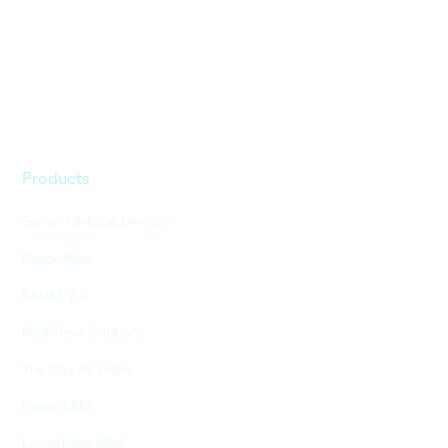
Products
Sensors & Edge Devices
Nexar Atlas
BADAS 2.0
Real-Time Solutions
The City AV Index
Nexar APEX
Living Heat Map