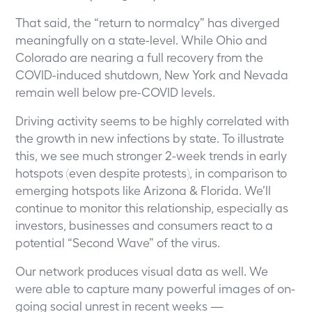
That said, the “return to normalcy” has diverged
meaningfully on a state-level. While Ohio and
Colorado are nearing a full recovery from the
COVID-induced shutdown, New York and Nevada
remain well below pre-COVID levels.
Driving activity seems to be highly correlated with
the growth in new infections by state. To illustrate
this, we see much stronger 2-week trends in early
hotspots (even despite protests), in comparison to
emerging hotspots like Arizona & Florida. We’ll
continue to monitor this relationship, especially as
investors, businesses and consumers react to a
potential “Second Wave” of the virus.
Our network produces visual data as well. We
were able to capture many powerful images of on-
going social unrest in recent weeks —