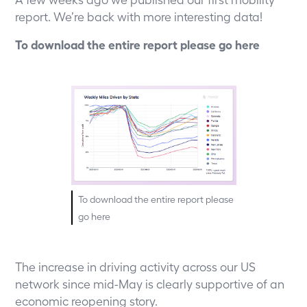
report. We’re back with more interesting data!
To download the entire report please go
here
To download the entire report please
go
here
The increase in driving activity across our US
network since mid-May is clearly supportive of an
economic reopening story.