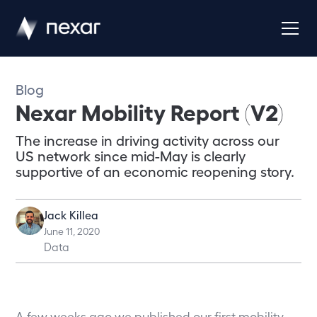
Blog
Nexar Mobility Report (V2)
The increase in driving activity across our
US network since mid-May is clearly
supportive of an economic reopening story.
Jack Killea
June 11, 2020
Data
A few weeks ago we published our first mobility