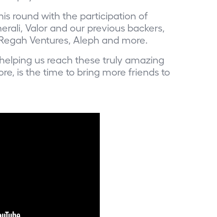
is round with the participation of
rali, Valor and our previous backers,
Regah Ventures, Aleph and more.
helping us reach these truly amazing
re, is the time
to bring more friends to