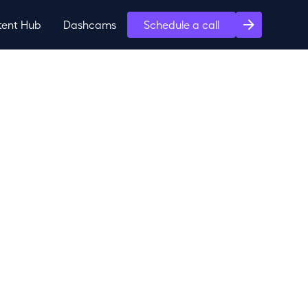
tent Hub
Dashcams
Schedule a call