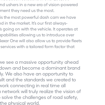
x, and ushers in a new era of vision-powered
moment they need us the most.
 is the most powerful dash cam we have
 in the market. It’s our first always-
going on with the vehicle. It operates at
abilities allowing us to introduce over
xar One will also allow us to provide fleets
services with a tailored form factor that
we see a massive opportunity ahead
le down and become a dominant brand
ly. We also have an opportunity to
ilt and the standards we created to
rk connecting in real time all
etwork will truly realize the vision of
to solve the challenges of road safety,
the physical world.