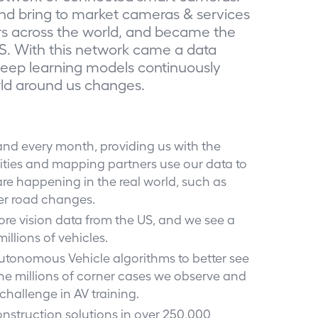
nd bring to market cameras & services
rs across the world, and became the
S. With this network came a data
deep learning models continuously
rld around us changes.
and every month, providing us with the
. Cities and mapping partners use our data to
re happening in the real world, such as
er road changes.
more vision data from the US, and we see a
illions of vehicles.
 Autonomous Vehicle algorithms to better see
he millions of corner cases we observe and
 challenge in AV training.
onstruction solutions in over 250,000