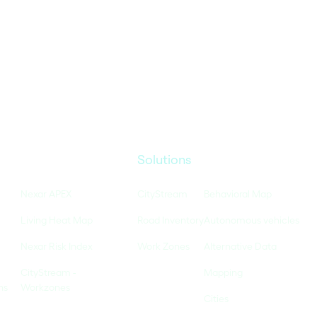
Solutions
Nexar APEX
CityStream
Behavioral Map
Living Heat Map
Road Inventory
Autonomous vehicles
Nexar Risk Index
Work Zones
Alternative Data
CityStream -
Mapping
ns
Workzones
Cities