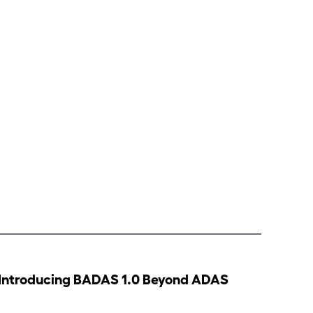
Introducing BADAS 1.0 Beyond ADAS