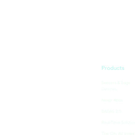
Products
Sensors & Edge
Devices
Nexar Atlas
BADAS 2.0
Real-Time Solutio
The City AV Index