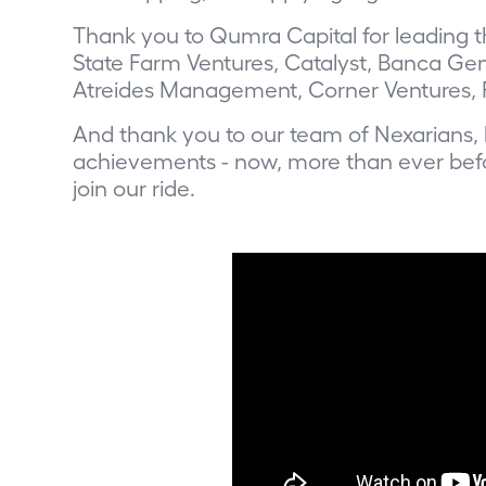
Thank you to Qumra Capital for leading th
State Farm Ventures, Catalyst, Banca Gene
Atreides Management, Corner Ventures, 
And thank you to our team of Nexarians, 
achievements - now, more than ever befo
join our ride
.