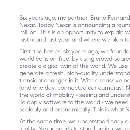
Six years ago, my partner, Bruno Fernande
Nexar. Today Nexar is announcing a round t
million. This is an opportunity to explai
last round last year and where we plan to
First, the basics: six years ago, we found
world collision-free, by using crowd-sour
create a digital twin of the world. We u
generate a fresh, high-quality understandi
transient changes in it. With a massive
(and one day, connected car cameras), Ne
the world of mobility - seeing and unders
To apply software to the world - we need t
scalably and economically. This is what N
At the same time, we understood early o
reality, Nexar needs to stand up its own