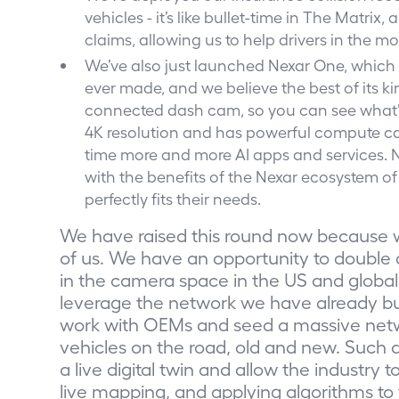
vehicles - it’s like bullet-time in The Matri
claims, allowing us to help drivers in the 
We’ve also just launched Nexar One, which
ever made, and we believe the best of its kind
connected dash cam, so you can see what’s 
4K resolution and has powerful compute cap
time more and more AI apps and services. Ne
with the benefits of the Nexar ecosystem of 
perfectly fits their needs.
We have raised this round now because 
of us. We have an opportunity to doub
in the camera space in the US and global
leverage the network we have already bu
work with OEMs and seed a massive netwo
vehicles on the road, old and new. Such a n
a live digital twin and allow the industry 
live mapping, and applying algorithms to 