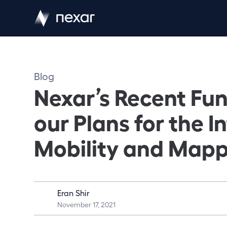
Blog
Nexar’s Recent Fu
our Plans for the I
Mobility and Map
Eran Shir
November 17, 2021