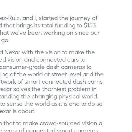
z-Ruiz, and I, started the journey of
hat brings its total funding to $153
n what we’ve been working on since our
 go.
ed Nexar with the vision to make the
ced vision and connected cars to
se consumer-grade dash cameras to
ng of the world at street level and the
 network of smart connected dash cams
xar solves the thorniest problem in
tanding the changing physical world.
o sense the world as it is and to do so
exar is about.
n that to make crowd-sourced vision a
 network of connected smart cameras.