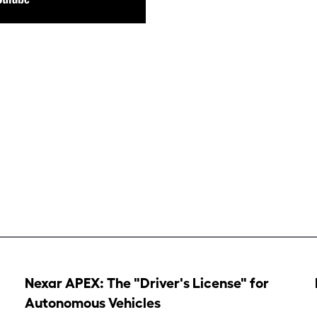
Nexar APEX: The "Driver's License" for
Autonomous Vehicles