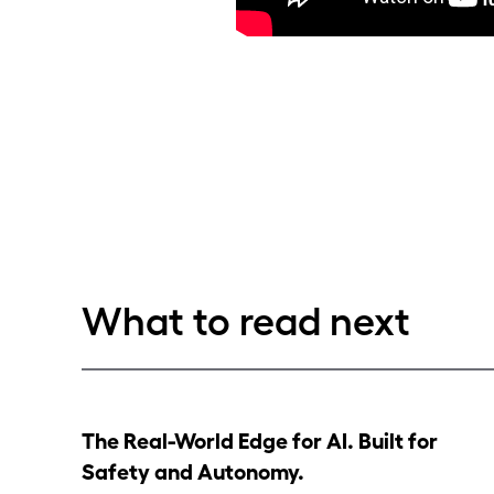
What to read next
The Real-World Edge for AI. Built for
Safety and Autonomy.