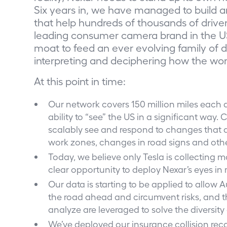
Six years in, we have managed to build a
that help hundreds of thousands of drive
leading consumer camera brand in the U
moat to feed an ever evolving family of 
interpreting and deciphering how the wo
At this point in time:
Our network covers 150 million miles each 
ability to “see” the US in a significant way
scalably see and respond to changes that a
work zones, changes in road signs and oth
Today, we believe only Tesla is collecting 
clear opportunity to deploy Nexar’s eyes in m
Our data is starting to be applied to allow
the road ahead and circumvent risks, and t
analyze are leveraged to solve the diversity
We’ve deployed our insurance collision rec