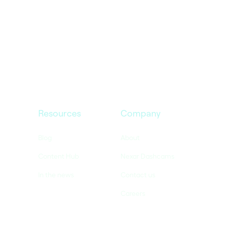
Resources
Company
Blog
About
Content Hub
Nexar Dashcams
In the news
Contact us
Careers