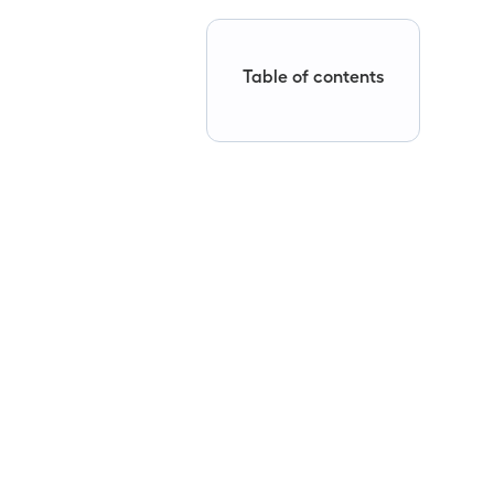
Table of contents