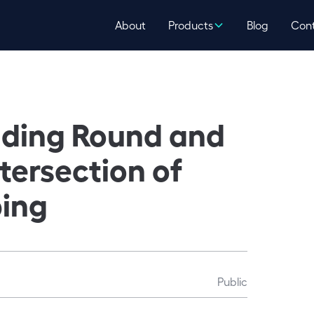
About
Products
Blog
Con
nding Round and
ntersection of
ping
Public