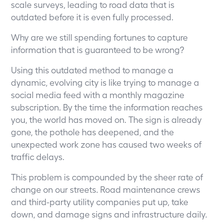
scale surveys, leading to road data that is
outdated before it is even fully processed.
Why are we still spending fortunes to capture
information that is guaranteed to be wrong?
Using this outdated method to manage a
dynamic, evolving city is like trying to manage a
social media feed with a monthly magazine
subscription. By the time the information reaches
you, the world has moved on. The sign is already
gone, the pothole has deepened, and the
unexpected work zone has caused two weeks of
traffic delays.
This problem is compounded by the sheer rate of
change on our streets. Road maintenance crews
and third-party utility companies put up, take
down, and damage signs and infrastructure daily.