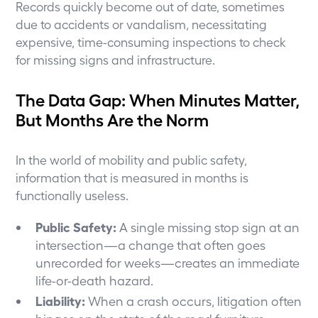
Records quickly become out of date, sometimes
due to accidents or vandalism, necessitating
expensive, time-consuming inspections to check
for missing signs and infrastructure.
The Data Gap: When Minutes Matter,
But Months Are the Norm
In the world of mobility and public safety,
information that is measured in months is
functionally useless.
Public Safety:
A single missing stop sign at an
intersection—a change that often goes
unrecorded for weeks—creates an immediate
life-or-death hazard.
Liability:
When a crash occurs, litigation often