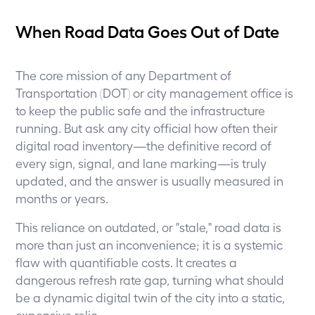
When Road Data Goes Out of Date
The core mission of any Department of
Transportation (DOT) or city management office is
to keep the public safe and the infrastructure
running. But ask any city official how often their
digital road inventory—the definitive record of
every sign, signal, and lane marking—is truly
updated, and the answer is usually measured in
months or years.
This reliance on outdated, or "stale," road data is
more than just an inconvenience; it is a systemic
flaw with quantifiable costs. It creates a
dangerous refresh rate gap, turning what should
be a dynamic digital twin of the city into a static,
expensive relic.