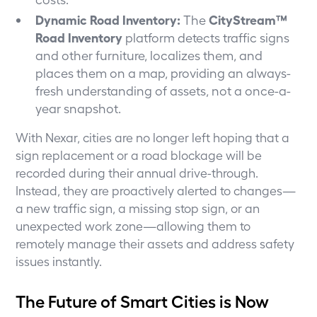
Dynamic Road Inventory:
CityStream™
The
Road Inventory
platform detects traffic signs
and other furniture, localizes them, and
places them on a map, providing an always-
fresh understanding of assets, not a once-a-
year snapshot.
With Nexar, cities are no longer left hoping that a
sign replacement or a road blockage will be
recorded during their annual drive-through.
Instead, they are proactively alerted to changes—
a new traffic sign, a missing stop sign, or an
unexpected work zone—allowing them to
remotely manage their assets and address safety
issues instantly.
The Future of Smart Cities is Now