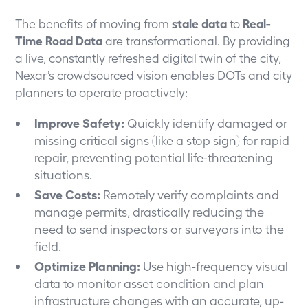
The benefits of moving from
stale data
to
Real-
Time Road Data
are transformational. By providing
a live, constantly refreshed digital twin of the city,
Nexar’s crowdsourced vision enables DOTs and city
planners to operate proactively:
Improve Safety:
Quickly identify damaged or
missing critical signs (like a stop sign) for rapid
repair, preventing potential life-threatening
situations.
Save Costs:
Remotely verify complaints and
manage permits, drastically reducing the
need to send inspectors or surveyors into the
field.
Optimize Planning:
Use high-frequency visual
data to monitor asset condition and plan
infrastructure changes with an accurate, up-