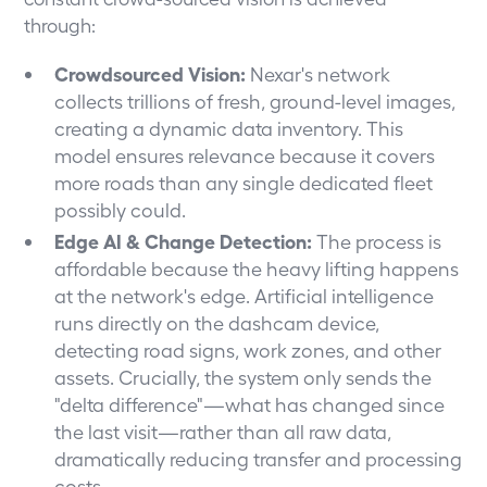
through:
Crowdsourced Vision:
Nexar's network
collects trillions of fresh, ground-level images,
creating a dynamic data inventory. This
model ensures relevance because it covers
more roads than any single dedicated fleet
possibly could.
Edge AI & Change Detection:
The process is
affordable because the heavy lifting happens
at the network's edge. Artificial intelligence
runs directly on the dashcam device,
detecting road signs, work zones, and other
assets. Crucially, the system only sends the
"delta difference"—what has changed since
the last visit—rather than all raw data,
dramatically reducing transfer and processing
costs.