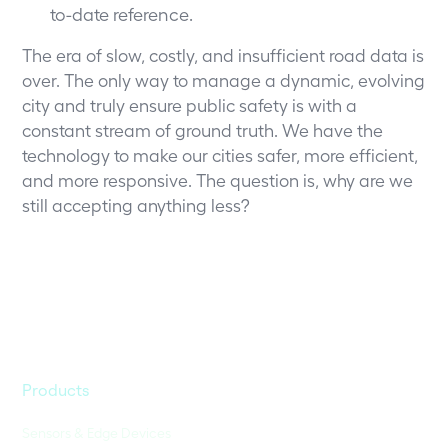
to-date reference.
The era of slow, costly, and insufficient road data is
over. The only way to manage a dynamic, evolving
city and truly ensure public safety is with a
constant stream of ground truth. We have the
technology to make our cities safer, more efficient,
and more responsive. The question is, why are we
still accepting anything less?
Products
Sensors & Edge Devices