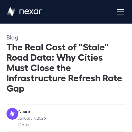
Blog
The Real Cost of "Stale"
Road Data: Why Cities
Must Close the
Infrastructure Refresh Rate
Gap
Nexar
January 7, 2026
Data