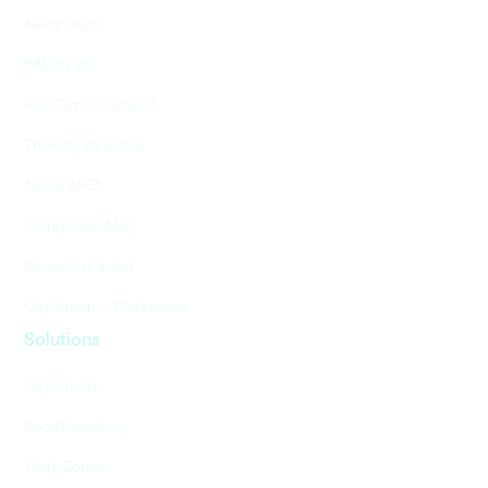
Nexar Atlas
BADAS 2.0
Real-Time Solutions
The City AV Index
Nexar APEX
Living Heat Map
Nexar Risk Index
CityStream - Workzones
Solutions
CityStream
Road Inventory
Work Zones