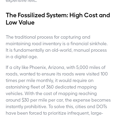
The Fossilized System: High Cost and
Low Value
The traditional process for capturing and
maintaining road inventory is a financial sinkhole.
It is fundamentally an old-world, manual process
in a digital age.
If a city like Phoenix, Arizona, with 5,000 miles of
roads, wanted to ensure its roads were visited 100
times per mile monthly, it would require an
astonishing fleet of 360 dedicated mapping
vehicles. With the cost of mapping reaching
around $30 per mile per car, the expense becomes
instantly prohibitive. To solve this, cities and DOTs
have been forced to prioritize infrequent, large-