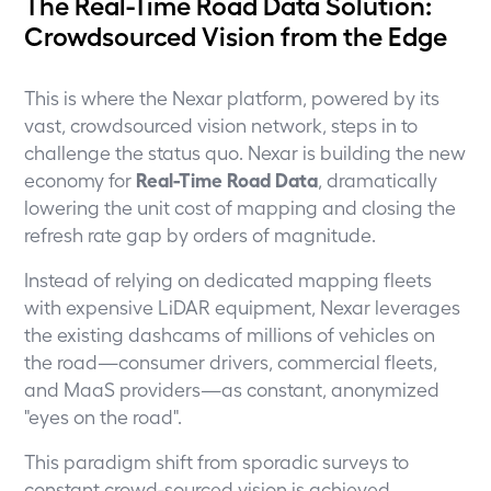
The Real-Time Road Data Solution:
Crowdsourced Vision from the Edge
This is where the Nexar platform, powered by its
vast, crowdsourced vision network, steps in to
challenge the status quo. Nexar is building the new
economy for
Real-Time Road Data
, dramatically
lowering the unit cost of mapping and closing the
refresh rate gap by orders of magnitude.
Instead of relying on dedicated mapping fleets
with expensive LiDAR equipment, Nexar leverages
the existing dashcams of millions of vehicles on
the road—consumer drivers, commercial fleets,
and MaaS providers—as constant, anonymized
"eyes on the road".
This paradigm shift from sporadic surveys to
constant crowd-sourced vision is achieved