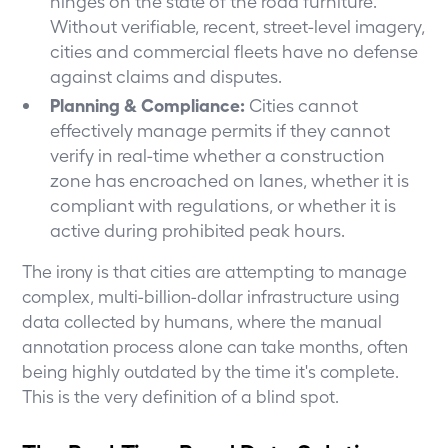
hinges on the state of the road furniture.
Without verifiable, recent, street-level imagery,
cities and commercial fleets have no defense
against claims and disputes.
Planning & Compliance:
Cities cannot
effectively manage permits if they cannot
verify in real-time whether a construction
zone has encroached on lanes, whether it is
compliant with regulations, or whether it is
active during prohibited peak hours.
The irony is that cities are attempting to manage
complex, multi-billion-dollar infrastructure using
data collected by humans, where the manual
annotation process alone can take months, often
being highly outdated by the time it's complete.
This is the very definition of a blind spot.