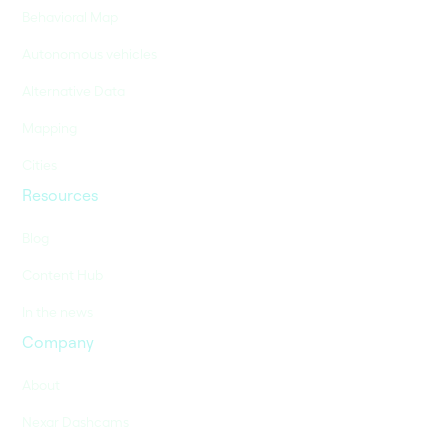
Behavioral Map
Autonomous vehicles
Alternative Data
Mapping
Cities
Resources
Blog
Content Hub
In the news
Company
About
Nexar Dashcams