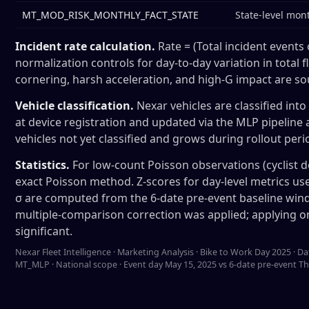
MT_MOD_RISK_MONTHLY_FACT_STATE
State-level mon
Incident rate calculation.
Rate = (Total incident events 
normalization controls for day-to-day variation in total 
cornering, harsh acceleration, and high-G impact are so
Vehicle classification.
Nexar vehicles are classified in
at device registration and updated via the MLP pipelin
vehicles not yet classified and grows during rollout period
Statistics.
For low-count Poisson observations (cyclist d
exact Poisson method. Z-scores for day-level metrics use
σ are computed from the 6-date pre-event baseline windo
multiple-comparison correction was applied; applying o
significant.
Nexar Fleet Intelligence · Marketing Analysis · Bike to Work Day 2025
MT_MLP · National scope · Event day May 15, 2025 vs 6-date pre-event Th