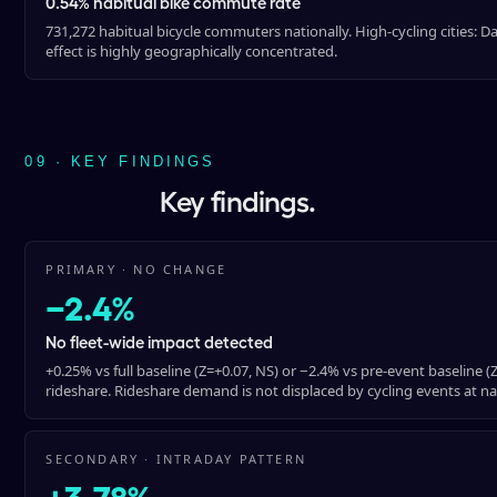
0.54% habitual bike commute rate
731,272 habitual bicycle commuters nationally. High-cycling cities: 
effect is highly geographically concentrated.
09 · KEY FINDINGS
Key findings.
PRIMARY · NO CHANGE
−2.4%
No fleet-wide impact detected
+0.25% vs full baseline (Z=+0.07, NS) or −2.4% vs pre-event baseline 
rideshare. Rideshare demand is not displaced by cycling events at nat
SECONDARY · INTRADAY PATTERN
+3.78%