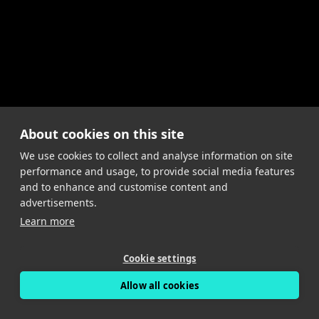
About cookies on this site
We use cookies to collect and analyse information on site
performance and usage, to provide social media features
and to enhance and customise content and
advertisements.
Learn more
Cookie settings
Allow all cookies