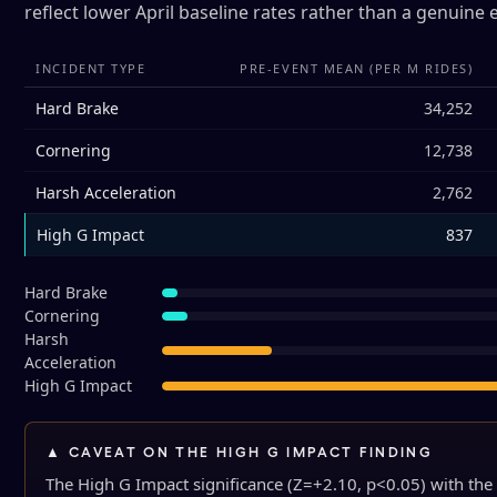
reflect lower April baseline rates rather than a genuine 
INCIDENT TYPE
PRE-EVENT MEAN (PER M RIDES)
Hard Brake
34,252
Cornering
12,738
Harsh Acceleration
2,762
High G Impact
837
Hard Brake
Cornering
Harsh
Acceleration
High G Impact
▲ CAVEAT ON THE HIGH G IMPACT FINDING
The High G Impact significance (Z=+2.10, p<0.05) with the p