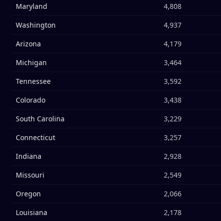
Maryland
4,808
Washington
4,937
Arizona
4,179
Michigan
3,464
Tennessee
3,592
Colorado
3,438
South Carolina
3,229
Connecticut
3,257
Indiana
2,928
Missouri
2,549
Oregon
2,066
Louisiana
2,178