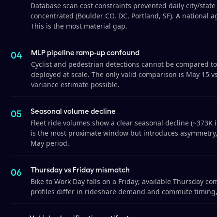
Database scan cost constraints prevented daily city/state
concentrated (Boulder CO, DC, Portland, SF). A national ag
This is the most material gap.
MLP pipeline ramp-up confound
Cyclist and pedestrian detections cannot be compared to
deployed at scale. The only valid comparison is May 15 v
variance estimate possible.
Seasonal volume decline
Fleet ride volumes show a clear seasonal decline (~373K i
is the most proximate window but introduces asymmetry, 
May period.
Thursday vs Friday mismatch
Bike to Work Day falls on a Friday; available Thursday c
profiles differ in rideshare demand and commute timing,