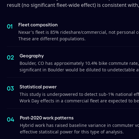
result (no significant fleet-wide effect) is consistent with
Fleet composition
Nexar's fleet is 85% rideshare/commercial, not personal 
These are different populations.
Geography
Boulder, CO has approximately 10.4% bike commute rate, 
significant in Boulder would be diluted to undetectable at
Statistical power
This study is underpowered to detect sub-1% national eff
Work Day effects in a commercial fleet are expected to be
Post-2020 work patterns
Hybrid work has raised baseline variance in commuter vo
effective statistical power for this type of analysis.