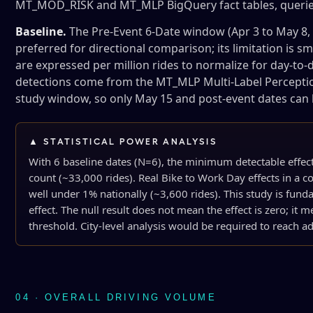
MT_MOD_RISK and MT_MLP BigQuery fact tables, queried
Baseline.
The Pre-Event 6-Date window (Apr 3 to May 8, 
preferred for directional comparison; its limitation is s
are expressed per million rides to normalize for day-to-da
detections come from the MT_MLP Multi-Label Perception 
study window, so only May 15 and post-event dates can
▲ STATISTICAL POWER ANALYSIS
With 6 baseline dates (N=6), the minimum detectable effe
count (~33,000 rides). Real Bike to Work Day effects in a co
well under 1% nationally (~3,600 rides). This study is fun
effect. The null result does not mean the effect is zero; it me
threshold. City-level analysis would be required to reach 
04 · OVERALL DRIVING VOLUME