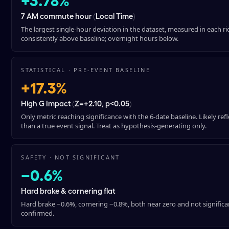
7 AM commute hour (Local Time)
The largest single-hour deviation in the dataset, measured in each ri
consistently above baseline; overnight hours below.
STATISTICAL · PRE-EVENT BASELINE
+17.3%
High G Impact (Z=+2.10, p<0.05)
Only metric reaching significance with the 6-date baseline. Likely refl
than a true event signal. Treat as hypothesis-generating only.
SAFETY · NOT SIGNIFICANT
−0.6%
Hard brake & cornering flat
Hard brake −0.6%, cornering −0.8%, both near zero and not significant
confirmed.