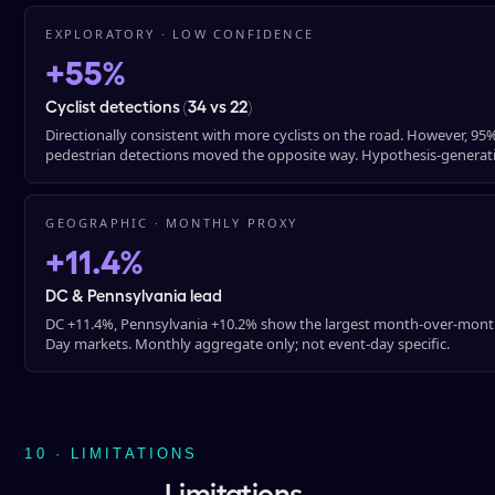
EXPLORATORY · LOW CONFIDENCE
+55%
Cyclist detections (34 vs 22)
Directionally consistent with more cyclists on the road. However, 95% 
pedestrian detections moved the opposite way. Hypothesis-generati
GEOGRAPHIC · MONTHLY PROXY
+11.4%
DC & Pennsylvania lead
DC +11.4%, Pennsylvania +10.2% show the largest month-over-month
Day markets. Monthly aggregate only; not event-day specific.
10 · LIMITATIONS
Limitations.