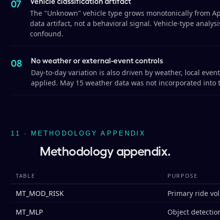
Vehicle classification artifact
The "Unknown" vehicle type grows monotonically from April
data artifact, not a behavioral signal. Vehicle-type analy
confound.
No weather or external-event controls
Day-to-day variation is also driven by weather, local eve
applied. May 15 weather data was not incorporated into 
11 · METHODOLOGY APPENDIX
Methodology appendix.
TABLE
PURPOSE
MT_MOD_RISK
Primary ride vo
MT_MLP
Object detection