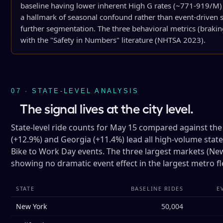
baseline having lower inherent High G rates (~771-919/M)
a hallmark of seasonal confound rather than event-driven si
further segmentation. The three behavioral metrics (braking
with the "Safety in Numbers" literature (NHTSA 2023).
07 · STATE-LEVEL ANALYSIS
The signal lives at the city level.
State-level ride counts for May 15 compared against the
(+12.9%) and Georgia (+11.4%) lead all high-volume stat
Bike to Work Day events. The three largest markets (New Y
showing no dramatic event effect in the largest metro fl
STATE
BASELINE RIDES
E
New York
50,004