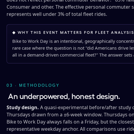
Consumer and other. The effective personal commuter s
represents well under 3% of total fleet rides.
◆ WHY THIS EVENT MATTERS FOR FLEET ANALYSI
Bike to Work Day is an intentional, geographically concent
rare case where the question is not "did Americans drive l
all in a demand-driven commercial fleet?" The answer sets a
03 · METHODOLOGY
An underpowered, honest design.
Study design.
A quasi-experimental before/after study 
Thursdays drawn from a ±6-week window. Thursdays only
Bike to Work Day always falls on a Friday, but the close
representative weekday anchor. All comparisons use rid