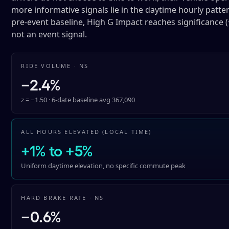
more informative signals lie in the daytime hourly pattern
pre-event baseline, High G Impact reaches significance (
not an event signal.
RIDE VOLUME · NS
−2.4%
z = −1.50 · 6-date baseline avg 367,090
ALL HOURS ELEVATED (LOCAL TIME)
+1% to +5%
Uniform daytime elevation, no specific commute peak
HARD BRAKE RATE · NS
−0.6%