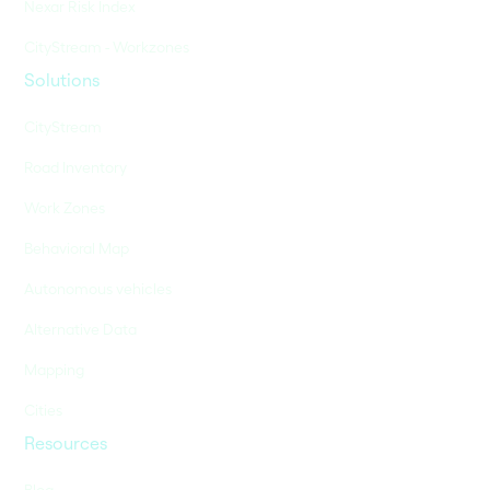
Nexar Risk Index
CityStream - Workzones
Solutions
CityStream
Road Inventory
Work Zones
Behavioral Map
Autonomous vehicles
Alternative Data
Mapping
Cities
Resources
Blog