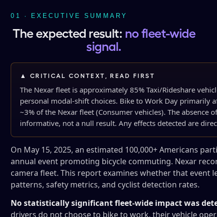
01 · EXECUTIVE SUMMARY
The expected result:
no fleet-wide
signal.
▲ CRITICAL CONTEXT, READ FIRST
The Nexar fleet is approximately 85% Taxi/Rideshare vehic
personal modal-shift choices. Bike to Work Day primarily 
~3% of the Nexar fleet (Consumer vehicles). The absence of 
informative, not a null result. Any effects detected are direc
On May 15, 2025, an estimated 100,000+ Americans partic
annual event promoting bicycle commuting. Nexar record
camera fleet. This report examines whether that event l
patterns, safety metrics, and cyclist detection rates.
No statistically significant fleet-wide impact was dete
drivers do not choose to bike to work, their vehicle op