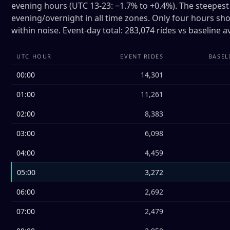
evening hours (UTC 13-23: −1.7% to +0.4%). The steepest 
evening/overnight in all time zones. Only four hours sho
within noise. Event-day total: 283,074 rides vs baseline 
UTC HOUR
EVENT RIDES
BASEL
00:00
14,301
01:00
11,261
02:00
8,383
03:00
6,098
04:00
4,459
05:00
3,272
06:00
2,692
07:00
2,479