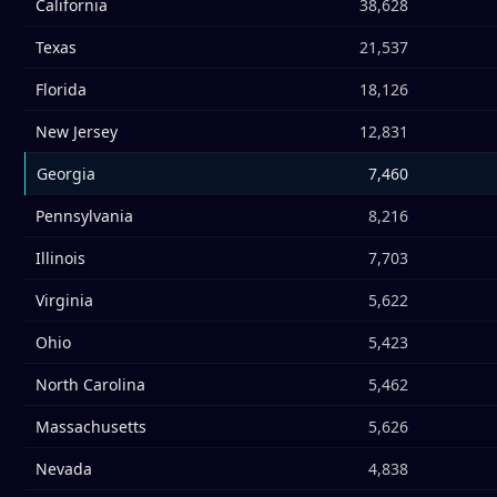
California
38,628
Texas
21,537
Florida
18,126
New Jersey
12,831
Georgia
7,460
Pennsylvania
8,216
Illinois
7,703
Virginia
5,622
Ohio
5,423
North Carolina
5,462
Massachusetts
5,626
Nevada
4,838