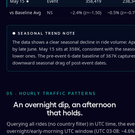
May 15 ★
Event
358,419
238,3
vs Baseline Avg
NS
−2.4% (z=−1.50)
−0.5% (z=−0.7
● SEASONAL TREND NOTE
The data shows a clear seasonal decline in ride volume: Ap
by late June. May 15 sits at 358K, consistent with the seas
lower ones. The pre-event 6-date baseline of 367K captur
downward seasonal drag of post-event dates.
05 · HOURLY TRAFFIC PATTERNS
An overnight dip, an afternoon
that holds.
Querying all rides (no country filter) in UTC time, the ev
overnight/early-morning UTC window (UTC 03-08: −4.6% to