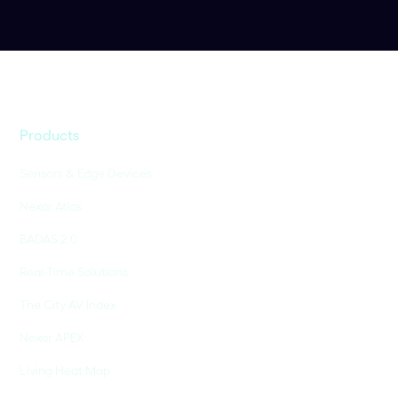
Products
Sensors & Edge Devices
Nexar Atlas
BADAS 2.0
Real-Time Solutions
The City AV Index
Nexar APEX
Living Heat Map