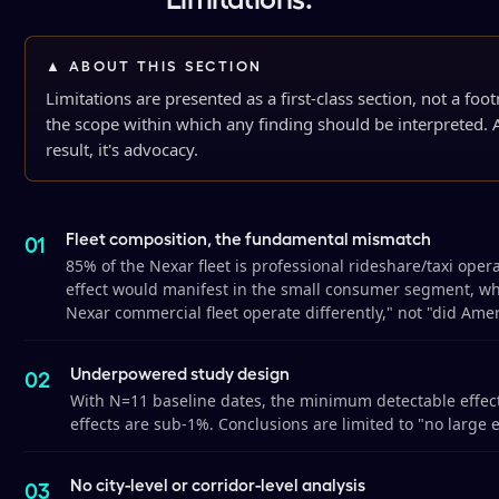
▲ ABOUT THIS SECTION
Limitations are presented as a first-class section, not a foo
the scope within which any finding should be interpreted. A
result, it's advocacy.
Fleet composition, the fundamental mismatch
85% of the Nexar fleet is professional rideshare/taxi ope
effect would manifest in the small consumer segment, who
Nexar commercial fleet operate differently," not "did Amer
Underpowered study design
With N=11 baseline dates, the minimum detectable effec
effects are sub-1%. Conclusions are limited to "no large ef
No city-level or corridor-level analysis