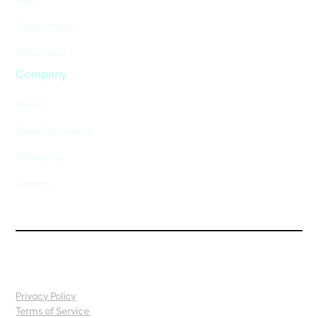
Content Hub
In the news
Company
About
Nexar Dashcams
Contact us
Careers
Privacy Policy
Terms of Service