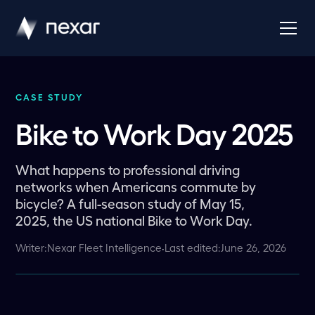
CASE STUDY
Bike to Work Day 2025
What happens to professional driving
networks when Americans commute by
bicycle? A full-season study of May 15,
2025, the US national Bike to Work Day.
Writer:
Nexar Fleet Intelligence
·
Last edited:
June 26, 2026