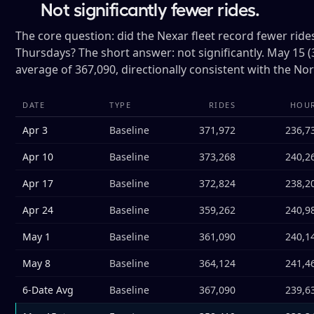
Not significantly fewer rides.
The core question: did the Nexar fleet record fewer ri
Thursdays? The short answer: not significantly. May 15 (
average of 367,090, directionally consistent with the No
DATE
TYPE
RIDES
HOU
Apr 3
Baseline
371,972
236,7
Apr 10
Baseline
373,268
240,2
Apr 17
Baseline
372,824
238,2
Apr 24
Baseline
359,262
240,9
May 1
Baseline
361,090
240,1
May 8
Baseline
364,124
241,4
6-Date Avg
Baseline
367,090
239,6