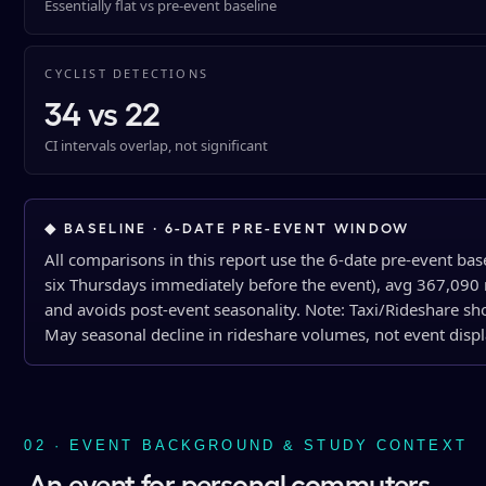
Essentially flat vs pre-event baseline
CYCLIST DETECTIONS
34 vs 22
CI intervals overlap, not significant
◆ BASELINE · 6-DATE PRE-EVENT WINDOW
All comparisons in this report use the 6-date pre-event bas
six Thursdays immediately before the event), avg 367,090 r
and avoids post-event seasonality. Note: Taxi/Rideshare sho
May seasonal decline in rideshare volumes, not event disp
02 · EVENT BACKGROUND & STUDY CONTEXT
An event for personal commuters,