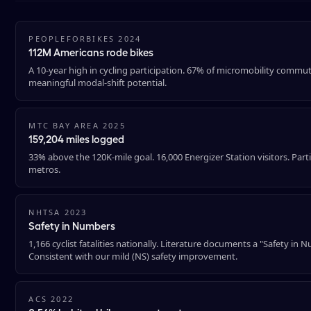
PEOPLEFORBIKES 2024
112M Americans rode bikes
A 10-year high in cycling participation. 67% of micromobility commu
meaningful modal-shift potential.
MTC BAY AREA 2025
159,204 miles logged
33% above the 120K-mile goal. 16,000 Energizer Station visitors. Part
metros.
NHTSA 2023
Safety in Numbers
1,166 cyclist fatalities nationally. Literature documents a "Safety in
Consistent with our mild (NS) safety improvement.
ACS 2022