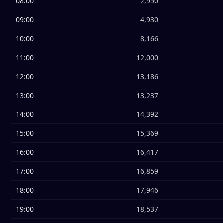
08:00
2,950
09:00
4,930
10:00
8,166
11:00
12,000
12:00
13,186
13:00
13,237
14:00
14,392
15:00
15,369
16:00
16,417
17:00
16,859
18:00
17,946
19:00
18,537