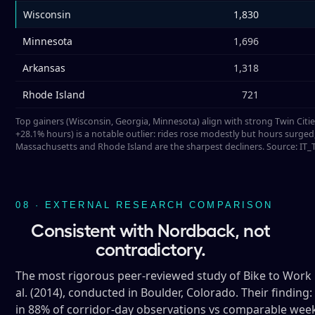
Wisconsin
1,830
Minnesota
1,696
Arkansas
1,318
Rhode Island
721
Top gainers (Wisconsin, Georgia, Minnesota) align with strong Twin Citi
+28.1% hours) is a notable outlier: rides rose modestly but hours surged,
Massachusetts and Rhode Island are the sharpest decliners. Source: IT
08 · EXTERNAL RESEARCH COMPARISON
Consistent with Nordback, not
contradictory.
The most rigorous peer-reviewed study of Bike to Work 
al. (2014), conducted in Boulder, Colorado. Their findi
in 88% of corridor-day observations vs comparable weekda