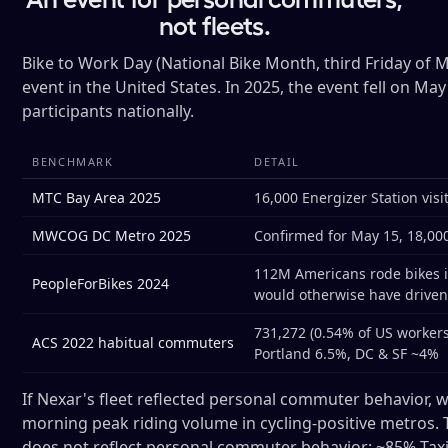
not fleets.
Bike to Work Day (National Bike Month, third Friday of 
event in the United States. In 2025, the event fell on Ma
participants nationally.
BENCHMARK
DETAIL
MTC Bay Area 2025
16,000 Energizer Station vis
MWCOG DC Metro 2025
Confirmed for May 15, 18,000 
112M Americans rode bikes i
PeopleForBikes 2024
would otherwise have drive
731,272 (0.54% of US workers
ACS 2022 habitual commuters
Portland 6.5%, DC & SF ~4%
If Nexar's fleet reflected personal commuter behavior, 
morning peak riding volume in cycling-positive metros. T
does not reflect personal commuter behavior: ~85% Tax