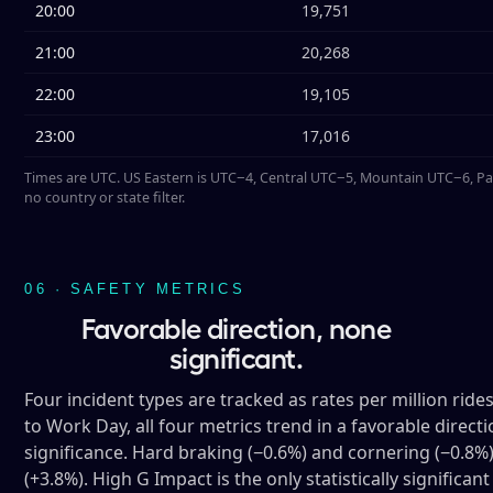
20:00
19,751
21:00
20,268
22:00
19,105
23:00
17,016
Times are UTC. US Eastern is UTC−4, Central UTC−5, Mountain UTC−6, Pa
no country or state filter.
06 · SAFETY METRICS
Favorable direction, none
significant.
Four incident types are tracked as rates per million ride
to Work Day, all four metrics trend in a favorable direct
significance. Hard braking (−0.6%) and cornering (−0.8%) a
(+3.8%). High G Impact is the only statistically significa