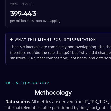
2026 · 95% CI
399-443
per million rides · non-overlapping
● WHAT THIS MEANS FOR INTERPRETATION
The 95% intervals are completely non-overlapping. The chang
therefore not "did the rate change?" but "why did it change
structural (CRZ, fleet composition), not behavioral deterior
10 · METHODOLOGY
Methodology
Data source.
All metrics are derived from IT_TRX_RIDE
internal telematics table partitioned by ride_start_date. 