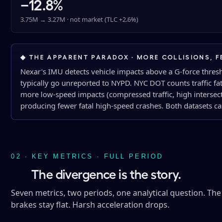
−12.8%
3.75M → 3.27M · not market (TLC +2.6%)
◆ THE APPARENT PARADOX · MORE COLLISIONS, 
Nexar's IMU detects vehicle impacts above a G-force thres
typically go unreported to NYPD. NYC DOT counts traffic fat
more low-speed impacts (compressed traffic, high intersec
producing fewer fatal high-speed crashes. Both datasets can
02 · KEY METRICS · FULL PERIOD
The divergence is the story.
Seven metrics, two periods, one analytical question. The
brakes stay flat. Harsh acceleration drops.