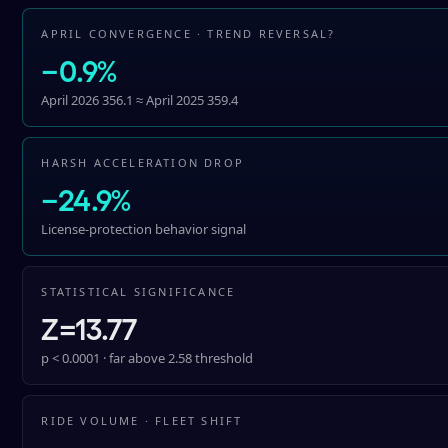
APRIL CONVERGENCE · TREND REVERSAL?
−0.9%
April 2026 356.1 ≈ April 2025 359.4
HARSH ACCELERATION DROP
−24.9%
License-protection behavior signal
STATISTICAL SIGNIFICANCE
Z=13.77
p < 0.0001 · far above 2.58 threshold
RIDE VOLUME · FLEET SHIFT