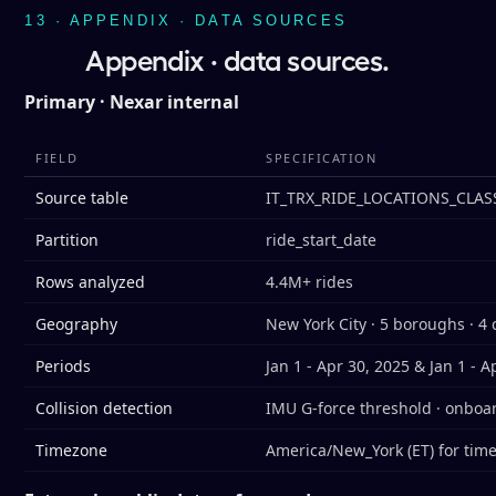
13 · APPENDIX · DATA SOURCES
Appendix · data sources.
Primary · Nexar internal
FIELD
SPECIFICATION
Source table
IT_TRX_RIDE_LOCATIONS_CLAS
Partition
ride_start_date
Rows analyzed
4.4M+ rides
Geography
New York City · 5 boroughs · 4 
Periods
Jan 1 - Apr 30, 2025 & Jan 1 - A
Collision detection
IMU G-force threshold · onboa
Timezone
America/New_York (ET) for tim