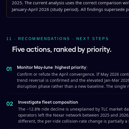
2025. The current analysis uses the correct comparison wi
January-April 2026 (study period). All findings supersede pr
11 · RECOMMENDATIONS · NEXT STEPS
Five actions, ranked by priority.
Monitor May-June (highest priority)
Confirm or refute the April convergence. If May 2026 conti
trend reversal is confirmed and the elevated Jan-Mar 2026
disruption phase rather than a new baseline. The single 
Investigate fleet composition
The −12.8% ride decline is unexplained by TLC market da
operators left the Nexar network between 2025 and 2026. 
different, the per-ride collision-rate change is partially a 