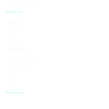
CityStream - Workzones
Solutions
CityStream
Road Inventory
Work Zones
Behavioral Map
Autonomous vehicles
Alternative Data
Mapping
Cities
Resources
Blog