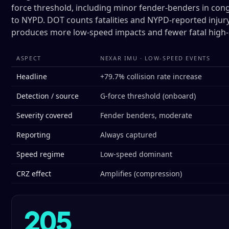
force threshold, including minor fender-benders in cong
to NYPD. DOT counts fatalities and NYPD-reported injury
produces more low-speed impacts and fewer fatal high-
ASPECT
NEXAR IMU · LOW-SPEED EVENTS
Headline
+79.7% collision rate increase
Detection / source
G-force threshold (onboard)
Severity covered
Fender benders, moderate
Reporting
Always captured
Speed regime
Low-speed dominant
CRZ effect
Amplifies (compression)
205