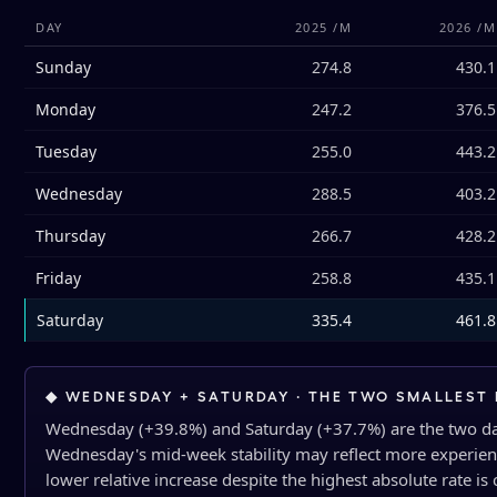
DAY
2025 /M
2026 /M
Sunday
274.8
430.1
Monday
247.2
376.5
Tuesday
255.0
443.2
Wednesday
288.5
403.2
Thursday
266.7
428.2
Friday
258.8
435.1
Saturday
335.4
461.8
◆ WEDNESDAY + SATURDAY · THE TWO SMALLEST 
Wednesday (+39.8%) and Saturday (+37.7%) are the two day
Wednesday's mid-week stability may reflect more experie
lower relative increase despite the highest absolute rate is