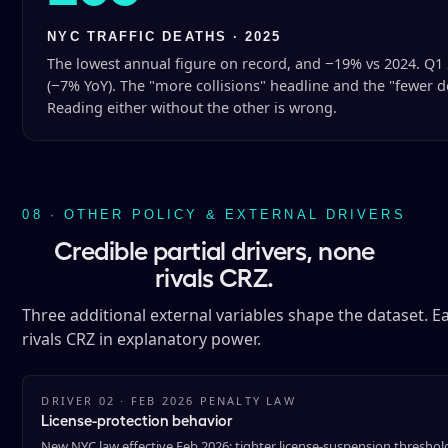
NYC TRAFFIC DEATHS · 2025
The lowest annual figure on record, and −19% vs 2024. Q1 
(−7% YoY). The "more collisions" headline and the "fewer de
Reading either without the other is wrong.
08 · OTHER POLICY & EXTERNAL DRIVERS
Credible partial drivers, none
rivals CRZ.
Three additional external variables shape the dataset. Eac
rivals CRZ in explanatory power.
DRIVER 02 · FEB 2026 PENALTY LAW
License-protection behavior
New NYC law effective Feb 2026: tighter license-suspension thresholds