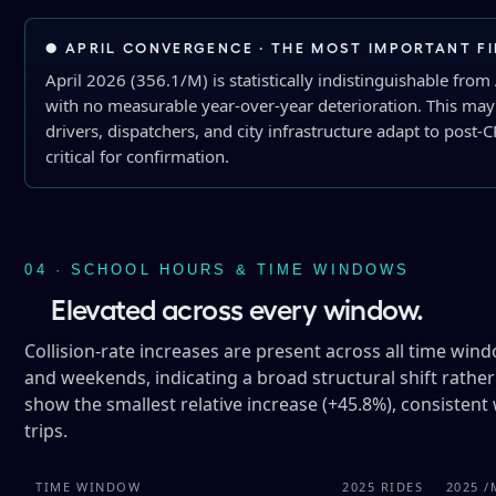
● APRIL CONVERGENCE · THE MOST IMPORTANT F
April 2026 (356.1/M) is statistically indistinguishable from
with no measurable year-over-year deterioration. This may s
drivers, dispatchers, and city infrastructure adapt to post
critical for confirmation.
04 · SCHOOL HOURS & TIME WINDOWS
Elevated across every window.
Collision-rate increases are present across all time win
and weekends, indicating a broad structural shift rather
show the smallest relative increase (+45.8%), consistent 
trips.
TIME WINDOW
2025 RIDES
2025 /