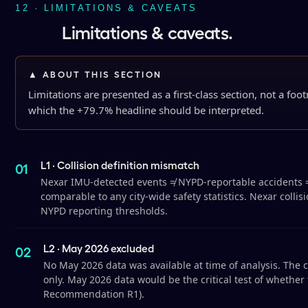
12 · LIMITATIONS & CAVEATS
Limitations & caveats.
▲ ABOUT THIS SECTION
Limitations are presented as a first-class section, not a fo
which the +79.7% headline should be interpreted.
L1 · Collision definition mismatch
Nexar IMU-detected events ≠ NYPD-reportable accidents ≠ tr
comparable to any city-wide safety statistics. Nexar collis
NYPD reporting thresholds.
L2 · May 2026 excluded
No May 2026 data was available at time of analysis. Th
only. May 2026 data would be the critical test of whether
Recommendation R1).