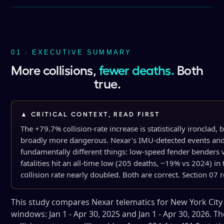
01 · EXECUTIVE SUMMARY
More collisions,
fewer deaths.
Both
true.
▲ CRITICAL CONTEXT, READ FIRST
The +79.7% collision-rate increase is statistically ironclad
broadly more dangerous. Nexar's IMU-detected events and
fundamentally different things: low-speed fender benders 
fatalities hit an all-time low (205 deaths, −19% vs 2024) 
collision rate nearly doubled. Both are correct. Section 07 
This study compares Nexar telematics for New York City
windows: Jan 1 - Apr 30, 2025 and Jan 1 - Apr 30, 2026. Th