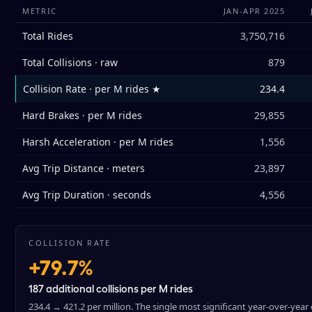
METRIC
JAN-APR 2025
Total Rides
3,750,716
Total Collisions · raw
879
Collision Rate · per M rides ★
234.4
Hard Brakes · per M rides
29,855
Harsh Acceleration · per M rides
1,556
Avg Trip Distance · meters
23,897
Avg Trip Duration · seconds
4,556
COLLISION RATE
+79.7%
187 additional collisions per M rides
234.4 → 421.2 per million. The single most significant year-over-year