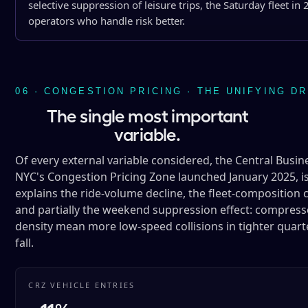
selective suppression of leisure trips, the Saturday fleet 
operators who handle risk better.
06 · CONGESTION PRICING · THE UNIFYING D
The single most important
variable.
Of every external variable considered, the Central Busin
NYC's Congestion Pricing Zone launched January 2025, is
explains the ride-volume decline, the fleet-composition c
and partially the weekend suppression effect: compresse
density mean more low-speed collisions in tighter quart
fall.
CRZ VEHICLE ENTRIES