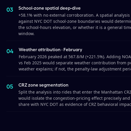
School-zone spatial deep-dive
+58.1% with no external corroboration. A spatial analysi
against NYC DOT school-zone boundaries would determin
the school-hours elevation, or whether it is a general ti
window.
Weather attribution · February
February 2026 peaked at 567.8/M (+221.5%). Adding NOAA
vs Feb 2025 would separate weather contribution from pol
weather explains; if not, the penalty-law adjustment peri
CRZ zone segmentation
Split the analysis into rides that enter the Manhattan CRZ
would isolate the congestion-pricing effect precisely and 
share with NYC DOT as evidence of CRZ behavioral impac