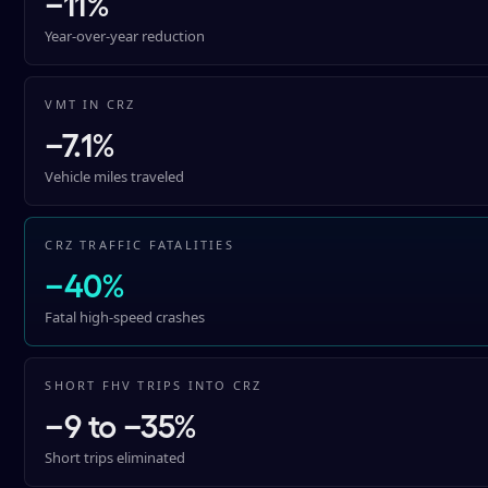
−11%
Year-over-year reduction
VMT IN CRZ
−7.1%
Vehicle miles traveled
CRZ TRAFFIC FATALITIES
−40%
Fatal high-speed crashes
SHORT FHV TRIPS INTO CRZ
−9 to −35%
Short trips eliminated