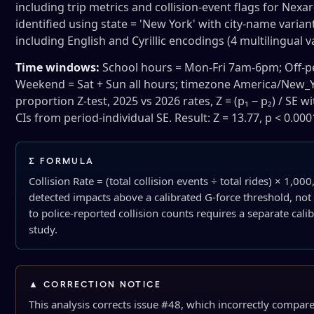
including trip metrics and collision-event flags for Nex
identified using state = 'New York' with city-name varia
including English and Cyrillic encodings (4 multilingual v
Time windows:
School hours = Mon-Fri 7am-6pm; Off-pe
Weekend = Sat + Sun all hours; timezone America/New_Y
proportion Z-test, 2025 vs 2026 rates, Z = (p₁ − p₂) / SE
CIs from period-individual SE. Result: Z = 13.77, p < 0.000
∑ FORMULA
Collision Rate = (total collision events ÷ total rides) × 1,00
detected impacts above a calibrated G-force threshold, no
to police-reported collision counts requires a separate calib
study.
▲ CORRECTION NOTICE
This analysis corrects issue #48, which incorrectly compar