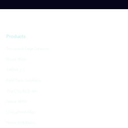
Products
Sensors & Edge Devices
Nexar Atlas
BADAS 2.0
Real-Time Solutions
The City AV Index
Nexar APEX
Living Heat Map
Nexar Risk Index