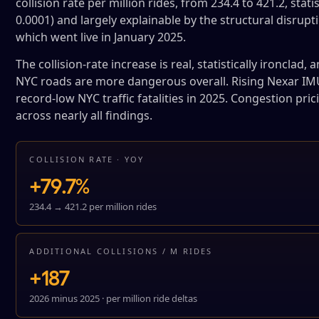
collision rate per million rides, from 234.4 to 421.2, stat
0.0001) and largely explainable by the structural disrup
which went live in January 2025.
The collision-rate increase is real, statistically ironclad
NYC roads are more dangerous overall. Rising Nexar IMU 
record-low NYC traffic fatalities in 2025. Congestion prici
across nearly all findings.
COLLISION RATE · YOY
+79.7%
234.4 → 421.2 per million rides
ADDITIONAL COLLISIONS / M RIDES
+187
2026 minus 2025 · per million ride deltas