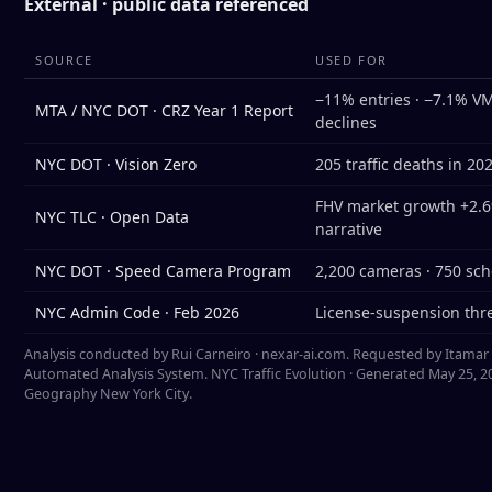
External · public data referenced
SOURCE
USED FOR
−11% entries · −7.1% VMT
MTA / NYC DOT · CRZ Year 1 Report
declines
NYC DOT · Vision Zero
205 traffic deaths in 20
FHV market growth +2.6%
NYC TLC · Open Data
narrative
NYC DOT · Speed Camera Program
2,200 cameras · 750 sch
NYC Admin Code · Feb 2026
License-suspension thre
Analysis conducted by Rui Carneiro · nexar-ai.com. Requested by Itamar Bu
Automated Analysis System. NYC Traffic Evolution · Generated May 25, 20
Geography New York City.