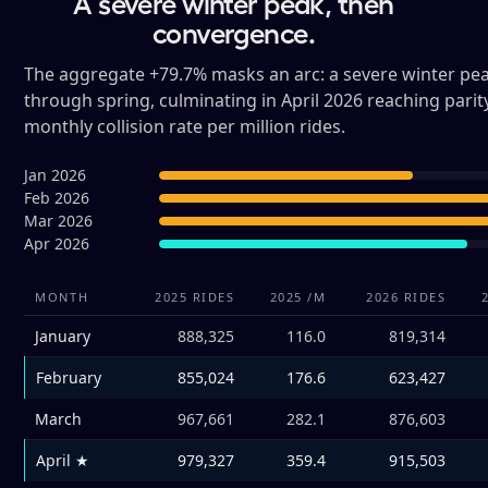
A severe winter peak, then
convergence.
The aggregate +79.7% masks an arc: a severe winter pea
through spring, culminating in April 2026 reaching parit
monthly collision rate per million rides.
Jan 2026
Feb 2026
Mar 2026
Apr 2026
MONTH
2025 RIDES
2025 /M
2026 RIDES
January
888,325
116.0
819,314
February
855,024
176.6
623,427
March
967,661
282.1
876,603
April ★
979,327
359.4
915,503