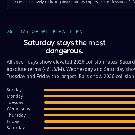
pricing selectively reducing discretionary trips while professional F
05 · DAY-OF-WEEK PATTERN
Saturday stays the most
dangerous.
All seven days show elevated 2026 collision rates. Satu
absolute terms (461.8/M). Wednesday and Saturday show 
Tuesday and Friday the largest. Bars show 2026 collision 
Sunday
Monday
Tuesday
Wednesday
Thursday
Friday
Saturday