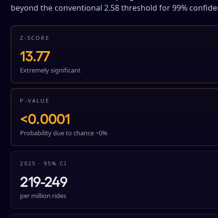
beyond the conventional 2.58 threshold for 99% confide
Z-SCORE
13.77
Extremely significant
P-VALUE
<0.0001
Probability due to chance ~0%
2025 · 95% CI
219-249
per million rides