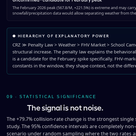
The February 2026 peak (567.8/M, +221.5%) is extreme and may carr
snowfall/precipitation data would allow separating weather from th
● HIERARCHY OF EXPLANATORY POWER
CRZ ≫ Penalty Law > Weather > FHV Market > School Camer
structural increase. The penalty law explains the behaviora
is a candidate for the February spike specifically. FHV-ma
constants in the window, they shape context, not the differe
09 · STATISTICAL SIGNIFICANCE
The signal is not noise.
The +79.7% collision-rate change is the strongest single s
study. The 95% confidence intervals are completely non-o
scenario under random sampling where the two rates are 