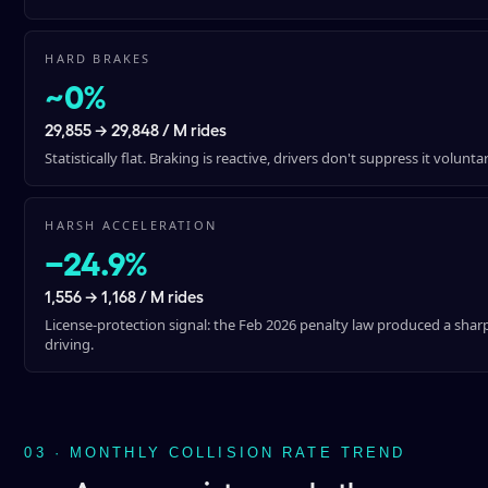
HARD BRAKES
~0%
29,855 → 29,848 / M rides
Statistically flat. Braking is reactive, drivers don't suppress it voluntar
HARSH ACCELERATION
−24.9%
1,556 → 1,168 / M rides
License-protection signal: the Feb 2026 penalty law produced a shar
driving.
03 · MONTHLY COLLISION RATE TREND