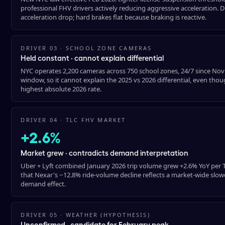
professional FHV drivers actively reducing aggressive acceleration. D
acceleration drop; hard brakes flat because braking is reactive.
DRIVER 03 · SCHOOL ZONE CAMERAS
Held constant · cannot explain differential
NYC operates 2,200 cameras across 750 school zones, 24/7 since No
window, so it cannot explain the 2025 vs 2026 differential, even t
highest absolute 2026 rate.
DRIVER 04 · TLC FHV MARKET
+2.6%
Market grew · contradicts demand interpretation
Uber + Lyft combined January 2026 trip volume grew +2.6% YoY per TL
that Nexar's −12.8% ride-volume decline reflects a market-wide slowdo
demand effect.
DRIVER 05 · WEATHER (HYPOTHESIS)
Unconfirmed · candidate for February peak