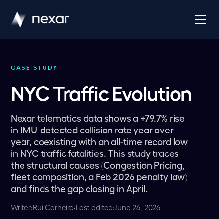
CASE STUDY
NYC Traffic Evolution
Nexar telematics data shows a +79.7% rise
in IMU-detected collision rate year over
year, coexisting with an all-time record low
in NYC traffic fatalities. This study traces
the structural causes (Congestion Pricing,
fleet composition, a Feb 2026 penalty law)
and finds the gap closing in April.
Writer:
Rui Carneiro
·
Last edited:
June 26, 2026