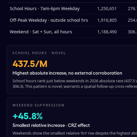
School Hours · 7am-6pm Weekday
1,250,651
276.
Off-Peak Weekday · outside school hrs
1,916,805
254.
Weekend · Sat + Sun, all hours
1,188,490
306.
SCHOOL HOURS · NOVEL
437.5/M
Highest absolute increase, no external corroboration
School hours rank just below weekends in 2026 absolute rate (437.5 vs
306.3). This pattern is novel, warrants a spatial follow-up cross-refe
WEEKEND SUPPRESSION
+45.8%
Smallest relative increase · CRZ effect
Weekends show the smallest relative YoY rise despite the highest ab