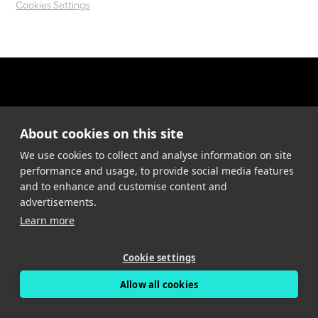
Cookies Settings
About cookies on this site
We use cookies to collect and analyse information on site
performance and usage, to provide social media features
and to enhance and customise content and
advertisements.
Learn more
Cookie settings
Allow all cookies