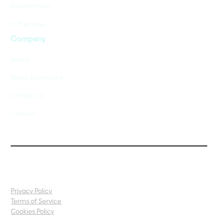
Content Hub
In the news
Company
About
Nexar Dashcams
Contact us
Careers
Privacy Policy
Terms of Service
Cookies Policy