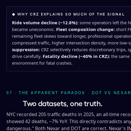
◆ WHY CRZ EXPLAINS SO MUCH OF THE SIGNAL
Ride volume decline (−12.8%):
some operators left the N
became uneconomic.
Fleet composition change:
short F
remaining fleet skews toward longer, professional operato
compressed traffic, higher intersection density, more low-s
suppression:
CRZ selectively reduces discretionary trips, 
drive carefully.
Fatality decline (−40% in CRZ):
the same 
environment for fatal crashes.
07 · THE APPARENT PARADOX · DOT VS NEXA
Two datasets, one truth.
NYC recorded 205 traffic deaths in 2025, an all-time rec
showed 42 deaths, −7% YoY. This directly contradicts a
dangerous." Both Nexar and DOT are correct. Nexar's IM