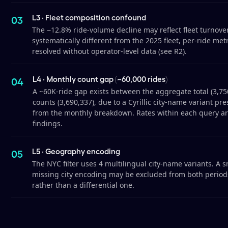
L3 · Fleet composition confound
The −12.8% ride-volume decline may reflect fleet turnover
systematically different from the 2025 fleet, per-ride me
resolved without operator-level data (see R2).
L4 · Monthly count gap (~60,000 rides)
A ~60K-ride gap exists between the aggregate total (3,7
counts (3,690,337), due to a Cyrillic city-name variant pr
from the monthly breakdown. Rates within each query are
findings.
L5 · Geography encoding
The NYC filter uses 4 multilingual city-name variants. A 
missing city encoding may be excluded from both periods 
rather than a differential one.